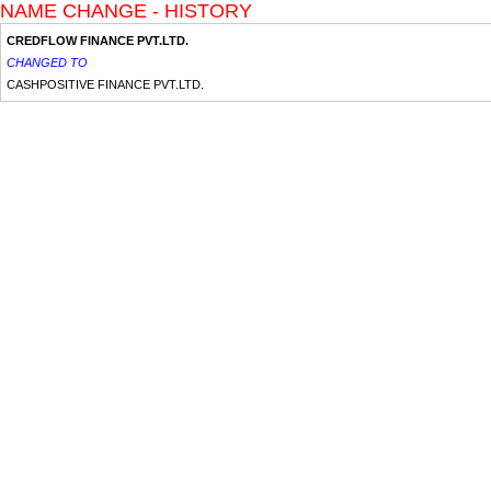
NAME CHANGE - HISTORY
CREDFLOW FINANCE PVT.LTD.
CHANGED TO
CASHPOSITIVE FINANCE PVT.LTD.