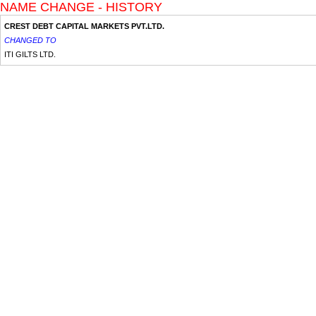
NAME CHANGE - HISTORY
CREST DEBT CAPITAL MARKETS PVT.LTD.
CHANGED TO
ITI GILTS LTD.