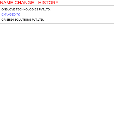
NAME CHANGE - HISTORY
ONSLOVE TECHNOLOGIES PVT.LTD.
CHANGED TO
CRISIS24 SOLUTIONS PVT.LTD.