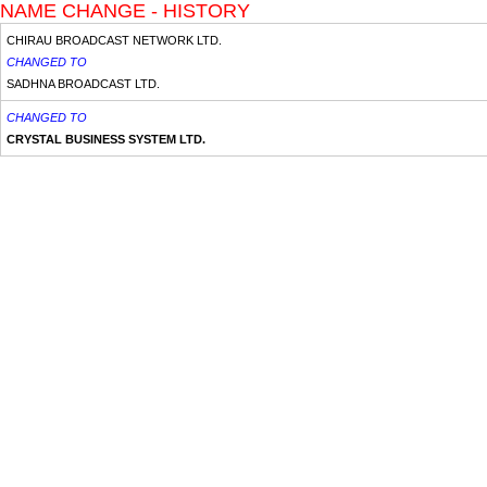
NAME CHANGE - HISTORY
CHIRAU BROADCAST NETWORK LTD.
CHANGED TO
SADHNA BROADCAST LTD.
CHANGED TO
CRYSTAL BUSINESS SYSTEM LTD.