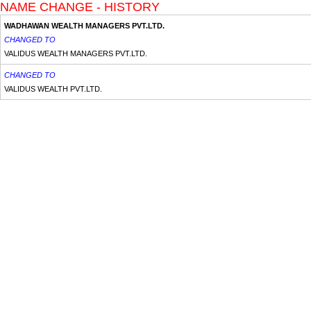
NAME CHANGE - HISTORY
WADHAWAN WEALTH MANAGERS PVT.LTD.
CHANGED TO
VALIDUS WEALTH MANAGERS PVT.LTD.
CHANGED TO
VALIDUS WEALTH PVT.LTD.