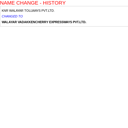
NAME CHANGE - HISTORY
KNR WALAYAR TOLLWAYS PVT.LTD.
CHANGED TO
WALAYAR VADAKKENCHERRY EXPRESSWAYS PVT.LTD.