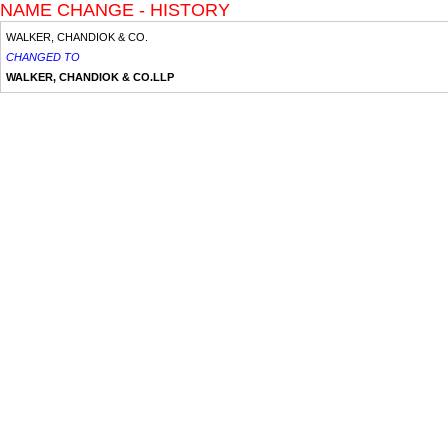
NAME CHANGE - HISTORY
WALKER, CHANDIOK & CO.
CHANGED TO
WALKER, CHANDIOK & CO.LLP