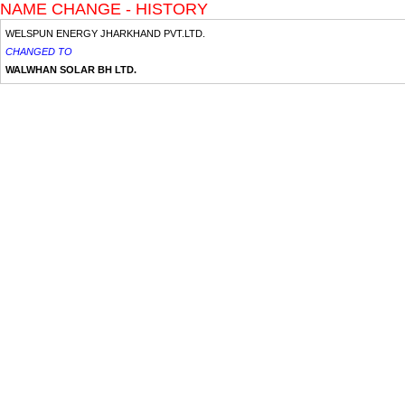
NAME CHANGE - HISTORY
WELSPUN ENERGY JHARKHAND PVT.LTD.
CHANGED TO
WALWHAN SOLAR BH LTD.