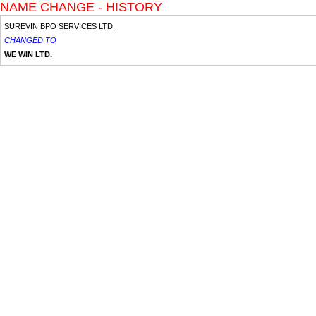
NAME CHANGE - HISTORY
SUREVIN BPO SERVICES LTD.
CHANGED TO
WE WIN LTD.