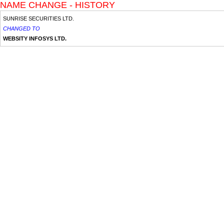
NAME CHANGE - HISTORY
SUNRISE SECURITIES LTD.
CHANGED TO
WEBSITY INFOSYS LTD.