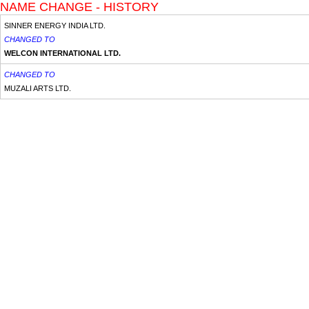
NAME CHANGE - HISTORY
SINNER ENERGY INDIA LTD.
CHANGED TO
WELCON INTERNATIONAL LTD.
CHANGED TO
MUZALI ARTS LTD.