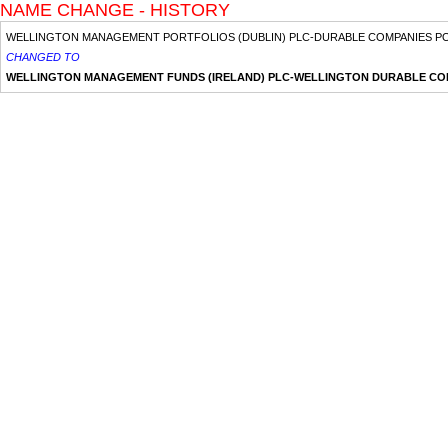
NAME CHANGE - HISTORY
WELLINGTON MANAGEMENT PORTFOLIOS (DUBLIN) PLC-DURABLE COMPANIES P
CHANGED TO
WELLINGTON MANAGEMENT FUNDS (IRELAND) PLC-WELLINGTON DURABLE CO