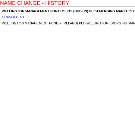
NAME CHANGE - HISTORY
WELLINGTON MANAGEMENT PORTFOLIOS (DUBLIN) PLC-EMERGING MARKETS 
CHANGED TO
WELLINGTON MANAGEMENT FUNDS (IRELAND) PLC-WELLINGTON EMERGING MA