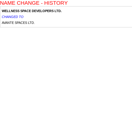
NAME CHANGE - HISTORY
WELLNESS SPACE DEVELOPERS LTD.
CHANGED TO
AVANTE SPACES LTD.