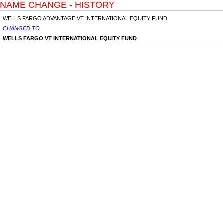
NAME CHANGE - HISTORY
WELLS FARGO ADVANTAGE VT INTERNATIONAL EQUITY FUND
CHANGED TO
WELLS FARGO VT INTERNATIONAL EQUITY FUND