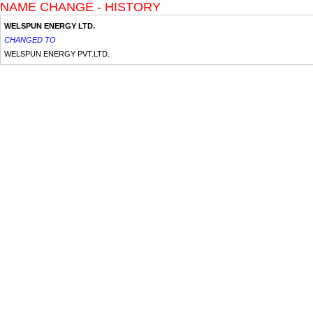
NAME CHANGE - HISTORY
WELSPUN ENERGY LTD.
CHANGED TO
WELSPUN ENERGY PVT.LTD.