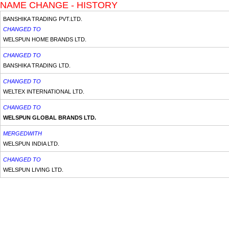
NAME CHANGE - HISTORY
BANSHIKA TRADING PVT.LTD.
CHANGED TO
WELSPUN HOME BRANDS LTD.
CHANGED TO
BANSHIKA TRADING LTD.
CHANGED TO
WELTEX INTERNATIONAL LTD.
CHANGED TO
WELSPUN GLOBAL BRANDS LTD.
MERGEDWITH
WELSPUN INDIA LTD.
CHANGED TO
WELSPUN LIVING LTD.