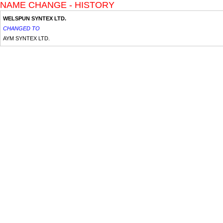
NAME CHANGE - HISTORY
WELSPUN SYNTEX LTD.
CHANGED TO
AYM SYNTEX LTD.