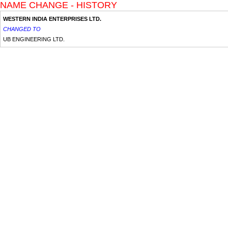
NAME CHANGE - HISTORY
WESTERN INDIA ENTERPRISES LTD.
CHANGED TO
UB ENGINEERING LTD.