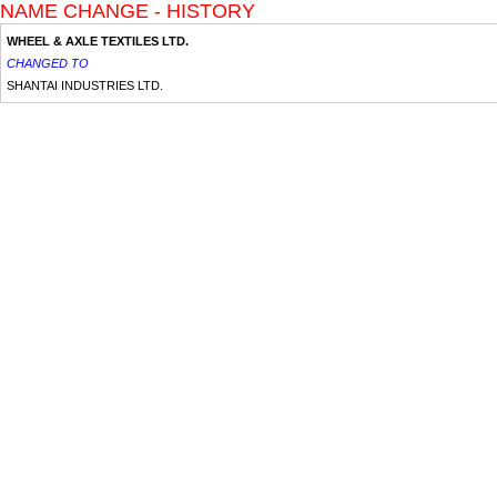
NAME CHANGE - HISTORY
WHEEL & AXLE TEXTILES LTD.
CHANGED TO
SHANTAI INDUSTRIES LTD.