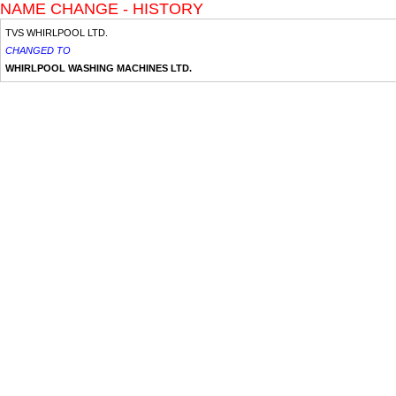
NAME CHANGE - HISTORY
TVS WHIRLPOOL LTD.
CHANGED TO
WHIRLPOOL WASHING MACHINES LTD.