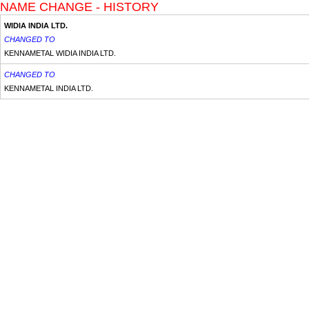
NAME CHANGE - HISTORY
WIDIA INDIA LTD.
CHANGED TO
KENNAMETAL WIDIA INDIA LTD.
CHANGED TO
KENNAMETAL INDIA LTD.