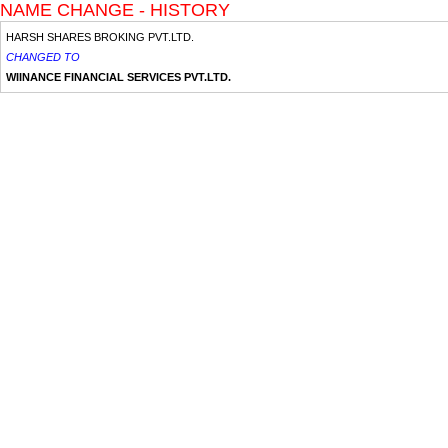
NAME CHANGE - HISTORY
HARSH SHARES BROKING PVT.LTD.
CHANGED TO
WIINANCE FINANCIAL SERVICES PVT.LTD.