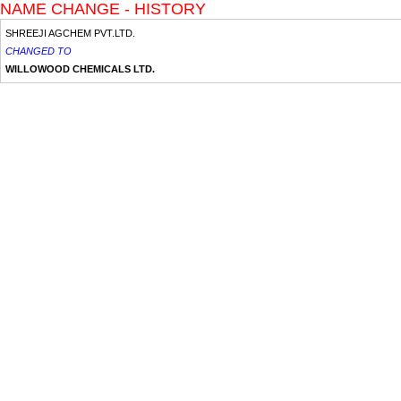
NAME CHANGE - HISTORY
SHREEJI AGCHEM PVT.LTD.
CHANGED TO
WILLOWOOD CHEMICALS LTD.