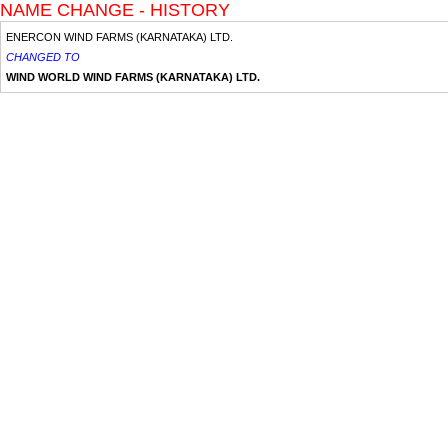
NAME CHANGE - HISTORY
ENERCON WIND FARMS (KARNATAKA) LTD.
CHANGED TO
WIND WORLD WIND FARMS (KARNATAKA) LTD.