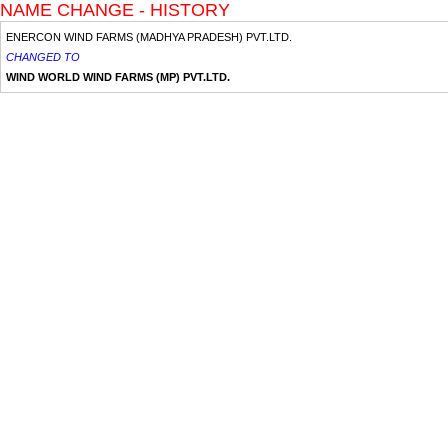
NAME CHANGE - HISTORY
ENERCON WIND FARMS (MADHYA PRADESH) PVT.LTD.
CHANGED TO
WIND WORLD WIND FARMS (MP) PVT.LTD.