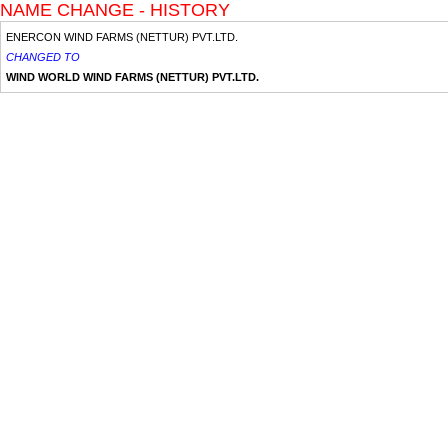
NAME CHANGE - HISTORY
ENERCON WIND FARMS (NETTUR) PVT.LTD.
CHANGED TO
WIND WORLD WIND FARMS (NETTUR) PVT.LTD.