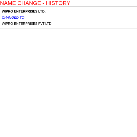
NAME CHANGE - HISTORY
WIPRO ENTERPRISES LTD.
CHANGED TO
WIPRO ENTERPRISES PVT.LTD.