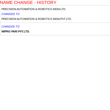
NAME CHANGE - HISTORY
PRECISION AUTOMATION & ROBOTICS INDIA LTD.
CHANGED TO
PRECISION AUTOMATION & ROBOTICS INDIA PVT.LTD.
CHANGED TO
WIPRO PARI PVT.LTD.