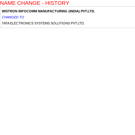
NAME CHANGE - HISTORY
WISTRON INFOCOMM MANUFACTURING (INDIA) PVT.LTD.
CHANGED TO
TATA ELECTRONICS SYSTEMS SOLUTIONS PVT.LTD.