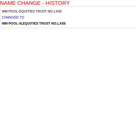
NAME CHANGE - HISTORY
WM POOL-EQUITIES TRUST NO.LXXII
CHANGED TO
WM POOL-B,EQUITIES TRUST NO.LXXII