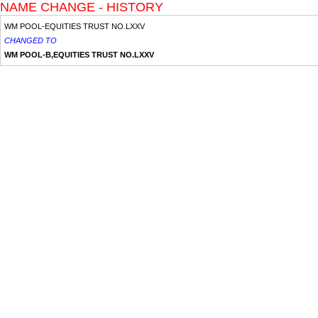
NAME CHANGE - HISTORY
WM POOL-EQUITIES TRUST NO.LXXV
CHANGED TO
WM POOL-B,EQUITIES TRUST NO.LXXV