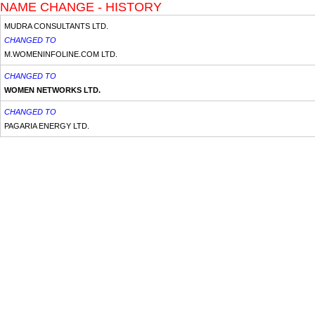
NAME CHANGE - HISTORY
MUDRA CONSULTANTS LTD.
CHANGED TO
M.WOMENINFOLINE.COM LTD.
CHANGED TO
WOMEN NETWORKS LTD.
CHANGED TO
PAGARIA ENERGY LTD.