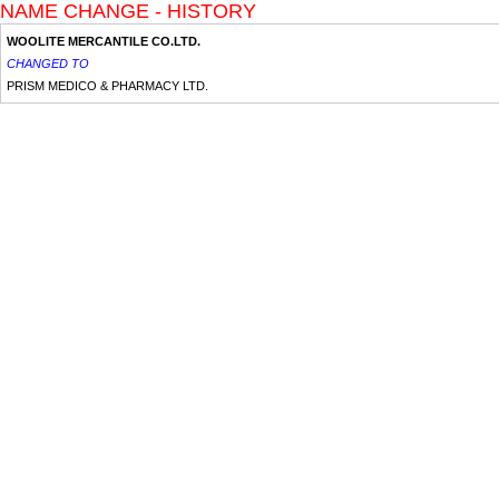
NAME CHANGE - HISTORY
WOOLITE MERCANTILE CO.LTD.
CHANGED TO
PRISM MEDICO & PHARMACY LTD.