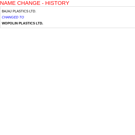
NAME CHANGE - HISTORY
BAJAJ PLASTICS LTD.
CHANGED TO
WOPOLIN PLASTICS LTD.