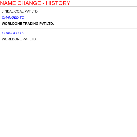
NAME CHANGE - HISTORY
JINDAL COAL PVT.LTD.
CHANGED TO
WORLDONE TRADING PVT.LTD.
CHANGED TO
WORLDONE PVT.LTD.