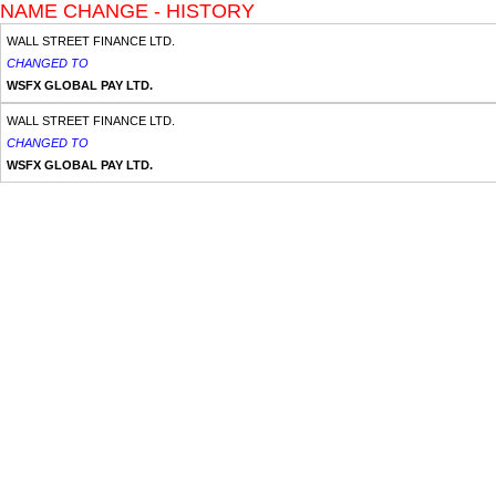
NAME CHANGE - HISTORY
WALL STREET FINANCE LTD.
CHANGED TO
WSFX GLOBAL PAY LTD.
WALL STREET FINANCE LTD.
CHANGED TO
WSFX GLOBAL PAY LTD.