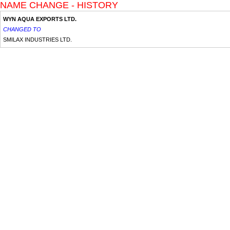
NAME CHANGE - HISTORY
WYN AQUA EXPORTS LTD.
CHANGED TO
SMILAX INDUSTRIES LTD.