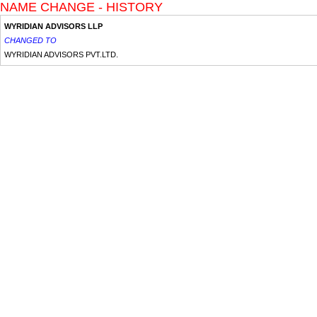
NAME CHANGE - HISTORY
WYRIDIAN ADVISORS LLP
CHANGED TO
WYRIDIAN ADVISORS PVT.LTD.