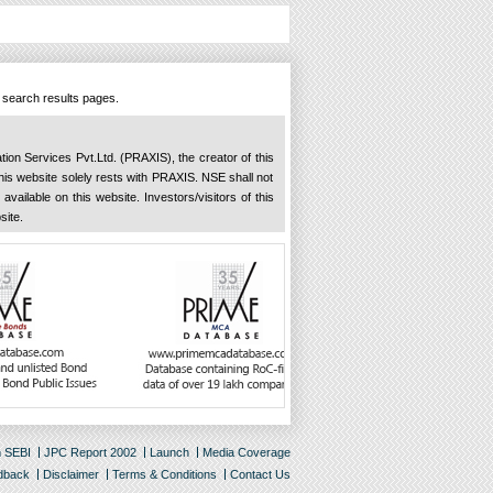
n search results pages.
ation Services Pvt.Ltd. (PRAXIS), the creator of this
 this website solely rests with PRAXIS. NSE shall not
available on this website. Investors/visitors of this
site.
m SEBI
JPC Report 2002
Launch
Media Coverage
dback
Disclaimer
Terms & Conditions
Contact Us