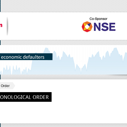
 Order
RONOLOGICAL ORDER