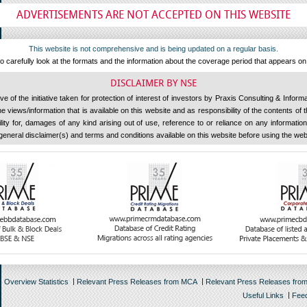
ADVERTISEMENTS ARE NOT ACCEPTED ON THIS WEBSITE
This website is not comprehensive and is being updated on a regular basis.
 carefully look at the formats and the information about the coverage period that appears o
DISCLAIMER BY NSE
 of the initiative taken for protection of interest of investors by Praxis Consulting & Inform
 views/information that is available on this website and as responsibility of the contents of
ility for, damages of any kind arising out of use, reference to or reliance on any information 
general disclaimer(s) and terms and conditions available on this website before using the web
Overview Statistics
Relevant Press Releases from MCA
Relevant Press Releases fro
Useful Links
Fee