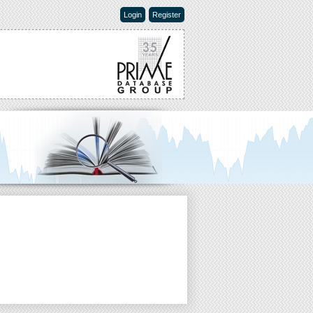
Login
Register