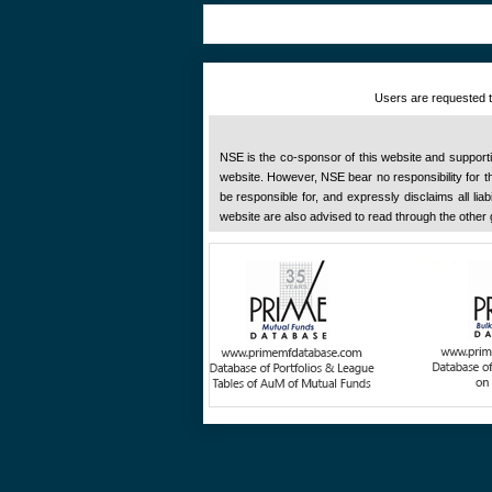
Users are requested to
NSE is the co-sponsor of this website and supportive
website. However, NSE bear no responsibility for the
be responsible for, and expressly disclaims all liab
website are also advised to read through the other 