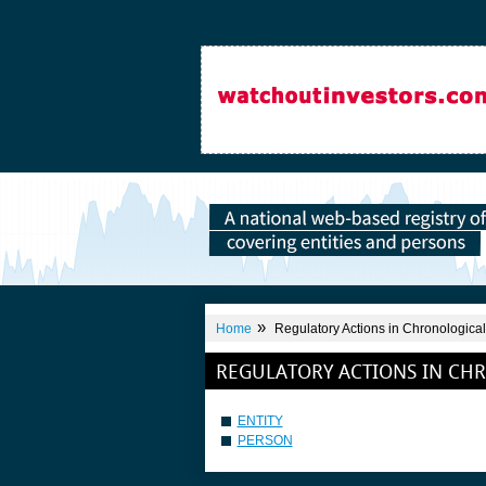
»
Home
Regulatory Actions in Chronological
REGULATORY ACTIONS IN CH
ENTITY
PERSON