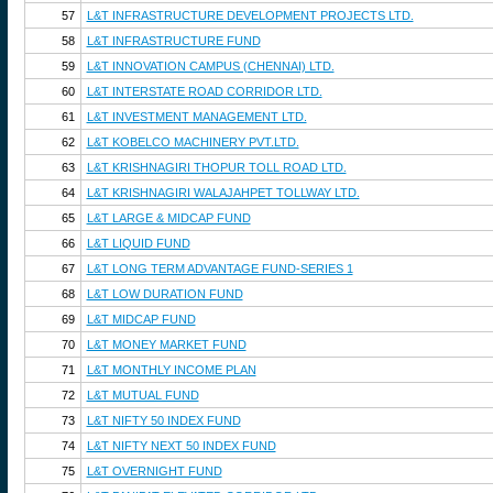
57
L&T INFRASTRUCTURE DEVELOPMENT PROJECTS LTD.
58
L&T INFRASTRUCTURE FUND
59
L&T INNOVATION CAMPUS (CHENNAI) LTD.
60
L&T INTERSTATE ROAD CORRIDOR LTD.
61
L&T INVESTMENT MANAGEMENT LTD.
62
L&T KOBELCO MACHINERY PVT.LTD.
63
L&T KRISHNAGIRI THOPUR TOLL ROAD LTD.
64
L&T KRISHNAGIRI WALAJAHPET TOLLWAY LTD.
65
L&T LARGE & MIDCAP FUND
66
L&T LIQUID FUND
67
L&T LONG TERM ADVANTAGE FUND-SERIES 1
68
L&T LOW DURATION FUND
69
L&T MIDCAP FUND
70
L&T MONEY MARKET FUND
71
L&T MONTHLY INCOME PLAN
72
L&T MUTUAL FUND
73
L&T NIFTY 50 INDEX FUND
74
L&T NIFTY NEXT 50 INDEX FUND
75
L&T OVERNIGHT FUND