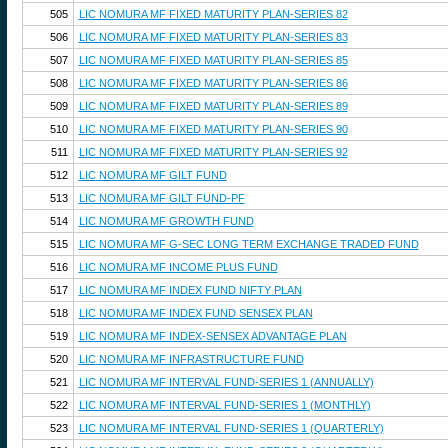
505
LIC NOMURA MF FIXED MATURITY PLAN-SERIES 82
506
LIC NOMURA MF FIXED MATURITY PLAN-SERIES 83
507
LIC NOMURA MF FIXED MATURITY PLAN-SERIES 85
508
LIC NOMURA MF FIXED MATURITY PLAN-SERIES 86
509
LIC NOMURA MF FIXED MATURITY PLAN-SERIES 89
510
LIC NOMURA MF FIXED MATURITY PLAN-SERIES 90
511
LIC NOMURA MF FIXED MATURITY PLAN-SERIES 92
512
LIC NOMURA MF GILT FUND
513
LIC NOMURA MF GILT FUND-PF
514
LIC NOMURA MF GROWTH FUND
515
LIC NOMURA MF G-SEC LONG TERM EXCHANGE TRADED FUND
516
LIC NOMURA MF INCOME PLUS FUND
517
LIC NOMURA MF INDEX FUND NIFTY PLAN
518
LIC NOMURA MF INDEX FUND SENSEX PLAN
519
LIC NOMURA MF INDEX-SENSEX ADVANTAGE PLAN
520
LIC NOMURA MF INFRASTRUCTURE FUND
521
LIC NOMURA MF INTERVAL FUND-SERIES 1 (ANNUALLY)
522
LIC NOMURA MF INTERVAL FUND-SERIES 1 (MONTHLY)
523
LIC NOMURA MF INTERVAL FUND-SERIES 1 (QUARTERLY)