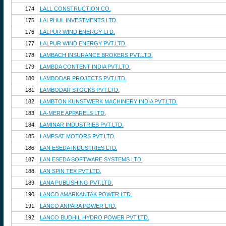
174
LALL CONSTRUCTION CO.
175
LALPHUL INVESTMENTS LTD.
176
LALPUR WIND ENERGY LTD.
177
LALPUR WIND ENERGY PVT.LTD.
178
LAMBACH INSURANCE BROKERS PVT.LTD.
179
LAMBDA CONTENT INDIA PVT.LTD.
180
LAMBODAR PROJECTS PVT.LTD.
181
LAMBODAR STOCKS PVT.LTD.
182
LAMBTON KUNSTWERK MACHINERY INDIA PVT.LTD.
183
LA-MERE APPARELS LTD.
184
LAMINAR INDUSTRIES PVT.LTD.
185
LAMPSAT MOTORS PVT.LTD.
186
LAN ESEDA INDUSTRIES LTD.
187
LAN ESEDA SOFTWARE SYSTEMS LTD.
188
LAN SPIN TEX PVT.LTD.
189
LANA PUBLISHING PVT.LTD.
190
LANCO AMARKANTAK POWER LTD.
191
LANCO ANPARA POWER LTD.
192
LANCO BUDHIL HYDRO POWER PVT.LTD.