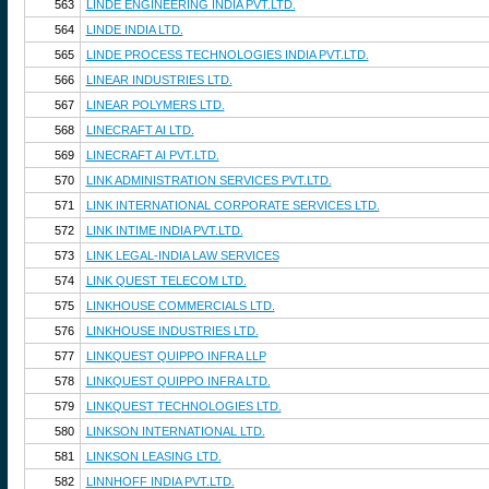
563
LINDE ENGINEERING INDIA PVT.LTD.
564
LINDE INDIA LTD.
565
LINDE PROCESS TECHNOLOGIES INDIA PVT.LTD.
566
LINEAR INDUSTRIES LTD.
567
LINEAR POLYMERS LTD.
568
LINECRAFT AI LTD.
569
LINECRAFT AI PVT.LTD.
570
LINK ADMINISTRATION SERVICES PVT.LTD.
571
LINK INTERNATIONAL CORPORATE SERVICES LTD.
572
LINK INTIME INDIA PVT.LTD.
573
LINK LEGAL-INDIA LAW SERVICES
574
LINK QUEST TELECOM LTD.
575
LINKHOUSE COMMERCIALS LTD.
576
LINKHOUSE INDUSTRIES LTD.
577
LINKQUEST QUIPPO INFRA LLP
578
LINKQUEST QUIPPO INFRA LTD.
579
LINKQUEST TECHNOLOGIES LTD.
580
LINKSON INTERNATIONAL LTD.
581
LINKSON LEASING LTD.
582
LINNHOFF INDIA PVT.LTD.