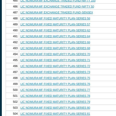
485
LIC NOMURA MF EXCHANGE TRADED FUND-NIFTY 100
486
LIC NOMURA MF EXCHANGE TRADED FUND-NIFTY 50
487
LIC NOMURA MF EXCHANGE TRADED FUND-SENSEX
488
LIC NOMURA MF FIXED MATURITY PLAN-SERIES 56
489
LIC NOMURA MF FIXED MATURITY PLAN-SERIES 57
490
LIC NOMURA MF FIXED MATURITY PLAN-SERIES 62
491
LIC NOMURA MF FIXED MATURITY PLAN-SERIES 64
492
LIC NOMURA MF FIXED MATURITY PLAN-SERIES 66
493
LIC NOMURA MF FIXED MATURITY PLAN-SERIES 68
494
LIC NOMURA MF FIXED MATURITY PLAN-SERIES 70
495
LIC NOMURA MF FIXED MATURITY PLAN-SERIES 71
496
LIC NOMURA MF FIXED MATURITY PLAN-SERIES 72
497
LIC NOMURA MF FIXED MATURITY PLAN-SERIES 73
498
LIC NOMURA MF FIXED MATURITY PLAN-SERIES 75
499
LIC NOMURA MF FIXED MATURITY PLAN-SERIES 76
500
LIC NOMURA MF FIXED MATURITY PLAN-SERIES 77
501
LIC NOMURA MF FIXED MATURITY PLAN-SERIES 78
502
LIC NOMURA MF FIXED MATURITY PLAN-SERIES 79
503
LIC NOMURA MF FIXED MATURITY PLAN-SERIES 80
504
LIC NOMURA MF FIXED MATURITY PLAN-SERIES 81