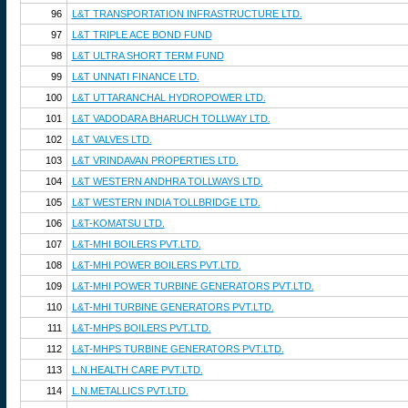
96
L&T TRANSPORTATION INFRASTRUCTURE LTD.
97
L&T TRIPLE ACE BOND FUND
98
L&T ULTRA SHORT TERM FUND
99
L&T UNNATI FINANCE LTD.
100
L&T UTTARANCHAL HYDROPOWER LTD.
101
L&T VADODARA BHARUCH TOLLWAY LTD.
102
L&T VALVES LTD.
103
L&T VRINDAVAN PROPERTIES LTD.
104
L&T WESTERN ANDHRA TOLLWAYS LTD.
105
L&T WESTERN INDIA TOLLBRIDGE LTD.
106
L&T-KOMATSU LTD.
107
L&T-MHI BOILERS PVT.LTD.
108
L&T-MHI POWER BOILERS PVT.LTD.
109
L&T-MHI POWER TURBINE GENERATORS PVT.LTD.
110
L&T-MHI TURBINE GENERATORS PVT.LTD.
111
L&T-MHPS BOILERS PVT.LTD.
112
L&T-MHPS TURBINE GENERATORS PVT.LTD.
113
L.N.HEALTH CARE PVT.LTD.
114
L.N.METALLICS PVT.LTD.