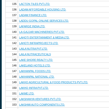
135
LACTON TILES PVT.LTD.
136
LADAM AFFORDABLE HOUSING LTD.
137
LADAM FINANCE LTD.
138
LADDU GOPAL ONLINE SERVICES LTD.
139
LAFARGE INDIA LTD.
140
LA-GAJJAR MACHINERIES PVT.LTD.
141
LAHOTI ENTERTAINMENT & MEDIA LTD.
142
LAHOTI INFRAPROJECTS LTD.
143
LAILA NUTRA PVT.LTD.
144
LAILA NUTRACEUTICALS
145
LAKE SHORE REALTY LTD.
146
LAKELAND HOTELS LTD.
147
LAKHANPAL FOODS LTD.
148
LAKHANPAL NATIONAL LTD.
149
LAKHO AGRICULTURAL & FOOD PRODUCTS PVT.LTD.
150
LAKHO INFRA PVT.LTD.
151
LAKME LTD.
152
LAKSHANYA VENTURES PVT.LTD.
153
LAKSHMI AUTO COMPONENTS LTD.