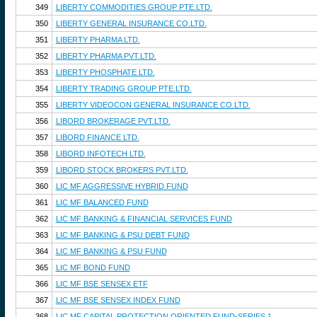
349
LIBERTY COMMODITIES GROUP PTE.LTD.
350
LIBERTY GENERAL INSURANCE CO.LTD.
351
LIBERTY PHARMA LTD.
352
LIBERTY PHARMA PVT.LTD.
353
LIBERTY PHOSPHATE LTD.
354
LIBERTY TRADING GROUP PTE.LTD.
355
LIBERTY VIDEOCON GENERAL INSURANCE CO.LTD.
356
LIBORD BROKERAGE PVT.LTD.
357
LIBORD FINANCE LTD.
358
LIBORD INFOTECH LTD.
359
LIBORD STOCK BROKERS PVT.LTD.
360
LIC MF AGGRESSIVE HYBRID FUND
361
LIC MF BALANCED FUND
362
LIC MF BANKING & FINANCIAL SERVICES FUND
363
LIC MF BANKING & PSU DEBT FUND
364
LIC MF BANKING & PSU FUND
365
LIC MF BOND FUND
366
LIC MF BSE SENSEX ETF
367
LIC MF BSE SENSEX INDEX FUND
368
LIC MF CAPITAL PROTECTION ORIENTED FUND-SERIES 1