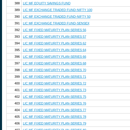
388
LIC MF EQUITY SAVINGS FUND
389
LIC MF EXCHANGE TRADED FUND-NIFTY 100
390
LIC MF EXCHANGE TRADED FUND-NIFTY 50
391
LIC MF EXCHANGE TRADED FUND-SENSEX
392
LIC MF FIXED MATURITY PLAN-SERIES 56
393
LIC MF FIXED MATURITY PLAN-SERIES 57
394
LIC MF FIXED MATURITY PLAN-SERIES 62
395
LIC MF FIXED MATURITY PLAN-SERIES 64
396
LIC MF FIXED MATURITY PLAN-SERIES 66
397
LIC MF FIXED MATURITY PLAN-SERIES 68
398
LIC MF FIXED MATURITY PLAN-SERIES 70
399
LIC MF FIXED MATURITY PLAN-SERIES 71
400
LIC MF FIXED MATURITY PLAN-SERIES 72
401
LIC MF FIXED MATURITY PLAN-SERIES 73
402
LIC MF FIXED MATURITY PLAN-SERIES 75
403
LIC MF FIXED MATURITY PLAN-SERIES 76
404
LIC MF FIXED MATURITY PLAN-SERIES 77
405
LIC MF FIXED MATURITY PLAN-SERIES 78
406
LIC MF FIXED MATURITY PLAN-SERIES 79