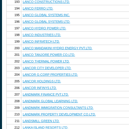
193
LANCO CONSTRUCTIONS LTD.
194
LANCO FERRO LTD.
195
LANCO GLOBAL SYSTEMS INC.
196
LANCO GLOBAL SYSTEMS LTD.
197
LANCO HYDRO POWER LTD.
198
LANCO INDUSTRIES LTD.
199
LANCO INFRATECH LTD.
200
LANCO MANDAKINI HYDRO ENERGY PVT.LTD.
201
LANCO TANJORE POWER CO.LTD.
202
LANCO THERMAL POWER LTD.
203
LANCOR CITY DEVELOPER LTD.
204
LANCOR G:CORP PROPERTIES LTD.
205
LANCOR HOLDINGS LTD.
206
LANCOR INFINYS LTD.
207
LANDMARK FINANCE PVT.LTD.
208
LANDMARK GLOBAL LEARNING LTD.
209
LANDMARK IMMIGRATION CONSULTANTS LTD.
210
LANDMARK PROPERTY DEVELOPMENT CO.LTD.
211
LANDSMILL GREEN LTD.
212
LANKA ISLAND RESORTS LTD.