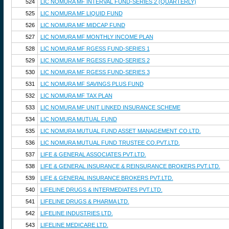
524
LIC NOMURA MF INTERVAL FUND-SERIES 2 (QUARTERLY)
525
LIC NOMURA MF LIQUID FUND
526
LIC NOMURA MF MIDCAP FUND
527
LIC NOMURA MF MONTHLY INCOME PLAN
528
LIC NOMURA MF RGESS FUND-SERIES 1
529
LIC NOMURA MF RGESS FUND-SERIES 2
530
LIC NOMURA MF RGESS FUND-SERIES 3
531
LIC NOMURA MF SAVINGS PLUS FUND
532
LIC NOMURA MF TAX PLAN
533
LIC NOMURA MF UNIT LINKED INSURANCE SCHEME
534
LIC NOMURA MUTUAL FUND
535
LIC NOMURA MUTUAL FUND ASSET MANAGEMENT CO.LTD.
536
LIC NOMURA MUTUAL FUND TRUSTEE CO.PVT.LTD.
537
LIFE & GENERAL ASSOCIATES PVT.LTD.
538
LIFE & GENERAL INSURANCE & REINSURANCE BROKERS PVT.LTD.
539
LIFE & GENERAL INSURANCE BROKERS PVT.LTD.
540
LIFELINE DRUGS & INTERMEDIATES PVT.LTD.
541
LIFELINE DRUGS & PHARMA LTD.
542
LIFELINE INDUSTRIES LTD.
543
LIFELINE MEDICARE LTD.