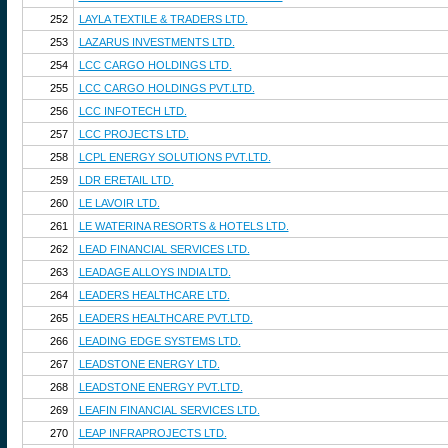
252
LAYLA TEXTILE & TRADERS LTD.
253
LAZARUS INVESTMENTS LTD.
254
LCC CARGO HOLDINGS LTD.
255
LCC CARGO HOLDINGS PVT.LTD.
256
LCC INFOTECH LTD.
257
LCC PROJECTS LTD.
258
LCPL ENERGY SOLUTIONS PVT.LTD.
259
LDR ERETAIL LTD.
260
LE LAVOIR LTD.
261
LE WATERINA RESORTS & HOTELS LTD.
262
LEAD FINANCIAL SERVICES LTD.
263
LEADAGE ALLOYS INDIA LTD.
264
LEADERS HEALTHCARE LTD.
265
LEADERS HEALTHCARE PVT.LTD.
266
LEADING EDGE SYSTEMS LTD.
267
LEADSTONE ENERGY LTD.
268
LEADSTONE ENERGY PVT.LTD.
269
LEAFIN FINANCIAL SERVICES LTD.
270
LEAP INFRAPROJECTS LTD.