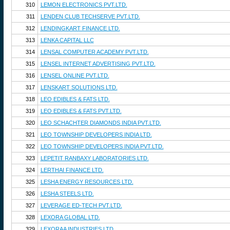
310
LEMON ELECTRONICS PVT.LTD.
311
LENDEN CLUB TECHSERVE PVT.LTD.
312
LENDINGKART FINANCE LTD.
313
LENKA CAPITAL LLC
314
LENSAL COMPUTER ACADEMY PVT.LTD.
315
LENSEL INTERNET ADVERTISING PVT.LTD.
316
LENSEL ONLINE PVT.LTD.
317
LENSKART SOLUTIONS LTD.
318
LEO EDIBLES & FATS LTD.
319
LEO EDIBLES & FATS PVT.LTD.
320
LEO SCHACHTER DIAMONDS INDIA PVT.LTD.
321
LEO TOWNSHIP DEVELOPERS INDIA LTD.
322
LEO TOWNSHIP DEVELOPERS INDIA PVT.LTD.
323
LEPETIT RANBAXY LABORATORIES LTD.
324
LERTHAI FINANCE LTD.
325
LESHA ENERGY RESOURCES LTD.
326
LESHA STEELS LTD.
327
LEVERAGE ED-TECH PVT.LTD.
328
LEXORA GLOBAL LTD.
329
LEXORAA INDUSTRIES LTD.