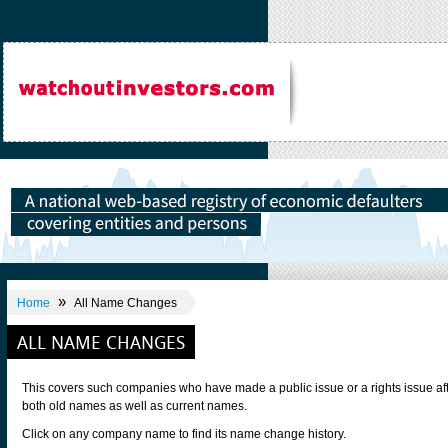
»
Home
All Name Changes
ALL NAME CHANGES
This covers such companies who have made a public issue or a rights issue af
both old names as well as current names.
Click on any company name to find its name change history.