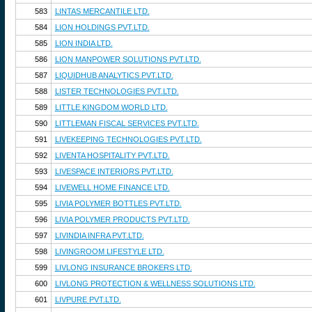
583
LINTAS MERCANTILE LTD.
584
LION HOLDINGS PVT.LTD.
585
LION INDIA LTD.
586
LION MANPOWER SOLUTIONS PVT.LTD.
587
LIQUIDHUB ANALYTICS PVT.LTD.
588
LISTER TECHNOLOGIES PVT.LTD.
589
LITTLE KINGDOM WORLD LTD.
590
LITTLEMAN FISCAL SERVICES PVT.LTD.
591
LIVEKEEPING TECHNOLOGIES PVT.LTD.
592
LIVENTA HOSPITALITY PVT.LTD.
593
LIVESPACE INTERIORS PVT.LTD.
594
LIVEWELL HOME FINANCE LTD.
595
LIVIA POLYMER BOTTLES PVT.LTD.
596
LIVIA POLYMER PRODUCTS PVT.LTD.
597
LIVINDIA INFRA PVT.LTD.
598
LIVINGROOM LIFESTYLE LTD.
599
LIVLONG INSURANCE BROKERS LTD.
600
LIVLONG PROTECTION & WELLNESS SOLUTIONS LTD.
601
LIVPURE PVT.LTD.