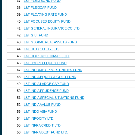
37
L&T FLEXI BOND FUND
38
L&T FLEXICAP FUND
39
L&T FLOATING RATE FUND
40
L&T FOCUSED EQUITY FUND
41
L&T GENERAL INSURANCE CO.LTD.
42
L&T GILT FUND
43
L&T GLOBAL REAL ASSETS FUND
44
L&T HITECH CITY LTD.
45
L&T HOUSING FINANCE LTD.
46
L&T HYBRID EQUITY FUND
47
L&T INCOME OPPORTUNITIES FUND
48
L&T INDIA EQUITY & GOLD FUND
49
L&T INDIA LARGE CAP FUND
50
L&T INDIA PRUDENCE FUND
51
L&T INDIA SPECIAL SITUATIONS FUND
52
L&T INDIA VALUE FUND
53
L&T INDO ASIA FUND
54
L&T INFOCITY LTD.
55
L&T INFRA CREDIT LTD.
56
L&T INFRA DEBT FUND LTD.