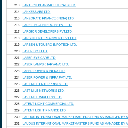
213
LANTECH PHARMACEUTICALS LTD.
214
LANXESS ABS LTD.
215
LANZORATE FINANCE (INDIA) LTD.
216
LARE FIBC & ENERGIES PVT.LTD.
217
LARGIOR DEVELOPERS PVT.LTD.
218
LARSCO ENTERTAINMENT PVT.LTD.
219
LARSEN & TOUBRO INFOTECH LTD.
220
LASER DOT LTD.
221
LASER EYE CARE LTD.
222
LASER LAMPS (HARYANA) LTD.
223
LASER POWER & INFRA LTD.
224
LASER POWER & INFRA PVT.LTD.
225
LAST MILE ENTERPRISES LTD.
226
LAST MILE NETWORKS LTD.
227
LAST MILE WIRELESS LTD.
228
LATENT LIGHT COMMERCIAL LTD.
229
LATENT LIGHT FINANCE LTD.
230
LAUDUS INTERNATIONAL MARKETMASTERS FUND AS MANAGED BY 
231
LAUDUS INTERNATIONAL MARKETMASTERS FUND AS MANAGED BY 