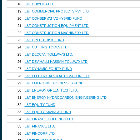
18
L&T CHIYODA LTD.
19
L&T COMMERCIAL PROJECTS PVT.LTD.
20
L&T CONSERVATIVE HYBRID FUND
21
L&T CONSTRUCTION EQUIPMENT LTD.
22
L&T CONSTRUCTION MACHINERY LTD.
23
L&T CREDIT RISK FUND
24
L&T CUTTING TOOLS LTD.
25
L&T DECCAN TOLLWAYS LTD.
26
L&T DEVIHALLI HASSAN TOLLWAY LTD.
27
L&T DYNAMIC EQUITY FUND
28
L&T ELECTRICALS & AUTOMATION LTD.
29
L&T EMERGING BUSINESSES FUND
30
L&T ENERGY GREEN TECH LTD.
31
L&T ENERGY HYDROCARBON ENGINEERING LTD.
32
L&T EQUITY FUND
33
L&T EQUITY SAVINGS FUND
34
L&T FINANCE HOLDINGS LTD.
35
L&T FINANCE LTD.
36
L&T FINCORP LTD.