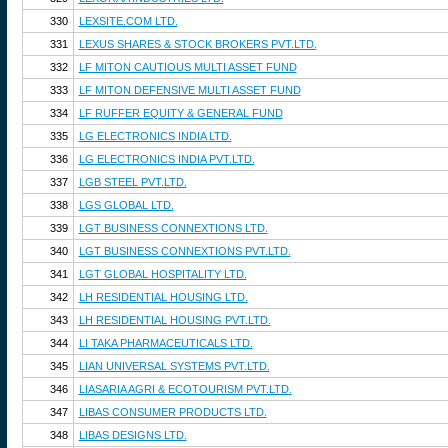
330
LEXSITE.COM LTD.
331
LEXUS SHARES & STOCK BROKERS PVT.LTD.
332
LF MITON CAUTIOUS MULTI ASSET FUND
333
LF MITON DEFENSIVE MULTI ASSET FUND
334
LF RUFFER EQUITY & GENERAL FUND
335
LG ELECTRONICS INDIA LTD.
336
LG ELECTRONICS INDIA PVT.LTD.
337
LGB STEEL PVT.LTD.
338
LGS GLOBAL LTD.
339
LGT BUSINESS CONNEXTIONS LTD.
340
LGT BUSINESS CONNEXTIONS PVT.LTD.
341
LGT GLOBAL HOSPITALITY LTD.
342
LH RESIDENTIAL HOUSING LTD.
343
LH RESIDENTIAL HOUSING PVT.LTD.
344
LI TAKA PHARMACEUTICALS LTD.
345
LIAN UNIVERSAL SYSTEMS PVT.LTD.
346
LIASARIA AGRI & ECOTOURISM PVT.LTD.
347
LIBAS CONSUMER PRODUCTS LTD.
348
LIBAS DESIGNS LTD.