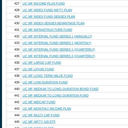
427
LIC MF INCOME PLUS FUND
428
LIC MF INDEX FUND-NIFTY PLAN
429
LIC MF INDEX FUND-SENSEX PLAN
430
LIC MF INDEX-SENSEX ADVANTAGE PLAN
431
LIC MF INFRASTRUCTURE FUND
432
LIC MF INTERVAL FUND-SERIES 1 (ANNUALLY)
433
LIC MF INTERVAL FUND-SERIES 1 (MONTHLY)
434
LIC MF INTERVAL FUND-SERIES 1 (QUARTERLY)
435
LIC MF INTERVAL FUND-SERIES 2 (QUARTERLY)
436
LIC MF LARGE CAP FUND
437
LIC MF LIQUID FUND
438
LIC MF LONG TERM VALUE FUND
439
LIC MF LOW DURATION FUND
440
LIC MF MEDIUM TO LONG DURATION BOND FUND
441
LIC MF MEDIUM TO LONG DURATION FUND
442
LIC MF MIDCAP FUND
443
LIC MF MONTHLY INCOME PLAN
444
LIC MF MULTI CAP FUND
445
LIC MF NIFTY 100 ETF