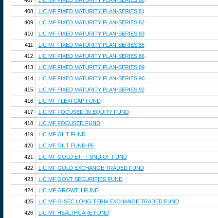
407
LIC MF FIXED MATURITY PLAN-SERIES 80
408
LIC MF FIXED MATURITY PLAN-SERIES 81
409
LIC MF FIXED MATURITY PLAN-SERIES 82
410
LIC MF FIXED MATURITY PLAN-SERIES 83
411
LIC MF FIXED MATURITY PLAN-SERIES 85
412
LIC MF FIXED MATURITY PLAN-SERIES 86
413
LIC MF FIXED MATURITY PLAN-SERIES 89
414
LIC MF FIXED MATURITY PLAN-SERIES 90
415
LIC MF FIXED MATURITY PLAN-SERIES 92
416
LIC MF FLEXI CAP FUND
417
LIC MF FOCUSED 30 EQUITY FUND
418
LIC MF FOCUSED FUND
419
LIC MF GILT FUND
420
LIC MF GILT FUND-PF
421
LIC MF GOLD ETF FUND OF FUND
422
LIC MF GOLD EXCHANGE TRADED FUND
423
LIC MF GOVT SECURITIES FUND
424
LIC MF GROWTH FUND
425
LIC MF G-SEC LONG TERM EXCHANGE TRADED FUND
426
LIC MF HEALTHCARE FUND