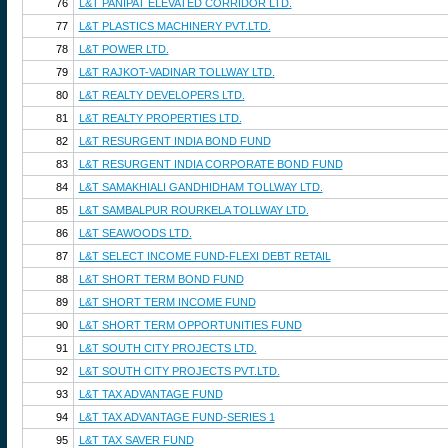
76
L&T PANIPAT ELEVATED CORRIDOR LTD.
77
L&T PLASTICS MACHINERY PVT.LTD.
78
L&T POWER LTD.
79
L&T RAJKOT-VADINAR TOLLWAY LTD.
80
L&T REALTY DEVELOPERS LTD.
81
L&T REALTY PROPERTIES LTD.
82
L&T RESURGENT INDIA BOND FUND
83
L&T RESURGENT INDIA CORPORATE BOND FUND
84
L&T SAMAKHIALI GANDHIDHAM TOLLWAY LTD.
85
L&T SAMBALPUR ROURKELA TOLLWAY LTD.
86
L&T SEAWOODS LTD.
87
L&T SELECT INCOME FUND-FLEXI DEBT RETAIL
88
L&T SHORT TERM BOND FUND
89
L&T SHORT TERM INCOME FUND
90
L&T SHORT TERM OPPORTUNITIES FUND
91
L&T SOUTH CITY PROJECTS LTD.
92
L&T SOUTH CITY PROJECTS PVT.LTD.
93
L&T TAX ADVANTAGE FUND
94
L&T TAX ADVANTAGE FUND-SERIES 1
95
L&T TAX SAVER FUND