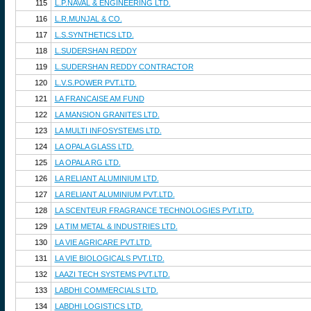
115
L.P.NAVAL & ENGINEERING LTD.
116
L.R.MUNJAL & CO.
117
L.S.SYNTHETICS LTD.
118
L.SUDERSHAN REDDY
119
L.SUDERSHAN REDDY CONTRACTOR
120
L.V.S.POWER PVT.LTD.
121
LA FRANCAISE AM FUND
122
LA MANSION GRANITES LTD.
123
LA MULTI INFOSYSTEMS LTD.
124
LA OPALA GLASS LTD.
125
LA OPALA RG LTD.
126
LA RELIANT ALUMINIUM LTD.
127
LA RELIANT ALUMINIUM PVT.LTD.
128
LA SCENTEUR FRAGRANCE TECHNOLOGIES PVT.LTD.
129
LA TIM METAL & INDUSTRIES LTD.
130
LA VIE AGRICARE PVT.LTD.
131
LA VIE BIOLOGICALS PVT.LTD.
132
LAAZI TECH SYSTEMS PVT.LTD.
133
LABDHI COMMERCIALS LTD.
134
LABDHI LOGISTICS LTD.