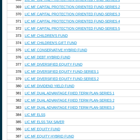
369
LIC MF CAPITAL PROTECTION ORIENTED FUND-SERIES 2
370
LIC MF CAPITAL PROTECTION ORIENTED FUND-SERIES 3
371
LIC MF CAPITAL PROTECTION ORIENTED FUND-SERIES 4
372
LIC MF CAPITAL PROTECTION ORIENTED FUND-SERIES 5
373
LIC MF CHILDREN'S FUND
374
LIC MF CHILDREN'S GIFT FUND
375
LIC MF CONSERVATIVE HYBRID FUND
376
LIC MF DEBT HYBRID FUND
377
LIC MF DIVERSIFIED EQUITY FUND
378
LIC MF DIVERSIFIED EQUITY FUND-SERIES 1
379
LIC MF DIVERSIFIED EQUITY FUND-SERIES 2
380
LIC MF DIVIDEND YIELD FUND
381
LIC MF DUAL ADVANTAGE FIXED TERM PLAN-SERIES 1
382
LIC MF DUAL ADVANTAGE FIXED TERM PLAN-SERIES 2
383
LIC MF DUAL ADVANTAGE FIXED TERM PLAN-SERIES 3
384
LIC MF ELSS
385
LIC MF ELSS TAX SAVER
386
LIC MF EQUITY FUND
387
LIC MF EQUITY HYBRID FUND