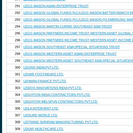
291
LEGG MASON ASIAN ENTERPRISE TRUST
292
LEGG MASON GLOBAL FUNDS PLC/LEGG MASON BATTERYMARCH E
293
LEGG MASON GLOBAL FUNDS PLC/LEGG MASON QS EMERGING MAR
294
LEGG MASON MARTIN CURRIE SOUTHEAST ASIA TRUST
295
LEGG MASON PARTNERS INCOME TRUST-WESTERN ASSET GLOBAL 
296
LEGG MASON PARTNERS INCOME TRUST-WESTERN ASSET INCOME
297
LEGG MASON SOUTHEAST ASIA SPECIAL SITUATIONS TRUST
298
LEGG MASON WESTERN ASSET ASIAN ENTERPRISE TRUST
299
LEGG MASON WESTERN ASSET SOUTHEAST ASIA SPECIAL SITUATIO
300
LEGRIS INDIA PVT.LTD.
301
LEHAR FOOTWEARS LTD.
302
LEHMAN FINANCE PVT.LTD.
303
LEIDOS INNOVATIONS INDIA PVT.LTD.
304
LEIGHTON INDIA CONTRACTORS PVT.LTD.
305
LEIGHTON WELSPUN CONTRACTORS PVT.LTD.
306
LEILA INTERVENT LTD.
307
LEISURE WORLD LTD.
308
LEITWIND SHRIRAM MANUFACTURING PVT.LTD.
309
LEKAR HEALTHCARE LTD.