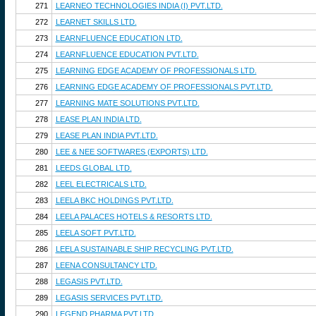
271
LEARNEO TECHNOLOGIES INDIA (I) PVT.LTD.
272
LEARNET SKILLS LTD.
273
LEARNFLUENCE EDUCATION LTD.
274
LEARNFLUENCE EDUCATION PVT.LTD.
275
LEARNING EDGE ACADEMY OF PROFESSIONALS LTD.
276
LEARNING EDGE ACADEMY OF PROFESSIONALS PVT.LTD.
277
LEARNING MATE SOLUTIONS PVT.LTD.
278
LEASE PLAN INDIA LTD.
279
LEASE PLAN INDIA PVT.LTD.
280
LEE & NEE SOFTWARES (EXPORTS) LTD.
281
LEEDS GLOBAL LTD.
282
LEEL ELECTRICALS LTD.
283
LEELA BKC HOLDINGS PVT.LTD.
284
LEELA PALACES HOTELS & RESORTS LTD.
285
LEELA SOFT PVT.LTD.
286
LEELA SUSTAINABLE SHIP RECYCLING PVT.LTD.
287
LEENA CONSULTANCY LTD.
288
LEGASIS PVT.LTD.
289
LEGASIS SERVICES PVT.LTD.
290
LEGEND PHARMA PVT.LTD.