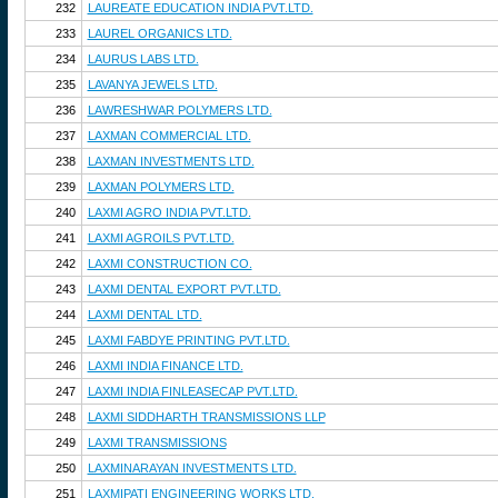
232
LAUREATE EDUCATION INDIA PVT.LTD.
233
LAUREL ORGANICS LTD.
234
LAURUS LABS LTD.
235
LAVANYA JEWELS LTD.
236
LAWRESHWAR POLYMERS LTD.
237
LAXMAN COMMERCIAL LTD.
238
LAXMAN INVESTMENTS LTD.
239
LAXMAN POLYMERS LTD.
240
LAXMI AGRO INDIA PVT.LTD.
241
LAXMI AGROILS PVT.LTD.
242
LAXMI CONSTRUCTION CO.
243
LAXMI DENTAL EXPORT PVT.LTD.
244
LAXMI DENTAL LTD.
245
LAXMI FABDYE PRINTING PVT.LTD.
246
LAXMI INDIA FINANCE LTD.
247
LAXMI INDIA FINLEASECAP PVT.LTD.
248
LAXMI SIDDHARTH TRANSMISSIONS LLP
249
LAXMI TRANSMISSIONS
250
LAXMINARAYAN INVESTMENTS LTD.
251
LAXMIPATI ENGINEERING WORKS LTD.