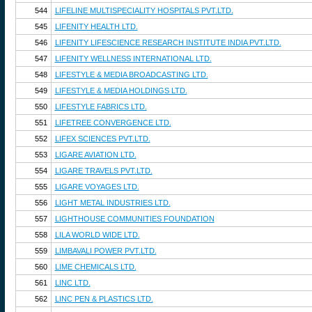
544
LIFELINE MULTISPECIALITY HOSPITALS PVT.LTD.
545
LIFENITY HEALTH LTD.
546
LIFENITY LIFESCIENCE RESEARCH INSTITUTE INDIA PVT.LTD.
547
LIFENITY WELLNESS INTERNATIONAL LTD.
548
LIFESTYLE & MEDIA BROADCASTING LTD.
549
LIFESTYLE & MEDIA HOLDINGS LTD.
550
LIFESTYLE FABRICS LTD.
551
LIFETREE CONVERGENCE LTD.
552
LIFEX SCIENCES PVT.LTD.
553
LIGARE AVIATION LTD.
554
LIGARE TRAVELS PVT.LTD.
555
LIGARE VOYAGES LTD.
556
LIGHT METAL INDUSTRIES LTD.
557
LIGHTHOUSE COMMUNITIES FOUNDATION
558
LILA WORLD WIDE LTD.
559
LIMBAVALI POWER PVT.LTD.
560
LIME CHEMICALS LTD.
561
LINC LTD.
562
LINC PEN & PLASTICS LTD.