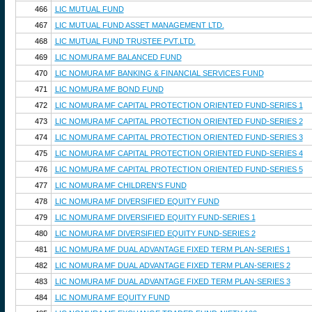
466
LIC MUTUAL FUND
467
LIC MUTUAL FUND ASSET MANAGEMENT LTD.
468
LIC MUTUAL FUND TRUSTEE PVT.LTD.
469
LIC NOMURA MF BALANCED FUND
470
LIC NOMURA MF BANKING & FINANCIAL SERVICES FUND
471
LIC NOMURA MF BOND FUND
472
LIC NOMURA MF CAPITAL PROTECTION ORIENTED FUND-SERIES 1
473
LIC NOMURA MF CAPITAL PROTECTION ORIENTED FUND-SERIES 2
474
LIC NOMURA MF CAPITAL PROTECTION ORIENTED FUND-SERIES 3
475
LIC NOMURA MF CAPITAL PROTECTION ORIENTED FUND-SERIES 4
476
LIC NOMURA MF CAPITAL PROTECTION ORIENTED FUND-SERIES 5
477
LIC NOMURA MF CHILDREN'S FUND
478
LIC NOMURA MF DIVERSIFIED EQUITY FUND
479
LIC NOMURA MF DIVERSIFIED EQUITY FUND-SERIES 1
480
LIC NOMURA MF DIVERSIFIED EQUITY FUND-SERIES 2
481
LIC NOMURA MF DUAL ADVANTAGE FIXED TERM PLAN-SERIES 1
482
LIC NOMURA MF DUAL ADVANTAGE FIXED TERM PLAN-SERIES 2
483
LIC NOMURA MF DUAL ADVANTAGE FIXED TERM PLAN-SERIES 3
484
LIC NOMURA MF EQUITY FUND