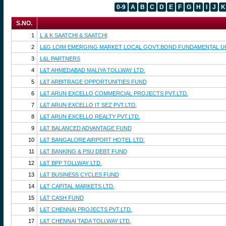
0-9
A
B
C
D
E
F
G
H
I
J
K
S.NO.
1
L & K SAATCHI & SAATCHI
2
L&G LOIM EMERGING MARKET LOCAL GOVT.BOND FUNDAMENTAL UC
3
L&L PARTNERS
4
L&T AHMEDABAD MALIYA TOLLWAY LTD.
5
L&T ARBITRAGE OPPORTUNITIES FUND
6
L&T ARUN EXCELLO COMMERCIAL PROJECTS PVT.LTD.
7
L&T ARUN EXCELLO IT SEZ PVT.LTD.
8
L&T ARUN EXCELLO REALTY PVT.LTD.
9
L&T BALANCED ADVANTAGE FUND
10
L&T BANGALORE AIRPORT HOTEL LTD.
11
L&T BANKING & PSU DEBT FUND
12
L&T BPP TOLLWAY LTD.
13
L&T BUSINESS CYCLES FUND
14
L&T CAPITAL MARKETS LTD.
15
L&T CASH FUND
16
L&T CHENNAI PROJECTS PVT.LTD.
17
L&T CHENNAI TADA TOLLWAY LTD.