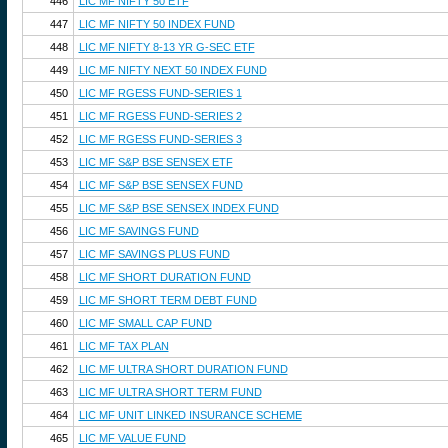
446
LIC MF NIFTY 50 ETF
447
LIC MF NIFTY 50 INDEX FUND
448
LIC MF NIFTY 8-13 YR G-SEC ETF
449
LIC MF NIFTY NEXT 50 INDEX FUND
450
LIC MF RGESS FUND-SERIES 1
451
LIC MF RGESS FUND-SERIES 2
452
LIC MF RGESS FUND-SERIES 3
453
LIC MF S&P BSE SENSEX ETF
454
LIC MF S&P BSE SENSEX FUND
455
LIC MF S&P BSE SENSEX INDEX FUND
456
LIC MF SAVINGS FUND
457
LIC MF SAVINGS PLUS FUND
458
LIC MF SHORT DURATION FUND
459
LIC MF SHORT TERM DEBT FUND
460
LIC MF SMALL CAP FUND
461
LIC MF TAX PLAN
462
LIC MF ULTRA SHORT DURATION FUND
463
LIC MF ULTRA SHORT TERM FUND
464
LIC MF UNIT LINKED INSURANCE SCHEME
465
LIC MF VALUE FUND