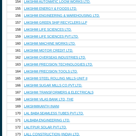
154
LAKSHMI AUTOMATIC LOOM WORKS LTD.
155
LAKSHMI ENERGY & FOODS LTD.
156
LAKSHMI ENGINEERING & WAREHOUSING LTD.
157
LAKSHMI GREEN SHIP RECYCLERS LLP
158
LAKSHMI LIFE SCIENCES LTD.
159
LAKSHMI LIFE SCIENCES PVT.LTD.
160
LAKSHMI MACHINE WORKS LTD.
161
LAKSHMI MOTOR CREDIT LTD.
162
LAKSHMI OVERSEAS INDUSTRIES LTD.
163
LAKSHMI PRECISION TECHNOLOGIES LTD.
164
LAKSHMI PRECISION TOOLS LTD.
165
LAKSHMI STEEL ROLLING MILLS-UNIT II
166
LAKSHMI SUGAR MILLS CO.PVT.LTD.
167
LAKSHMI TRANSFORMERS & ELECTRICALS
168
LAKSHMI VILAS BANK LTD.,THE
169
LAKSHMIKANTH INANI
170
LAL BABA SEAMLESS TUBES PVT.LTD.
171
LALBABA ENGINEERING LTD.
172
LALITPUR SOLAR PVT.LTD.
173
LALL CONSTRUCTION (INDIA) LTD.