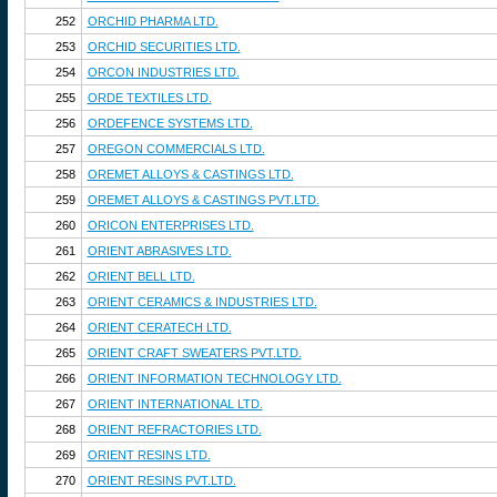
252
ORCHID PHARMA LTD.
253
ORCHID SECURITIES LTD.
254
ORCON INDUSTRIES LTD.
255
ORDE TEXTILES LTD.
256
ORDEFENCE SYSTEMS LTD.
257
OREGON COMMERCIALS LTD.
258
OREMET ALLOYS & CASTINGS LTD.
259
OREMET ALLOYS & CASTINGS PVT.LTD.
260
ORICON ENTERPRISES LTD.
261
ORIENT ABRASIVES LTD.
262
ORIENT BELL LTD.
263
ORIENT CERAMICS & INDUSTRIES LTD.
264
ORIENT CERATECH LTD.
265
ORIENT CRAFT SWEATERS PVT.LTD.
266
ORIENT INFORMATION TECHNOLOGY LTD.
267
ORIENT INTERNATIONAL LTD.
268
ORIENT REFRACTORIES LTD.
269
ORIENT RESINS LTD.
270
ORIENT RESINS PVT.LTD.