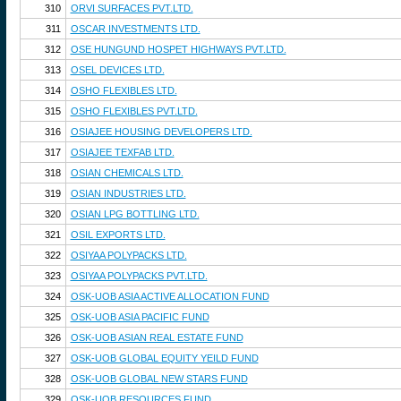
310
ORVI SURFACES PVT.LTD.
311
OSCAR INVESTMENTS LTD.
312
OSE HUNGUND HOSPET HIGHWAYS PVT.LTD.
313
OSEL DEVICES LTD.
314
OSHO FLEXIBLES LTD.
315
OSHO FLEXIBLES PVT.LTD.
316
OSIAJEE HOUSING DEVELOPERS LTD.
317
OSIAJEE TEXFAB LTD.
318
OSIAN CHEMICALS LTD.
319
OSIAN INDUSTRIES LTD.
320
OSIAN LPG BOTTLING LTD.
321
OSIL EXPORTS LTD.
322
OSIYAA POLYPACKS LTD.
323
OSIYAA POLYPACKS PVT.LTD.
324
OSK-UOB ASIA ACTIVE ALLOCATION FUND
325
OSK-UOB ASIA PACIFIC FUND
326
OSK-UOB ASIAN REAL ESTATE FUND
327
OSK-UOB GLOBAL EQUITY YEILD FUND
328
OSK-UOB GLOBAL NEW STARS FUND
329
OSK-UOB RESOURCES FUND