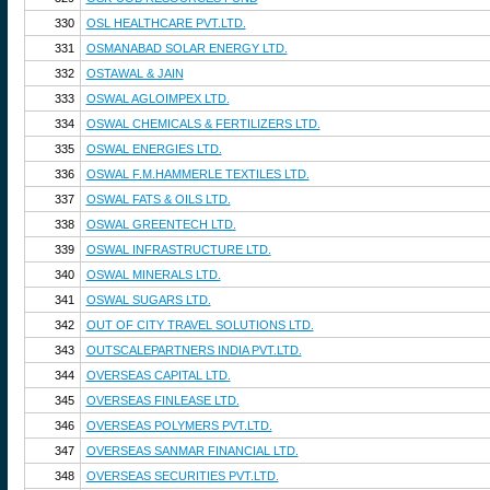
330
OSL HEALTHCARE PVT.LTD.
331
OSMANABAD SOLAR ENERGY LTD.
332
OSTAWAL & JAIN
333
OSWAL AGLOIMPEX LTD.
334
OSWAL CHEMICALS & FERTILIZERS LTD.
335
OSWAL ENERGIES LTD.
336
OSWAL F.M.HAMMERLE TEXTILES LTD.
337
OSWAL FATS & OILS LTD.
338
OSWAL GREENTECH LTD.
339
OSWAL INFRASTRUCTURE LTD.
340
OSWAL MINERALS LTD.
341
OSWAL SUGARS LTD.
342
OUT OF CITY TRAVEL SOLUTIONS LTD.
343
OUTSCALEPARTNERS INDIA PVT.LTD.
344
OVERSEAS CAPITAL LTD.
345
OVERSEAS FINLEASE LTD.
346
OVERSEAS POLYMERS PVT.LTD.
347
OVERSEAS SANMAR FINANCIAL LTD.
348
OVERSEAS SECURITIES PVT.LTD.