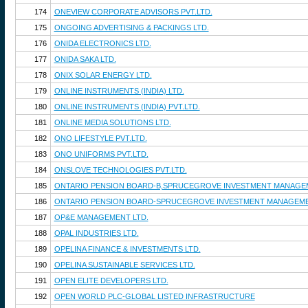
174
ONEVIEW CORPORATE ADVISORS PVT.LTD.
175
ONGOING ADVERTISING & PACKINGS LTD.
176
ONIDA ELECTRONICS LTD.
177
ONIDA SAKA LTD.
178
ONIX SOLAR ENERGY LTD.
179
ONLINE INSTRUMENTS (INDIA) LTD.
180
ONLINE INSTRUMENTS (INDIA) PVT.LTD.
181
ONLINE MEDIA SOLUTIONS LTD.
182
ONO LIFESTYLE PVT.LTD.
183
ONO UNIFORMS PVT.LTD.
184
ONSLOVE TECHNOLOGIES PVT.LTD.
185
ONTARIO PENSION BOARD-B,SPRUCEGROVE INVESTMENT MANAGEM
186
ONTARIO PENSION BOARD-SPRUCEGROVE INVESTMENT MANAGEME
187
OP&E MANAGEMENT LTD.
188
OPAL INDUSTRIES LTD.
189
OPELINA FINANCE & INVESTMENTS LTD.
190
OPELINA SUSTAINABLE SERVICES LTD.
191
OPEN ELITE DEVELOPERS LTD.
192
OPEN WORLD PLC-GLOBAL LISTED INFRASTRUCTURE