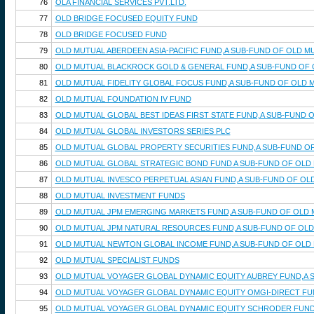
76
OLA FINANCIAL SERVICES PVT.LTD.
77
OLD BRIDGE FOCUSED EQUITY FUND
78
OLD BRIDGE FOCUSED FUND
79
OLD MUTUAL ABERDEEN ASIA-PACIFIC FUND,A SUB-FUND OF OLD M
80
OLD MUTUAL BLACKROCK GOLD & GENERAL FUND,A SUB-FUND OF 
81
OLD MUTUAL FIDELITY GLOBAL FOCUS FUND,A SUB-FUND OF OLD 
82
OLD MUTUAL FOUNDATION IV FUND
83
OLD MUTUAL GLOBAL BEST IDEAS FIRST STATE FUND,A SUB-FUND
84
OLD MUTUAL GLOBAL INVESTORS SERIES PLC
85
OLD MUTUAL GLOBAL PROPERTY SECURITIES FUND,A SUB-FUND OF
86
OLD MUTUAL GLOBAL STRATEGIC BOND FUND A SUB-FUND OF OLD 
87
OLD MUTUAL INVESCO PERPETUAL ASIAN FUND,A SUB-FUND OF OL
88
OLD MUTUAL INVESTMENT FUNDS
89
OLD MUTUAL JPM EMERGING MARKETS FUND,A SUB-FUND OF OLD 
90
OLD MUTUAL JPM NATURAL RESOURCES FUND,A SUB-FUND OF OLD
91
OLD MUTUAL NEWTON GLOBAL INCOME FUND,A SUB-FUND OF OLD 
92
OLD MUTUAL SPECIALIST FUNDS
93
OLD MUTUAL VOYAGER GLOBAL DYNAMIC EQUITY AUBREY FUND,A 
94
OLD MUTUAL VOYAGER GLOBAL DYNAMIC EQUITY OMGI-DIRECT FU
95
OLD MUTUAL VOYAGER GLOBAL DYNAMIC EQUITY SCHRODER FUND