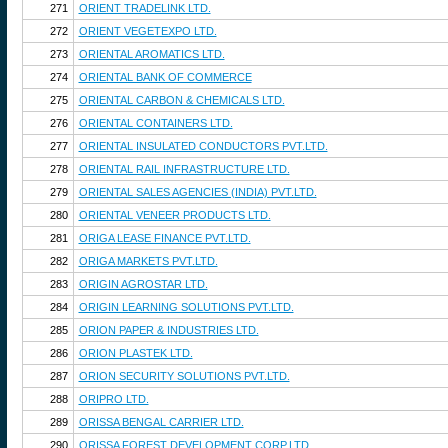
271
ORIENT TRADELINK LTD.
272
ORIENT VEGETEXPO LTD.
273
ORIENTAL AROMATICS LTD.
274
ORIENTAL BANK OF COMMERCE
275
ORIENTAL CARBON & CHEMICALS LTD.
276
ORIENTAL CONTAINERS LTD.
277
ORIENTAL INSULATED CONDUCTORS PVT.LTD.
278
ORIENTAL RAIL INFRASTRUCTURE LTD.
279
ORIENTAL SALES AGENCIES (INDIA) PVT.LTD.
280
ORIENTAL VENEER PRODUCTS LTD.
281
ORIGA LEASE FINANCE PVT.LTD.
282
ORIGA MARKETS PVT.LTD.
283
ORIGIN AGROSTAR LTD.
284
ORIGIN LEARNING SOLUTIONS PVT.LTD.
285
ORION PAPER & INDUSTRIES LTD.
286
ORION PLASTEK LTD.
287
ORION SECURITY SOLUTIONS PVT.LTD.
288
ORIPRO LTD.
289
ORISSA BENGAL CARRIER LTD.
290
ORISSA FOREST DEVELOPMENT CORP.LTD.