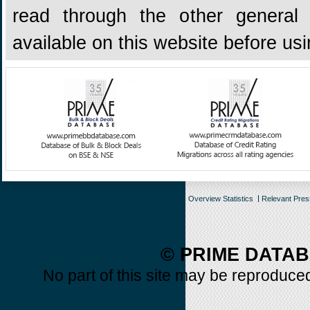
read through the other general 
available on this website before us
Overview Statistics
Relevant Pre
© PRIME DATAB
No part of this site may be reproduced