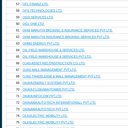
57
OFL FINANZ LTD.
58
OFS TECHNOLOGIES LTD.
59
OGD SERVICES LTD.
60
OGL ONE LTD.
61
OHM MARUTHI BROKING & INSURANCE SERVICES PVT.LTD.
62
OHM MARUTHI INSURANCE BROKING SERVICES PVT.LTD.
63
OHMS ENERGY PVT.LTD.
64
OIL FIELD WAREHOUSE & SERVICES LTD.
65
OIL FIELD WAREHOUSE & SERVICES PVT.LTD.
66
OJAS ASSET RECONSTRUCTION CO.LTD.
67
OJAS MALL MANAGEMENT PVT.LTD.
68
OJAS TRADELEASE & MALL MANAGEMENT PVT.LTD.
69
OKAYA ENERGY SYSTEMS PVT.LTD.
70
OKAYA FUJIKAWA POWER PVT.LTD.
71
OKAYA INFOCOM PVT.LTD.
72
OKINAWA AUTOTECH INTERNATIONALL PVT.LTD.
73
OKINAWA AUTOTECH PVT.LTD.
74
OLA ELECTRIC MOBILITY LTD.
75
OLA ELECTRIC MOBILITY PVT.LTD.