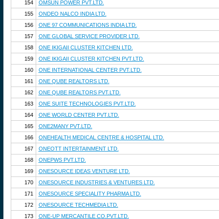
154
OMSUN POWER PVT.LTD.
155
ONDEO NALCO INDIA LTD.
156
ONE 97 COMMUNICATIONS INDIA LTD.
157
ONE GLOBAL SERVICE PROVIDER LTD.
158
ONE IKIGAII CLUSTER KITCHEN LTD.
159
ONE IKIGAII CLUSTER KITCHEN PVT.LTD.
160
ONE INTERNATIONAL CENTER PVT.LTD.
161
ONE QUBE REALTORS LTD.
162
ONE QUBE REALTORS PVT.LTD.
163
ONE SUITE TECHNOLOGIES PVT.LTD.
164
ONE WORLD CENTER PVT.LTD.
165
ONE2MANY PVT.LTD.
166
ONEHEALTH MEDICAL CENTRE & HOSPITAL LTD.
167
ONEOTT INTERTAINMENT LTD.
168
ONEPWS PVT.LTD.
169
ONESOURCE IDEAS VENTURE LTD.
170
ONESOURCE INDUSTRIES & VENTURES LTD.
171
ONESOURCE SPECIALITY PHARMA LTD.
172
ONESOURCE TECHMEDIA LTD.
173
ONE-UP MERCANTILE CO.PVT.LTD.