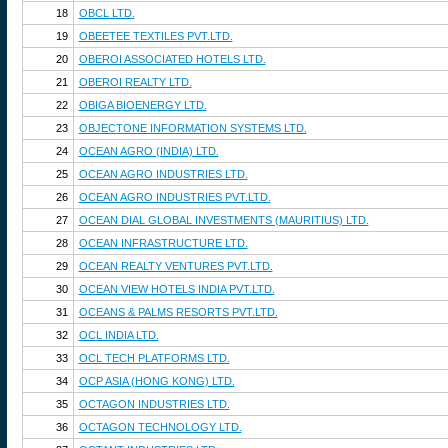
18
OBCL LTD.
19
OBEETEE TEXTILES PVT.LTD.
20
OBEROI ASSOCIATED HOTELS LTD.
21
OBEROI REALTY LTD.
22
OBIGA BIOENERGY LTD.
23
OBJECTONE INFORMATION SYSTEMS LTD.
24
OCEAN AGRO (INDIA) LTD.
25
OCEAN AGRO INDUSTRIES LTD.
26
OCEAN AGRO INDUSTRIES PVT.LTD.
27
OCEAN DIAL GLOBAL INVESTMENTS (MAURITIUS) LTD.
28
OCEAN INFRASTRUCTURE LTD.
29
OCEAN REALTY VENTURES PVT.LTD.
30
OCEAN VIEW HOTELS INDIA PVT.LTD.
31
OCEANS & PALMS RESORTS PVT.LTD.
32
OCL INDIA LTD.
33
OCL TECH PLATFORMS LTD.
34
OCP ASIA (HONG KONG) LTD.
35
OCTAGON INDUSTRIES LTD.
36
OCTAGON TECHNOLOGY LTD.