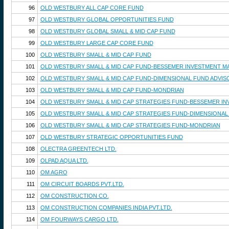
96
OLD WESTBURY ALL CAP CORE FUND
97
OLD WESTBURY GLOBAL OPPORTUNITIES FUND
98
OLD WESTBURY GLOBAL SMALL & MID CAP FUND
99
OLD WESTBURY LARGE CAP CORE FUND
100
OLD WESTBURY SMALL & MID CAP FUND
101
OLD WESTBURY SMALL & MID CAP FUND-BESSEMER INVESTMENT 
102
OLD WESTBURY SMALL & MID CAP FUND-DIMENSIONAL FUND ADVIS
103
OLD WESTBURY SMALL & MID CAP FUND-MONDRIAN
104
OLD WESTBURY SMALL & MID CAP STRATEGIES FUND-BESSEMER I
105
OLD WESTBURY SMALL & MID CAP STRATEGIES FUND-DIMENSIONAL
106
OLD WESTBURY SMALL & MID CAP STRATEGIES FUND-MONDRIAN
107
OLD WESTBURY STRATEGIC OPPORTUNITIES FUND
108
OLECTRA GREENTECH LTD.
109
OLPAD AQUA LTD.
110
OM AGRO
111
OM CIRCUIT BOARDS PVT.LTD.
112
OM CONSTRUCTION CO.
113
OM CONSTRUCTION COMPANIES INDIA PVT.LTD.
114
OM FOURWAYS CARGO LTD.