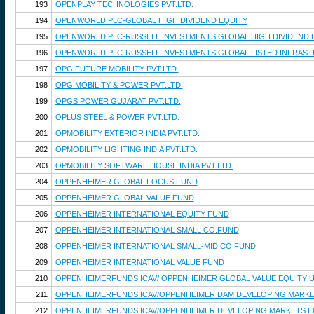
193
OPENPLAY TECHNOLOGIES PVT.LTD.
194
OPENWORLD PLC-GLOBAL HIGH DIVIDEND EQUITY
195
OPENWORLD PLC-RUSSELL INVESTMENTS GLOBAL HIGH DIVIDEND 
196
OPENWORLD PLC-RUSSELL INVESTMENTS GLOBAL LISTED INFRAS
197
OPG FUTURE MOBILITY PVT.LTD.
198
OPG MOBILITY & POWER PVT.LTD.
199
OPGS POWER GUJARAT PVT.LTD.
200
OPLUS STEEL & POWER PVT.LTD.
201
OPMOBILITY EXTERIOR INDIA PVT.LTD.
202
OPMOBILITY LIGHTING INDIA PVT.LTD.
203
OPMOBILITY SOFTWARE HOUSE INDIA PVT.LTD.
204
OPPENHEIMER GLOBAL FOCUS FUND
205
OPPENHEIMER GLOBAL VALUE FUND
206
OPPENHEIMER INTERNATIONAL EQUITY FUND
207
OPPENHEIMER INTERNATIONAL SMALL CO.FUND
208
OPPENHEIMER INTERNATIONAL SMALL-MID CO.FUND
209
OPPENHEIMER INTERNATIONAL VALUE FUND
210
OPPENHEIMERFUNDS ICAV/ OPPENHEIMER GLOBAL VALUE EQUITY 
211
OPPENHEIMERFUNDS ICAV/OPPENHEIMER DAM DEVELOPING MARKET
212
OPPENHEIMERFUNDS ICAV/OPPENHEIMER DEVELOPING MARKETS EQ