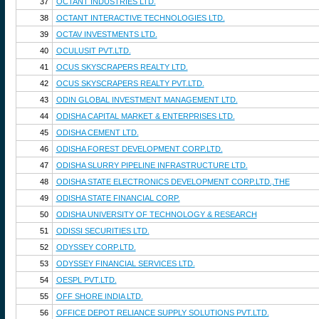
37
OCTANT INDUSTRIES LTD.
38
OCTANT INTERACTIVE TECHNOLOGIES LTD.
39
OCTAV INVESTMENTS LTD.
40
OCULUSIT PVT.LTD.
41
OCUS SKYSCRAPERS REALTY LTD.
42
OCUS SKYSCRAPERS REALTY PVT.LTD.
43
ODIN GLOBAL INVESTMENT MANAGEMENT LTD.
44
ODISHA CAPITAL MARKET & ENTERPRISES LTD.
45
ODISHA CEMENT LTD.
46
ODISHA FOREST DEVELOPMENT CORP.LTD.
47
ODISHA SLURRY PIPELINE INFRASTRUCTURE LTD.
48
ODISHA STATE ELECTRONICS DEVELOPMENT CORP.LTD.,THE
49
ODISHA STATE FINANCIAL CORP.
50
ODISHA UNIVERSITY OF TECHNOLOGY & RESEARCH
51
ODISSI SECURITIES LTD.
52
ODYSSEY CORP.LTD.
53
ODYSSEY FINANCIAL SERVICES LTD.
54
OESPL PVT.LTD.
55
OFF SHORE INDIA LTD.
56
OFFICE DEPOT RELIANCE SUPPLY SOLUTIONS PVT.LTD.