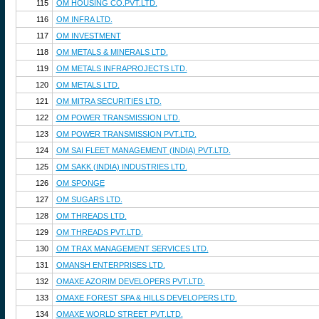
115
OM HOUSING CO.PVT.LTD.
116
OM INFRA LTD.
117
OM INVESTMENT
118
OM METALS & MINERALS LTD.
119
OM METALS INFRAPROJECTS LTD.
120
OM METALS LTD.
121
OM MITRA SECURITIES LTD.
122
OM POWER TRANSMISSION LTD.
123
OM POWER TRANSMISSION PVT.LTD.
124
OM SAI FLEET MANAGEMENT (INDIA) PVT.LTD.
125
OM SAKK (INDIA) INDUSTRIES LTD.
126
OM SPONGE
127
OM SUGARS LTD.
128
OM THREADS LTD.
129
OM THREADS PVT.LTD.
130
OM TRAX MANAGEMENT SERVICES LTD.
131
OMANSH ENTERPRISES LTD.
132
OMAXE AZORIM DEVELOPERS PVT.LTD.
133
OMAXE FOREST SPA & HILLS DEVELOPERS LTD.
134
OMAXE WORLD STREET PVT.LTD.