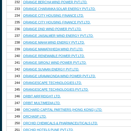
232
ORANGE BERCHA WIND POWER PVT.LTD.
233
ORANGE CHARANKA SOLAR ENERGY PVT.LTD.
234
ORANGE CITY HOUSING FINANCE LTD.
235
ORANGE CITY HOUSING FINANCE PVT.LTD.
236
ORANGE DND WIND POWER PVT.LTD.
237
ORANGE JAISALMER WIND ENERGY PVT.LTD.
238
ORANGE MAHA WIND ENERGY PVT.LTD.
239
ORANGE MAMATKHEDA WIND PVT.LTD.
240
ORANGE RENEWABLE POWER PVT.LTD.
241
ORANGE SIRONJ WIND POWER PVT.LTD.
242
ORANGE SUVAAN ENERGY PVT.LTD.
243
ORANGE URAVAKONDA WIND POWER PVT.LTD.
244
ORANGESCAPE TECHNOLOGIES LTD.
245
ORANGESCAPE TECHNOLOGIES PVT.LTD.
246
ORBIT AIRFREIGHT LTD.
247
ORBIT MULTIMEDIA LTD.
248
ORCHARD CAPITAL PARTNERS (HONG KONG) LTD.
249
ORCHASP LTD.
250
ORCHID CHEMICALS & PHARMACEUTICALS LTD.
251
ORCHID HOTELS PUNE PVT.LTD.