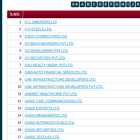
0-9
A
B
C
D
E
F
G
H
I
J
K
S.NO.
1
O.C.SWEATERS LLP
2
O.P.STEELS LTD.
3
O/E/N CONNECTORS LTD.
4
O3 BHUVI ADVISORS PVT.LTD.
5
O3 DEVELOPERS PVT.LTD.
6
O3 SECURITIES PVT.LTD.
7
O4U REALTY (INDIA) PVT.LTD.
8
OAIS AUTO FINANCIAL SERVICES LTD.
9
OAK INFRASTRUCTURE DEVELOPERS LTD.
10
OAK INFRASTRUCTURE DEVELOPERS PVT.LTD.
11
OAKNET HEALTHCARE PVT.LTD.
12
OASIS CINE COMMUNICATION LTD.
13
OASIS EXPORTS LTD.
14
OASIS MEDIA MATRIX LTD.
15
OASIS NUTRACEUTICALS LTD.
16
OASIS SECURITIES LTD.
17
OASIS TEXTILES LTD.