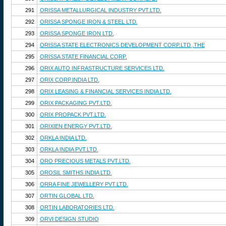
291
ORISSA METALLURGICAL INDUSTRY PVT.LTD.
292
ORISSA SPONGE IRON & STEEL LTD.
293
ORISSA SPONGE IRON LTD.
294
ORISSA STATE ELECTRONICS DEVELOPMENT CORP.LTD.,THE
295
ORISSA STATE FINANCIAL CORP.
296
ORIX AUTO INFRASTRUCTURE SERVICES LTD.
297
ORIX CORP.INDIA LTD.
298
ORIX LEASING & FINANCIAL SERVICES INDIA LTD.
299
ORIX PACKAGING PVT.LTD.
300
ORIX PROPACK PVT.LTD.
301
ORIXIEN ENERGY PVT.LTD.
302
ORKLA INDIA LTD.
303
ORKLA INDIA PVT.LTD.
304
ORO PRECIOUS METALS PVT.LTD.
305
OROSIL SMITHS INDIA LTD.
306
ORRA FINE JEWELLERY PVT.LTD.
307
ORTIN GLOBAL LTD.
308
ORTIN LABORATORIES LTD.
309
ORVI DESIGN STUDIO