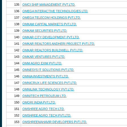
135
OMCI SHIP MANAGEMENT PVT.LTD.
136
OMEGA INTERACTIVE TECHNOLOGIES LTD.
137
OMEGA TELECOM HOLDINGS PVT.LTD.
138
OMKAM CAPITAL MARKETS PVT.LTD.
139
OMKAM SECURITIES PVT.LTD.
140
OMKAR CITY DEVELOPMENT PVT.LTD.
141
OMKAR REALTORS ANDHERI PROJECT PVT.LTD.
142
OMKAR REALTORS BUILDWELL PVT.LTD.
143
OMKAR VENTURES PVT.LTD.
144
OMM AGRO EXIM PVT.LTD.
145
OMNESYS IT SOLUTIONS PVT.LTD.
146
OMNIA INVESTMENTS PVT.LTD.
147
OMNICRUX LIFE SCIENCES PVT.LTD.
148
OMNILINK TECHNOLOGY PVT.LTD.
149
OMNITECH PETROLEUM LTD.
150
OMORI INDIA PVT.LTD.
151
OMSHREE AGRO TECH LTD.
152
OMSHREE AGRO TECH PVT.LTD.
153
OMSHREEMAHAVIR DEVELOPERS PVT.LTD.