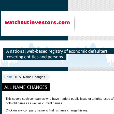
»
Home
All Name Changes
ALL NAME CHANGES
This covers such companies who have made a public issue or a rights issue af
both old names as well as current names.
Click on any company name to find its name change history.