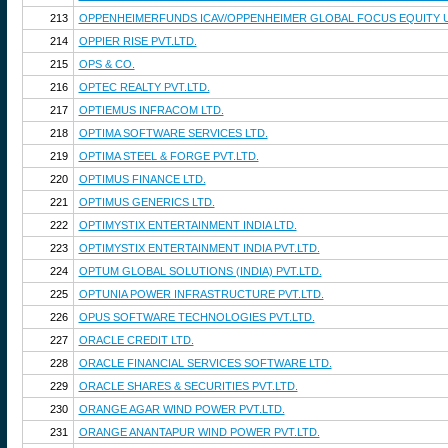
213
OPPENHEIMERFUNDS ICAV/OPPENHEIMER GLOBAL FOCUS EQUITY 
214
OPPIER RISE PVT.LTD.
215
OPS & CO.
216
OPTEC REALTY PVT.LTD.
217
OPTIEMUS INFRACOM LTD.
218
OPTIMA SOFTWARE SERVICES LTD.
219
OPTIMA STEEL & FORGE PVT.LTD.
220
OPTIMUS FINANCE LTD.
221
OPTIMUS GENERICS LTD.
222
OPTIMYSTIX ENTERTAINMENT INDIA LTD.
223
OPTIMYSTIX ENTERTAINMENT INDIA PVT.LTD.
224
OPTUM GLOBAL SOLUTIONS (INDIA) PVT.LTD.
225
OPTUNIA POWER INFRASTRUCTURE PVT.LTD.
226
OPUS SOFTWARE TECHNOLOGIES PVT.LTD.
227
ORACLE CREDIT LTD.
228
ORACLE FINANCIAL SERVICES SOFTWARE LTD.
229
ORACLE SHARES & SECURITIES PVT.LTD.
230
ORANGE AGAR WIND POWER PVT.LTD.
231
ORANGE ANANTAPUR WIND POWER PVT.LTD.