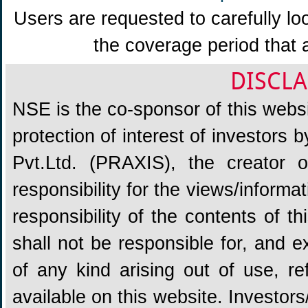
Users are requested to carefully lo
the coverage period that 
DISCLA
NSE is the co-sponsor of this websit
protection of interest of investors
Pvt.Ltd. (PRAXIS), the creator
responsibility for the views/informa
responsibility of the contents of 
shall not be responsible for, and ex
of any kind arising out of use, re
available on this website. Investors