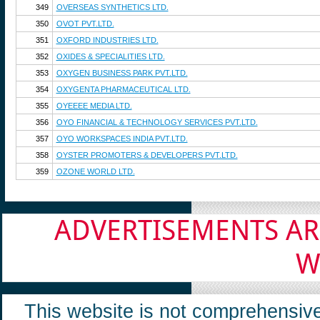
349
OVERSEAS SYNTHETICS LTD.
350
OVOT PVT.LTD.
351
OXFORD INDUSTRIES LTD.
352
OXIDES & SPECIALITIES LTD.
353
OXYGEN BUSINESS PARK PVT.LTD.
354
OXYGENTA PHARMACEUTICAL LTD.
355
OYEEEE MEDIA LTD.
356
OYO FINANCIAL & TECHNOLOGY SERVICES PVT.LTD.
357
OYO WORKSPACES INDIA PVT.LTD.
358
OYSTER PROMOTERS & DEVELOPERS PVT.LTD.
359
OZONE WORLD LTD.
ADVERTISEMENTS AR
W
This website is not comprehensive