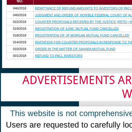
NO.
046/2018
REMITTANCE OF REFUND AMOUNTS TO INVESTORS OF PACL
040/2018
JUDGMENT AND ORDER OF HON'BLE FEDERAL COURT OF AUS
022/2018
COUNTER PROPOSALS RECEIVED BY THE JUSTICE (RETD.) R
019/2018
REGISTRATION OF KJMC MUTUAL FUND CANCELLED
018/2018
REGISTRATION OF JP MORGAN MUTUAL FUND CANCELLED
014/2018
INVITATION FOR COUNTER PROPOSALS IN RESPONSE TO TH
010/2018
ORDER IN THE MATTER OF SAHARA MUTUAL FUND
001/2018
REFUND TO PACL INVESTORS
ADVERTISEMENTS AR
W
This website is not comprehensive
Users are requested to carefully lo