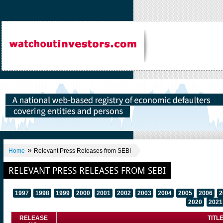
»
Home
Relevant Press Releases from SEBI
RELEVANT PRESS RELEASES FROM SEBI
1997
1998
1999
2000
2001
2002
2003
2004
2005
2006
2
2020
2021
RELEASE
TITL