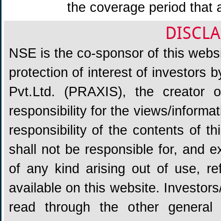
the coverage period that 
DISCLA
NSE is the co-sponsor of this websit
protection of interest of investors
Pvt.Ltd. (PRAXIS), the creator
responsibility for the views/informa
responsibility of the contents of 
shall not be responsible for, and ex
of any kind arising out of use, re
available on this website. Investors
read through the other general 