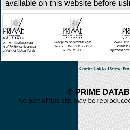
available on this website before us
Overview Statistics
Relevant Pre
© PRIME DATAB
No part of this site may be reproduced