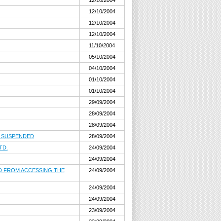
12/10/2004
12/10/2004
12/10/2004
12/10/2004
11/10/2004
05/10/2004
04/10/2004
01/10/2004
01/10/2004
29/09/2004
28/09/2004
28/09/2004
, SUSPENDED
28/09/2004
TD.
24/09/2004
24/09/2004
ED FROM ACCESSING THE
24/09/2004
24/09/2004
24/09/2004
23/09/2004