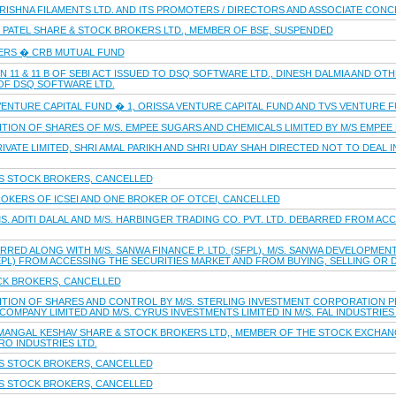
KRISHNA FILAMENTS LTD. AND ITS PROMOTERS / DIRECTORS AND ASSOCIATE CONCE
J PATEL SHARE & STOCK BROKERS LTD., MEMBER OF BSE, SUSPENDED
ERS � CRB MUTUAL FUND
 11 & 11 B OF SEBI ACT ISSUED TO DSQ SOFTWARE LTD., DINESH DALMIA AND O
OF DSQ SOFTWARE LTD.
VENTURE CAPITAL FUND � 1, ORISSA VENTURE CAPITAL FUND AND TVS VENTURE 
ITION OF SHARES OF M/S. EMPEE SUGARS AND CHEMICALS LIMITED BY M/S EMPEE D
IVATE LIMITED, SHRI AMAL PARIKH AND SHRI UDAY SHAH DIRECTED NOT TO DEAL I
S STOCK BROKERS, CANCELLED
OKERS OF ICSEI AND ONE BROKER OF OTCEI, CANCELLED
MS. ADITI DALAL AND M/S. HARBINGER TRADING CO. PVT. LTD. DEBARRED FROM AC
RED ALONG WITH M/S. SANWA FINANCE P. LTD. (SFPL), M/S. SANWA DEVELOPMENTS 
JEPL) FROM ACCESSING THE SECURITIES MARKET AND FROM BUYING, SELLING OR D
CK BROKERS, CANCELLED
ITION OF SHARES AND CONTROL BY M/S. STERLING INVESTMENT CORPORATION PRI
OMPANY LIMITED AND M/S. CYRUS INVESTMENTS LIMITED IN M/S. FAL INDUSTRIES 
 MANGAL KESHAV SHARE & STOCK BROKERS LTD,, MEMBER OF THE STOCK EXCHANG
RO INDUSTRIES LTD.
S STOCK BROKERS, CANCELLED
S STOCK BROKERS, CANCELLED