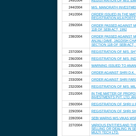
245/2004
REGISTRATION OF M/S. E
244/2004
M/S. MANORATH INVESTMEN
241/2004
ORDER ISSUED IN THE MAT
REGISTRATION AS A PORT
239/2004
ORDER PASSED AGAINST M
11B OF SEBI ACT, 1992
238/2004
ORDER PASSED AGAINST M/
ANJALI DAVE, JAGDISH CH
SECTION 11B OF SEBI ACT, 
237/2004
REGISTRATION OF M/S. S
236/2004
REGISTRATION OF M/S. IN
235/2004
WARNING ISSUED TO ANAN
234/2004
ORDER AGAINST SHRI D.K.
233/2004
ORDER AGAINST SHRI FARO
232/2004
REGISTRATION OF M/S. MIL
231/2004
IN THE MATTER OF PROPOS
INVESTMENTS PVT. LTD. A
230/2004
REGISTRATION OF SHRI U
229/2004
REGISTRATION OF SHRI S
228/2004
SEBI WARNS M/S.VIKAS WS
227/2004
VARIOUS ENTITIES AND T
SELLING OR DEALING IN SE
MULTI TECH LTD.