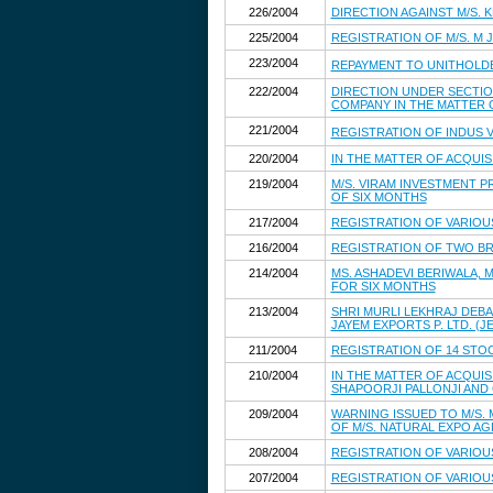
226/2004
DIRECTION AGAINST M/S. 
225/2004
REGISTRATION OF M/S. M 
223/2004
REPAYMENT TO UNITHOLD
222/2004
DIRECTION UNDER SECTION
COMPANY IN THE MATTER 
221/2004
REGISTRATION OF INDUS 
220/2004
IN THE MATTER OF ACQUIS
219/2004
M/S. VIRAM INVESTMENT PR
OF SIX MONTHS
217/2004
REGISTRATION OF VARIOU
216/2004
REGISTRATION OF TWO BR
214/2004
MS. ASHADEVI BERIWALA, 
FOR SIX MONTHS
213/2004
SHRI MURLI LEKHRAJ DEBAR
JAYEM EXPORTS P. LTD. (
211/2004
REGISTRATION OF 14 STO
210/2004
IN THE MATTER OF ACQUIS
SHAPOORJI PALLONJI AND C
209/2004
WARNING ISSUED TO M/S.
OF M/S. NATURAL EXPO AG
208/2004
REGISTRATION OF VARIOU
207/2004
REGISTRATION OF VARIOU