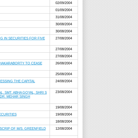
02/09/2004
01/09/2004
31/08/2004
30/08/2004
30/08/2004
G IN SECURITIES FOR FIVE
27/08/2004
27/08/2004
27/08/2004
 CHAKARABORTY TO CEASE
26/08/2004
25/08/2004
ESSING THE CAPITAL
24/08/2004
23/08/2004
 SMT. ABHA GOYAL, SHRI S
 DR. MEHAR SINGH
19/08/2004
ECURITIES
19/08/2004
18/08/2004
SCRIP OF M/S. GREENFIELD
12/08/2004