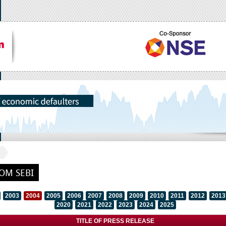
OM SEBI
2003
2004
2005
2006
2007
2008
2009
2010
2011
2012
2013
2020
2021
2022
2023
2024
2025
TITLE OF PRESS RELEASE