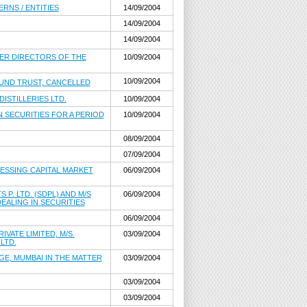
RNS / ENTITIES
14/09/2004
14/09/2004
14/09/2004
THER DIRECTORS OF THE
10/09/2004
10/09/2004
FUND TRUST, CANCELLED
ISTILLERIES LTD.
10/09/2004
N SECURITIES FOR A PERIOD
10/09/2004
08/09/2004
07/09/2004
CESSING CAPITAL MARKET
06/09/2004
P. LTD. (SDPL) AND M/S
06/09/2004
EALING IN SECURITIES
06/09/2004
VATE LIMITED, M/S.
03/09/2004
LTD.
E, MUMBAI IN THE MATTER
03/09/2004
03/09/2004
03/09/2004