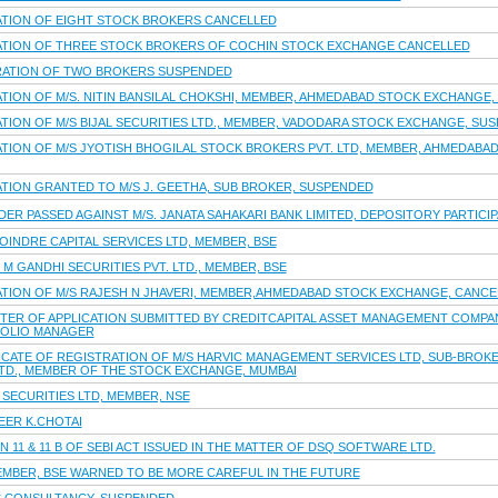
ATION OF EIGHT STOCK BROKERS CANCELLED
RATION OF THREE STOCK BROKERS OF COCHIN STOCK EXCHANGE CANCELLED
TRATION OF TWO BROKERS SUSPENDED
ATION OF M/S. NITIN BANSILAL CHOKSHI, MEMBER, AHMEDABAD STOCK EXCHANGE
TION OF M/S BIJAL SECURITIES LTD., MEMBER, VADODARA STOCK EXCHANGE, SU
ATION OF M/S JYOTISH BHOGILAL STOCK BROKERS PVT. LTD, MEMBER, AHMEDABA
ATION GRANTED TO M/S J. GEETHA, SUB BROKER, SUSPENDED
R PASSED AGAINST M/S. JANATA SAHAKARI BANK LIMITED, DEPOSITORY PARTICIPA
OINDRE CAPITAL SERVICES LTD, MEMBER, BSE
M GANDHI SECURITIES PVT. LTD., MEMBER, BSE
ATION OF M/S RAJESH N JHAVERI, MEMBER,AHMEDABAD STOCK EXCHANGE, CANCE
TTER OF APPLICATION SUBMITTED BY CREDITCAPITAL ASSET MANAGEMENT COMPAN
FOLIO MANAGER
CATE OF REGISTRATION OF M/S HARVIC MANAGEMENT SERVICES LTD, SUB-BROKER
LTD., MEMBER OF THE STOCK EXCHANGE, MUMBAI
SECURITIES LTD, MEMBER, NSE
EER K.CHOTAI
 11 & 11 B OF SEBI ACT ISSUED IN THE MATTER OF DSQ SOFTWARE LTD.
MEMBER, BSE WARNED TO BE MORE CAREFUL IN THE FUTURE