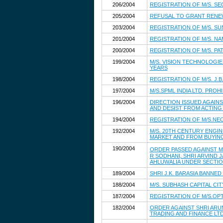
206/2004
REGISTRATION OF M/S. SE
205/2004
REFUSAL TO GRANT RENE
203/2004
REGISTRATION OF M/S. S
201/2004
REGISTRATION OF M/S. NA
200/2004
REGISTRATION OF M/S. PAT
199/2004
M/S. VISION TECHNOLOGIE
YEARS
198/2004
REGISTRATION OF M/S. J.
197/2004
M/S.SPML INDIA LTD. PRO
196/2004
DIRECTION ISSUED AGAINS
AND DESIST FROM ACTING
194/2004
REGISTRATION OF M/S.NEO
192/2004
M/S. 20TH CENTURY ENGIN
MARKET AND FROM BUYING,
190/2004
ORDER PASSED AGAINST M/
R SODHANI, SHRI ARVIND 
AHLUWALIA UNDER SECTION 
189/2004
SHRI J.K. BARASIA BANNE
188/2004
M/S. SUBHASH CAPITAL CI
187/2004
REGISTRATION OF M/S.OPT
182/2004
ORDER AGAINST SHRI ARUN
TRADING AND FINANCE LTD