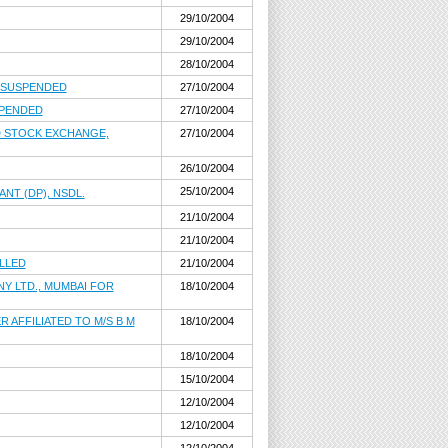
29/10/2004
29/10/2004
28/10/2004
, SUSPENDED
27/10/2004
SPENDED
27/10/2004
D STOCK EXCHANGE,
27/10/2004
26/10/2004
25/10/2004
NT (DP), NSDL.
21/10/2004
21/10/2004
LLED
21/10/2004
Y LTD., MUMBAI FOR
18/10/2004
 AFFILIATED TO M/S B M
18/10/2004
18/10/2004
15/10/2004
12/10/2004
12/10/2004