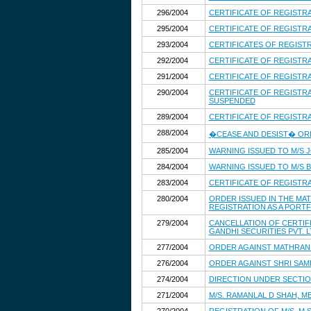
296/2004
CERTIFICATE OF REGISTR
295/2004
CERTIFICATE OF REGIST
293/2004
CERTIFICATES OF REGIS
292/2004
CERTIFICATE OF REGISTR
291/2004
CERTIFICATE OF REGISTRA
290/2004
CERTIFICATE OF REGISTR
SUSPENDED
289/2004
CERTIFICATE OF REGISTR
288/2004
�CEASE AND DESIST� ORDE
285/2004
WARNING ISSUED TO M/S J
284/2004
WARNING ISSUED TO M/S B 
283/2004
CERTIFICATE OF REGISTR
280/2004
ORDER ISSUED IN THE MA
REGISTRATION AS A PORT
279/2004
CANCELLATION OF CERTIFI
GANDHI SECURITIES PVT. 
277/2004
ORDER AGAINST MATHRAN 
276/2004
ORDER AGAINST SHRI SAM
274/2004
DIRECTION UNDER SECTION
271/2004
M/S. RAMANLAL D SHAH, 