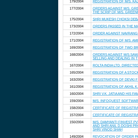
179/2004
REGISTRATION OF M/S. KAJ
177/2004
ORDERS AGAINST M/S. GRE
THE SCRIP OF M/S. GREEN
175/2004
SHRI MUKESH CHOKSI DE
173/2004
ORDERS PASSED IN THE M
172/2004
ORDER AGAINST NAVRANG
171/2004
REGISTRATION OF M/S. AM
169/2004
REGISTRATION OF TWO B
168/2004
ORDERS AGAINST M/S.SAWA
SELLING AND DEALING IN 
167/2004
ROLTA INDIA LTD. DIREC
165/2004
REGISTRATION OF A STOC
163/2004
REGISTRATION OF DEVKI F
161/2004
REGISTRATION OF AKHIL 
160/2004
SHRI V.K. JATIA AND HIS
159/2004
M/S. INFOQUEST SOFTWAR
158/2004
CERTIFICATE OF REGISTR
157/2004
CERTIFICATE OF REGIST
150/2004
M/S. DAMYANTI FINVEST PVT
AND SHRI ANIL D.DOSHI P
SHRI VINOD SHAH
149/2004
REVOCATION OF ORDER PAS