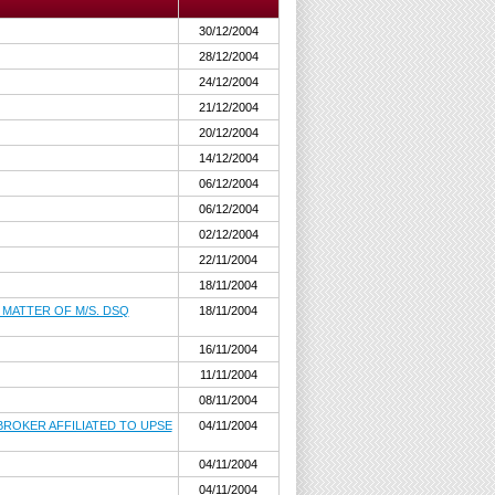
30/12/2004
28/12/2004
24/12/2004
21/12/2004
20/12/2004
14/12/2004
06/12/2004
06/12/2004
02/12/2004
22/11/2004
18/11/2004
 MATTER OF M/S. DSQ
18/11/2004
16/11/2004
11/11/2004
08/11/2004
ROKER AFFILIATED TO UPSE
04/11/2004
04/11/2004
04/11/2004