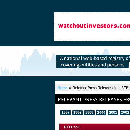
»
Home
Relevant Press Releases from SEBI
RELEVANT PRESS RELEASES FR
1997
1998
1999
2000
2001
2002
RELEASE