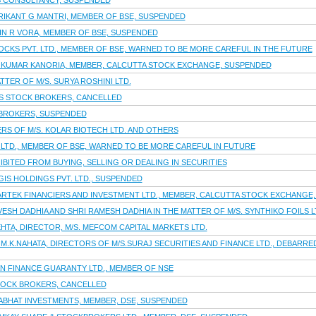
 S CONSULTANCY, SUSPENDED
RIKANT G MANTRI, MEMBER OF BSE, SUSPENDED
PIN R VORA, MEMBER OF BSE, SUSPENDED
OCKS PVT. LTD., MEMBER OF BSE, WARNED TO BE MORE CAREFUL IN THE FUTURE
 KUMAR KANORIA, MEMBER, CALCUTTA STOCK EXCHANGE, SUSPENDED
TTER OF M/S. SURYA ROSHINI LTD.
S STOCK BROKERS, CANCELLED
 BROKERS, SUSPENDED
S OF M/S. KOLAR BIOTECH LTD. AND OTHERS
 LTD., MEMBER OF BSE, WARNED TO BE MORE CAREFUL IN FUTURE
IBITED FROM BUYING, SELLING OR DEALING IN SECURITIES
GIS HOLDINGS PVT. LTD., SUSPENDED
PARTEK FINANCIERS AND INVESTMENT LTD., MEMBER, CALCUTTA STOCK EXCHANGE
ESH DADHIA AND SHRI RAMESH DADHIA IN THE MATTER OF M/S. SYNTHIKO FOILS L
EHTA, DIRECTOR, M/S. MEFCOM CAPITAL MARKETS LTD.
I M.K.NAHATA, DIRECTORS OF M/S.SURAJ SECURITIES AND FINANCE LTD., DEBARR
AN FINANCE GUARANTY LTD., MEMBER OF NSE
TOCK BROKERS, CANCELLED
RABHAT INVESTMENTS, MEMBER, DSE, SUSPENDED