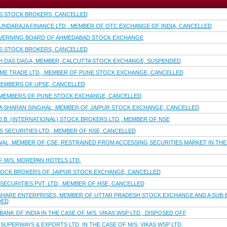
S STOCK BROKERS, CANCELLED
OUNDARAJA FINANCE LTD., MEMBER OF OTC EXCHANGE OF INDIA, CANCELLED
VERNING BOARD OF AHMEDABAD STOCK EXCHANGE
S STOCK BROKERS, CANCELLED
H DAS DAGA, MEMBER, CALCUTTA STOCK EXCHANGE, SUSPENDED
OME TRADE LTD., MEMBER OF PUNE STOCK EXCHANGE, CANCELLED
EMBERS OF UPSE, CANCELLED
 MEMBERS OF PUNE STOCK EXCHANGE, CANCELLED
IYA SHARAN SINGHAL, MEMBER OF JAIPUR STOCK EXCHANGE, CANCELLED
D.B. (INTERNATIONAL) STOCK BROKERS LTD., MEMBER OF NSE
S SECURITIES LTD., MEMBER OF NSE, CANCELLED
WAL, MEMBER OF CSE, RESTRAINED FROM ACCESSING SECURITIES MARKET IN THE
 M/S. MOREPAN HOTELS LTD.
TOCK BROKERS OF JAIPUR STOCK EXCHANGE, CANCELLED
SECURITIES PVT. LTD., MEMBER OF HSE, CANCELLED
SHARE ENTERPRISES, MEMBER OF UTTAR PRADESH STOCK EXCHANGE AND A SUB-B
DED
NK OF INDIA IN THE CASE OF M/S. VIKAS WSP LTD., DISPOSED OFF
SUPERWAYS & EXPORTS LTD. IN THE CASE OF M/S. VIKAS WSP LTD.