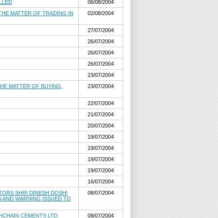
ELLED
06/08/2004
 THE MATTER OF TRADING IN
02/08/2004
27/07/2004
26/07/2004
26/07/2004
26/07/2004
23/07/2004
THE MATTER OF BUYING,
23/07/2004
22/07/2004
21/07/2004
20/07/2004
19/07/2004
19/07/2004
19/07/2004
19/07/2004
16/07/2004
ECTORS SHRI DINESH DOSHI
08/07/2004
S AND WARNING ISSUED TO
KHCHAIN CEMENTS LTD.
08/07/2004