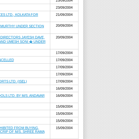
23/09/2004
23/09/2004
ES LTD., KOLKATA FOR
21/09/2004
20/09/2004
B MURTHY UNDER SECTION
 DIRECTORS JAYESH DAVE,
20/09/2004
 AND UMESH SONI � UNDER
17/09/2004
ANCELLED
17/09/2004
17/09/2004
17/09/2004
TS LTD. (ISEL)
17/09/2004
16/09/2004
LS LTD. BY M/S. ANDAVAR
16/09/2004
15/09/2004
15/09/2004
15/09/2004
HIBITED FROM BUYING,
15/09/2004
SCRIP OF M/S. SHREE RAMA