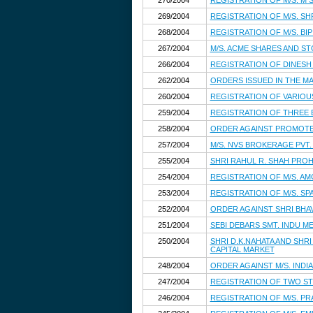
270/2004
REGISTRATION OF M/S. M
269/2004
REGISTRATION OF M/S. SH
268/2004
REGISTRATION OF M/S. BI
267/2004
M/S. ACME SHARES AND ST
266/2004
REGISTRATION OF DINESH
262/2004
ORDERS ISSUED IN THE MA
260/2004
REGISTRATION OF VARIOU
259/2004
REGISTRATION OF THREE
258/2004
ORDER AGAINST PROMOTER
257/2004
M/S. NVS BROKERAGE PVT.
255/2004
SHRI RAHUL R. SHAH PROH
254/2004
REGISTRATION OF M/S. AM
253/2004
REGISTRATION OF M/S. S
252/2004
ORDER AGAINST SHRI BHAV
251/2004
SEBI DEBARS SMT. INDU M
250/2004
SHRI D.K.NAHATA AND SHR
CAPITAL MARKET
248/2004
ORDER AGAINST M/S. INDI
247/2004
REGISTRATION OF TWO S
246/2004
REGISTRATION OF M/S. P