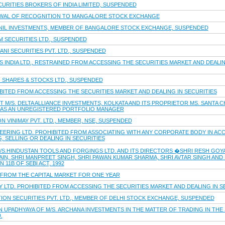
CURITIES BROKERS OF INDIA LIMITED, SUSPENDED
WAL OF RECOGNITION TO MANGALORE STOCK EXCHANGE
UNIL INVESTMENTS, MEMBER OF BANGALORE STOCK EXCHANGE, SUSPENDED
M SECURITIES LTD., SUSPENDED
ANI SECURITIES PVT. LTD., SUSPENDED
S INDIA LTD., RESTRAINED FROM ACCESSING THE SECURITIES MARKET AND DEALIN
B. SHARES & STOCKS LTD., SUSPENDED
HIBITED FROM ACCESSING THE SECURITIES MARKET AND DEALING IN SECURITIES
T M/S. DELTA ALLIANCE INVESTMENTS, KOLKATA AND ITS PROPRIETOR MS. SANTA
 AS AN UNREGISTERED PORTFOLIO MANAGER
N VINIMAY PVT. LTD., MEMBER, NSE, SUSPENDED
EERING LTD. PROHIBITED FROM ASSOCIATING WITH ANY CORPORATE BODY IN ACC
 SELLING OR DEALING IN SECURITIES
S.HINDUSTAN TOOLS AND FORGINGS LTD. AND ITS DIRECTORS �SHRI RESH GOYAL,
JAIN, SHRI MANPREET SINGH, SHRI PAWAN KUMAR SHARMA, SHRI AVTAR SINGH AND
11B OF SEBI ACT, 1992
D FROM THE CAPITAL MARKET FOR ONE YEAR
TY LTD. PROHIBITED FROM ACCESSING THE SECURITIES MARKET AND DEALING IN S
ION SECURITIES PVT. LTD., MEMBER OF DELHI STOCK EXCHANGE, SUSPENDED
 UPADHYAYA OF M/S. ARCHANA INVESTMENTS IN THE MATTER OF TRADING IN THE 
.