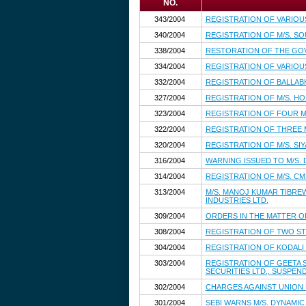
NO.
343/2004
REGISTRATION OF VARIOU
340/2004
REGISTRATION OF M/S. S
338/2004
RESTORATION OF THE GO
334/2004
REGISTRATION OF VARIOU
332/2004
REGISTRATION OF BALLAB
327/2004
REGISTRATION OF M/S. H
323/2004
REGISTRATION OF FOUR M
322/2004
REGISTRATION OF THREE
320/2004
REGISTRATION OF M/S. S
316/2004
WARNING ISSUED TO M/S. 
314/2004
REGISTRATION OF M/S. CM
313/2004
M/S. MANOJ KUMAR TIBRE
INDUSTRIES LTD.
309/2004
ORDERS IN THE MATTER OF
308/2004
REGISTRATION OF TWO S
304/2004
REGISTRATION OF KODALI 
303/2004
REGISTRATION OF GEETA 
SECURITIES LTD., SUSPEN
302/2004
CHARGES AGAINST UNION BA
301/2004
SEBI WARNS M/S. DYNAMIC 