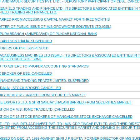
I AND MAULIK SECURITIES PVT. LTD., - DEPOSITORY PARTICIPANT OF CDSL, CANC
ENFIELD TRADING AND FINANCE LTD., ITS DIRECTORS & ASSOCIATED ENTITIES IN
FIELD TRADING AND FINANCE LTD.
BARRED FROM ACCESSING CAPITAL MARKET FOR THREE MONTHS
ATTER OF PUBLIC ISSUE OF M/S.GROWMORE SOLVENTS LTD.(GSL)
PURA BRANCH (AHMEDABAD) OF PUNJAB NATIONAL BANK
ITABH SONTHALIA, SUSPENDED
ROKERS OF BSE, SUSPENDED
CA BUSINESS MACHINES LTD (SBML), ITS DIRECTORS & ASSOCIATED ENTITIES IN 
THE SECURITIES OF SBML
TED TO ADHERE TO PROPER ACCOUNTING STANDARDS
K BROKER OF BSE, CANCELLED
INANCE AND TRADING PRIVATE LIMITED, SUSPENDED
K.DALAL, STOCK BROKER CANCELLED
 FAMILY MEMBERS BARRED FROM SECURITIES MARKET
E EXPORTS LTD. & SHRI SANJAY JHALANI BARRED FROM SECURITIES MARKET
ATION OF M/S.HOME TRADE LTD. CANCELLED
RATION OF 15 STOCK BROKERS OF MANGALORE STOCK EXCHANGE CANCELLED
. LTD., M/S. RITUJA FINVEST PVT.LTD., M/S. CDP FINCAP PVT.LTD. AND THEIR DIR
ROHIBITED FROM ACCESSING THE SECURITIES MARKET AND DEALING IN SECURITIE
SED ON DEC. 17, 1999 AGAINST SHRI J P GUPTA, FORMER DIRECTOR OF M/S SU