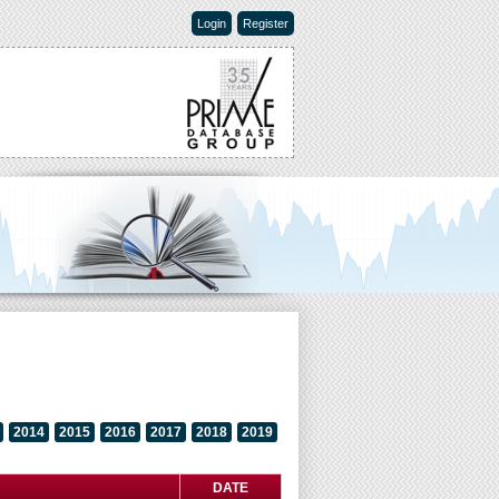
Login
Register
2014
2015
2016
2017
2018
2019
DATE