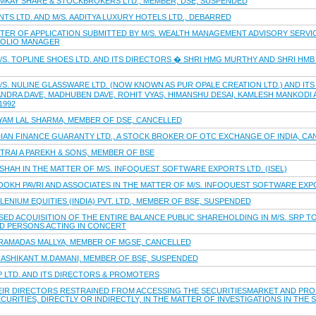
MMKAY SHARE & STOCKBROKERS LTD., MEMBER, DSE, SUSPENDED
TS LTD. AND M/S. AADITYA LUXURY HOTELS LTD., DEBARRED
TER OF APPLICATION SUBMITTED BY M/S. WEALTH MANAGEMENT ADVISORY SERVIC
FOLIO MANAGER
/S. TOPLINE SHOES LTD. AND ITS DIRECTORS � SHRI HMG MURTHY AND SHRI HM
S. NULINE GLASSWARE LTD. (NOW KNOWN AS PUR OPALE CREATION LTD.) AND ITS
ANDRA DAVE, MADHUBEN DAVE, ROHIT VYAS, HIMANSHU DESAI, KAMLESH MANKODI
1992
HYAM LAL SHARMA, MEMBER OF DSE, CANCELLED
DIAN FINANCE GUARANTY LTD., A STOCK BROKER OF OTC EXCHANGE OF INDIA, C
TRAI A PAREKH & SONS, MEMBER OF BSE
 SHAH IN THE MATTER OF M/S. INFOQUEST SOFTWARE EXPORTS LTD. (ISEL)
OKH PAVRI AND ASSOCIATES IN THE MATTER OF M/S. INFOQUEST SOFTWARE EXPOR
LENIUM EQUITIES (INDIA) PVT. LTD., MEMBER OF BSE, SUSPENDED
ED ACQUISITION OF THE ENTIRE BALANCE PUBLIC SHAREHOLDING IN M/S. SRP TOO
ND PERSONS ACTING IN CONCERT
.RAMADAS MALLYA, MEMBER OF MGSE, CANCELLED
HASHIKANT M.DAMANI, MEMBER OF BSE, SUSPENDED
P LTD. AND ITS DIRECTORS & PROMOTERS
HEIR DIRECTORS RESTRAINED FROM ACCESSING THE SECURITIESMARKET AND PRO
CURITIES, DIRECTLY OR INDIRECTLY, IN THE MATTER OF INVESTIGATIONS IN THE 