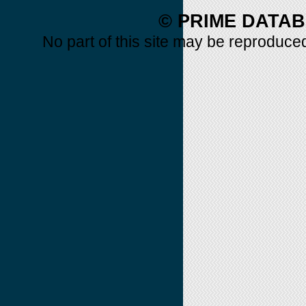
© PRIME DATAB
No part of this site may be reproduced