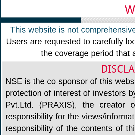
W
This website is not comprehensive
Users are requested to carefully lo
the coverage period that 
DISCLA
NSE is the co-sponsor of this websit
protection of interest of investors
Pvt.Ltd. (PRAXIS), the creator
responsibility for the views/informa
responsibility of the contents of 