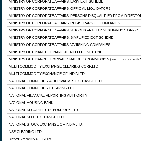
MINISTRY OF CORPORATE AFFAIRS, EASY EXIT SCHEME
MINISTRY OF CORPORATE AFFAIRS, OFFICIAL LIQUIDATORS
MINISTRY OF CORPORATE AFFAIRS, PERSONS DISQUALIFIED FROM DIRECTO
MINISTRY OF CORPORATE AFFAIRS, REGISTRARS OF COMPANIES
MINISTRY OF CORPORATE AFFAIRS, SERIOUS FRAUD INVESTIGATION OFFICE
MINISTRY OF CORPORATE AFFAIRS, SIMPLIFIED EXIT SCHEME
MINISTRY OF CORPORATE AFFAIRS, VANISHING COMPANIES
MINISTRY OF FINANCE - FINANCIAL INTELLIGENCE UNIT
MINISTRY OF FINANCE - FORWARD MARKETS COMMISSION
(since merged with 
MULTI COMMODITY EXCHANGE CLEARING CORP.LTD.
MULTI COMMODITY EXCHANGE OF INDIA LTD.
NATIONAL COMMODITY & DERIVATIVES EXCHANGE LTD.
NATIONAL COMMODITY CLEARING LTD.
NATIONAL FINANCIAL REPORTING AUTHORITY
NATIONAL HOUSING BANK
NATIONAL SECURITIES DEPOSITORY LTD.
NATIONAL SPOT EXCHANGE LTD.
NATIONAL STOCK EXCHANGE OF INDIA LTD.
NSE CLEARING LTD.
RESERVE BANK OF INDIA