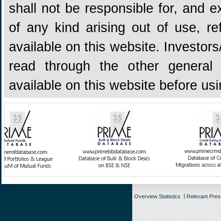
shall not be responsible for, and ex
of any kind arising out of use, re
available on this website. Investors
read through the other general 
available on this website before us
Overview Statistics
Relevant Pre