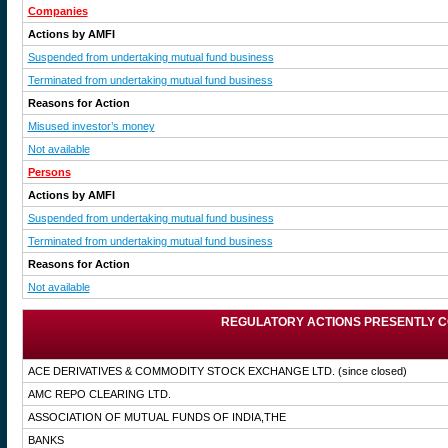
Companies
Actions by AMFI
Suspended from undertaking mutual fund business
Terminated from undertaking mutual fund business
Reasons for Action
Misused investor’s money
Not available
Persons
Actions by AMFI
Suspended from undertaking mutual fund business
Terminated from undertaking mutual fund business
Reasons for Action
Not available
REGULATORY ACTIONS PRESENTLY C
ACE DERIVATIVES & COMMODITY STOCK EXCHANGE LTD.
(since closed)
AMC REPO CLEARING LTD.
ASSOCIATION OF MUTUAL FUNDS OF INDIA,THE
BANKS