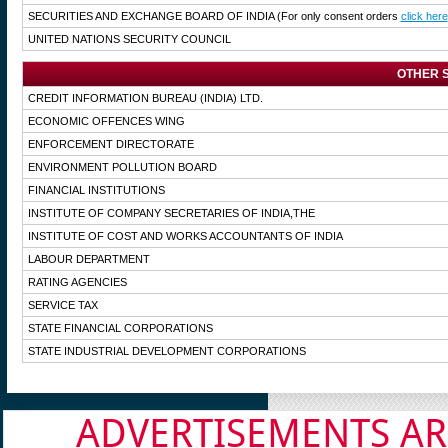
SECURITIES AND EXCHANGE BOARD OF INDIA
(For only consent orders
click here
UNITED NATIONS SECURITY COUNCIL
OTHER S
CREDIT INFORMATION BUREAU (INDIA) LTD.
ECONOMIC OFFENCES WING
ENFORCEMENT DIRECTORATE
ENVIRONMENT POLLUTION BOARD
FINANCIAL INSTITUTIONS
INSTITUTE OF COMPANY SECRETARIES OF INDIA,THE
INSTITUTE OF COST AND WORKS ACCOUNTANTS OF INDIA
LABOUR DEPARTMENT
RATING AGENCIES
SERVICE TAX
STATE FINANCIAL CORPORATIONS
STATE INDUSTRIAL DEVELOPMENT CORPORATIONS
ADVERTISEMENTS AR