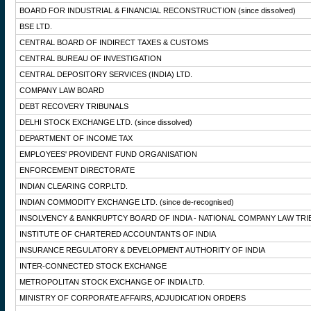
BOARD FOR INDUSTRIAL & FINANCIAL RECONSTRUCTION
(since dissolved)
BSE LTD.
CENTRAL BOARD OF INDIRECT TAXES & CUSTOMS
CENTRAL BUREAU OF INVESTIGATION
CENTRAL DEPOSITORY SERVICES (INDIA) LTD.
COMPANY LAW BOARD
DEBT RECOVERY TRIBUNALS
DELHI STOCK EXCHANGE LTD.
(since dissolved)
DEPARTMENT OF INCOME TAX
EMPLOYEES' PROVIDENT FUND ORGANISATION
ENFORCEMENT DIRECTORATE
INDIAN CLEARING CORP.LTD.
INDIAN COMMODITY EXCHANGE LTD.
(since de-recognised)
INSOLVENCY & BANKRUPTCY BOARD OF INDIA - NATIONAL COMPANY LAW TRI
INSTITUTE OF CHARTERED ACCOUNTANTS OF INDIA
INSURANCE REGULATORY & DEVELOPMENT AUTHORITY OF INDIA
INTER-CONNECTED STOCK EXCHANGE
METROPOLITAN STOCK EXCHANGE OF INDIA LTD.
MINISTRY OF CORPORATE AFFAIRS, ADJUDICATION ORDERS