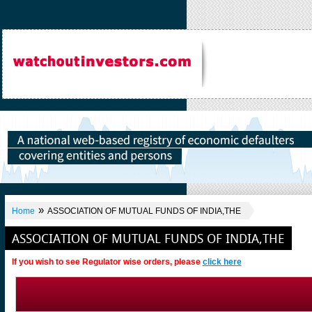
»
Home
ASSOCIATION OF MUTUAL FUNDS OF INDIA,THE
ASSOCIATION OF MUTUAL FUNDS OF INDIA,THE
If you wish to see Regulator wise orders, please
click here