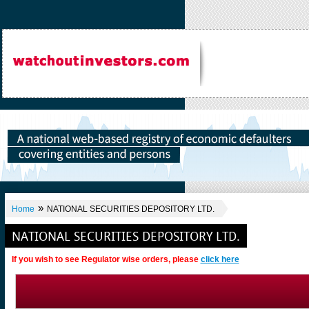
»
Home
NATIONAL SECURITIES DEPOSITORY LTD.
NATIONAL SECURITIES DEPOSITORY LTD.
If you wish to see Regulator wise orders, please
click here