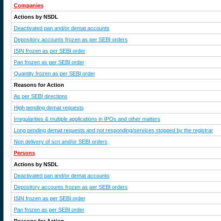
Companies
Actions by NSDL
Deactivated pan and/or demat accounts
Depository accounts frozen as per SEBI orders
ISIN frozen as per SEBI order
Pan frozen as per SEBI order
Quantity frozen as per SEBI order
Reasons for Action
As per SEBI directions
High pending demat requests
Irregularities & multiple applications in IPOs and other matters
Long pending demat requests and not responding/services stopped by the registrar
Non delivery of scn and/or SEBI orders
Persons
Actions by NSDL
Deactivated pan and/or demat accounts
Depository accounts frozen as per SEBI orders
ISIN frozen as per SEBI order
Pan frozen as per SEBI order