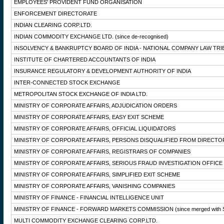
EMPLOYEES' PROVIDENT FUND ORGANISATION
ENFORCEMENT DIRECTORATE
INDIAN CLEARING CORP.LTD.
INDIAN COMMODITY EXCHANGE LTD.
(since de-recognised)
INSOLVENCY & BANKRUPTCY BOARD OF INDIA - NATIONAL COMPANY LAW TRI
INSTITUTE OF CHARTERED ACCOUNTANTS OF INDIA
INSURANCE REGULATORY & DEVELOPMENT AUTHORITY OF INDIA
INTER-CONNECTED STOCK EXCHANGE
METROPOLITAN STOCK EXCHANGE OF INDIA LTD.
MINISTRY OF CORPORATE AFFAIRS, ADJUDICATION ORDERS
MINISTRY OF CORPORATE AFFAIRS, EASY EXIT SCHEME
MINISTRY OF CORPORATE AFFAIRS, OFFICIAL LIQUIDATORS
MINISTRY OF CORPORATE AFFAIRS, PERSONS DISQUALIFIED FROM DIRECTO
MINISTRY OF CORPORATE AFFAIRS, REGISTRARS OF COMPANIES
MINISTRY OF CORPORATE AFFAIRS, SERIOUS FRAUD INVESTIGATION OFFICE
MINISTRY OF CORPORATE AFFAIRS, SIMPLIFIED EXIT SCHEME
MINISTRY OF CORPORATE AFFAIRS, VANISHING COMPANIES
MINISTRY OF FINANCE - FINANCIAL INTELLIGENCE UNIT
MINISTRY OF FINANCE - FORWARD MARKETS COMMISSION
(since merged with 
MULTI COMMODITY EXCHANGE CLEARING CORP.LTD.