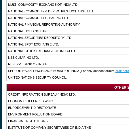
MULTI COMMODITY EXCHANGE OF INDIA LTD.
NATIONAL COMMODITY & DERIVATIVES EXCHANGE LTD.
NATIONAL COMMODITY CLEARING LTD.
NATIONAL FINANCIAL REPORTING AUTHORITY
NATIONAL HOUSING BANK
NATIONAL SECURITIES DEPOSITORY LTD.
NATIONAL SPOT EXCHANGE LTD.
NATIONAL STOCK EXCHANGE OF INDIA LTD.
NSE CLEARING LTD.
RESERVE BANK OF INDIA
SECURITIES AND EXCHANGE BOARD OF INDIA
(For only consent orders
click here
UNITED NATIONS SECURITY COUNCIL
OTHER S
CREDIT INFORMATION BUREAU (INDIA) LTD.
ECONOMIC OFFENCES WING
ENFORCEMENT DIRECTORATE
ENVIRONMENT POLLUTION BOARD
FINANCIAL INSTITUTIONS
INSTITUTE OF COMPANY SECRETARIES OF INDIA,THE