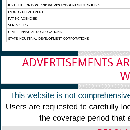
INSTITUTE OF COST AND WORKS ACCOUNTANTS OF INDIA
LABOUR DEPARTMENT
RATING AGENCIES
SERVICE TAX
STATE FINANCIAL CORPORATIONS
STATE INDUSTRIAL DEVELOPMENT CORPORATIONS
ADVERTISEMENTS AR
W
This website is not comprehensive
Users are requested to carefully lo
the coverage period that 