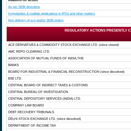
Reasons for Action
As per SEBI directions
Irregularities & multiple applications in IPOs and other matters
Non delivery of scn and/or SEBI orders
REGULATORY ACTIONS PRESENTLY C
ACE DERIVATIVES & COMMODITY STOCK EXCHANGE LTD.
(since closed)
AMC REPO CLEARING LTD.
ASSOCIATION OF MUTUAL FUNDS OF INDIA,THE
BANKS
BOARD FOR INDUSTRIAL & FINANCIAL RECONSTRUCTION
(since dissolved)
BSE LTD.
CENTRAL BOARD OF INDIRECT TAXES & CUSTOMS
CENTRAL BUREAU OF INVESTIGATION
CENTRAL DEPOSITORY SERVICES (INDIA) LTD.
COMPANY LAW BOARD
DEBT RECOVERY TRIBUNALS
DELHI STOCK EXCHANGE LTD.
(since dissolved)
DEPARTMENT OF INCOME TAX