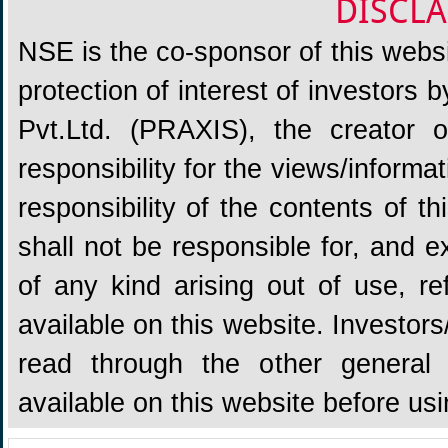
DISCLA
NSE is the co-sponsor of this websit
protection of interest of investors
Pvt.Ltd. (PRAXIS), the creator
responsibility for the views/informa
responsibility of the contents of 
shall not be responsible for, and ex
of any kind arising out of use, re
available on this website. Investors
read through the other general 
available on this website before us