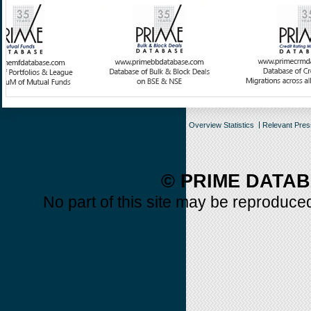
Overview Statistics
Relevant Pre
© PRIME DATAB
No part of this site may be reproduced