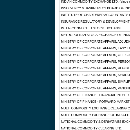
INDIAN COMMODITY EXCHANGE LTD.
(since 
INSOLVENCY & BANKRUPTCY BOARD OF IND
INSTITUTE OF CHARTERED ACCOUNTANTS O
INSURANCE REGULATORY & DEVELOPMENT 
INTER-CONNECTED STOCK EXCHANGE
METROPOLITAN STOCK EXCHANGE OF INDIA
MINISTRY OF CORPORATE AFFAIRS, ADJUD
MINISTRY OF CORPORATE AFFAIRS, EASY E
MINISTRY OF CORPORATE AFFAIRS, OFFICI
MINISTRY OF CORPORATE AFFAIRS, PERSO
MINISTRY OF CORPORATE AFFAIRS, REGIS
MINISTRY OF CORPORATE AFFAIRS, SERIOU
MINISTRY OF CORPORATE AFFAIRS, SIMPLIF
MINISTRY OF CORPORATE AFFAIRS, VANISH
MINISTRY OF FINANCE - FINANCIAL INTELL
MINISTRY OF FINANCE - FORWARD MARKE
MULTI COMMODITY EXCHANGE CLEARING C
MULTI COMMODITY EXCHANGE OF INDIA LTD
NATIONAL COMMODITY & DERIVATIVES EXC
NATIONAL COMMODITY CLEARING LTD.