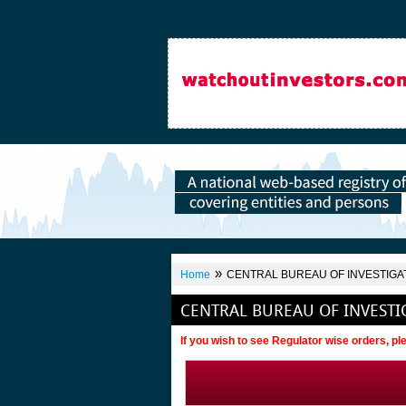
»
Home
CENTRAL BUREAU OF INVESTIGA
CENTRAL BUREAU OF INVESTI
If you wish to see Regulator wise orders, p