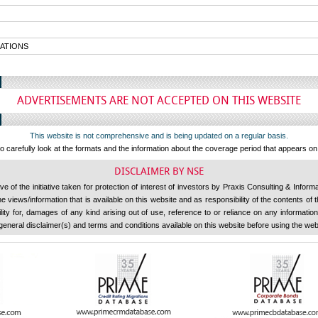
ATIONS
ADVERTISEMENTS ARE NOT ACCEPTED ON THIS WEBSITE
This website is not comprehensive and is being updated on a regular basis.
 carefully look at the formats and the information about the coverage period that appears o
DISCLAIMER BY NSE
 of the initiative taken for protection of interest of investors by Praxis Consulting & Inform
 views/information that is available on this website and as responsibility of the contents of
ility for, damages of any kind arising out of use, reference to or reliance on any information 
general disclaimer(s) and terms and conditions available on this website before using the web