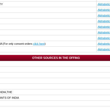
TY
Alphabetic
Alphabetic
Alphabetic
Alphabetic
Alphabetic
Alphabetic
Alphabetic
IA
(For only consent orders
click here
)
Alphabetic
Alphabetic
OTHER SOURCES IN THE OFFING
NDIA,THE
NTS OF INDIA