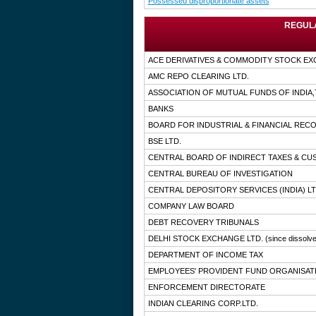
Possessed disproportionate assets
REGULA
ACE DERIVATIVES & COMMODITY STOCK EX
AMC REPO CLEARING LTD.
ASSOCIATION OF MUTUAL FUNDS OF INDIA
BANKS
BOARD FOR INDUSTRIAL & FINANCIAL RE
BSE LTD.
CENTRAL BOARD OF INDIRECT TAXES & C
CENTRAL BUREAU OF INVESTIGATION
CENTRAL DEPOSITORY SERVICES (INDIA) LT
COMPANY LAW BOARD
DEBT RECOVERY TRIBUNALS
DELHI STOCK EXCHANGE LTD.
(since dissolv
DEPARTMENT OF INCOME TAX
EMPLOYEES' PROVIDENT FUND ORGANISAT
ENFORCEMENT DIRECTORATE
INDIAN CLEARING CORP.LTD.