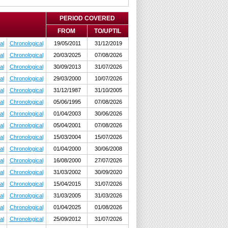
PERIOD COVERED
FROM
TO/UPTIL
al
Chronological
19/05/2011
31/12/2019
al
Chronological
20/03/2025
07/08/2026
al
Chronological
30/09/2013
31/07/2026
al
Chronological
29/03/2000
10/07/2026
al
Chronological
31/12/1987
31/10/2005
al
Chronological
05/06/1995
07/08/2026
al
Chronological
01/04/2003
30/06/2026
al
Chronological
05/04/2001
07/08/2026
al
Chronological
15/03/2004
15/07/2026
al
Chronological
01/04/2000
30/06/2008
al
Chronological
16/08/2000
27/07/2026
al
Chronological
31/03/2002
30/09/2020
al
Chronological
15/04/2015
31/07/2026
al
Chronological
31/03/2005
31/03/2026
al
Chronological
01/04/2025
01/08/2026
al
Chronological
25/09/2012
31/07/2026