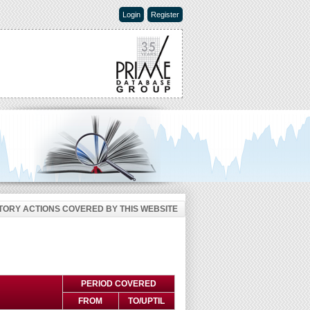
Login
Register
ORY ACTIONS COVERED BY THIS WEBSITE
PERIOD COVERED
FROM
TO/UPTIL