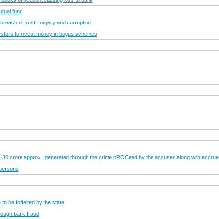
of books of account causing loss to bank
utual fund
 breach of trust, forgery and corruption
vestors to invest money in bogus schemes
.1.30 crore approx., generated through the crime pROCeed by the accused along with accrued i
 persons
to be forfeited by the state
rough bank fraud