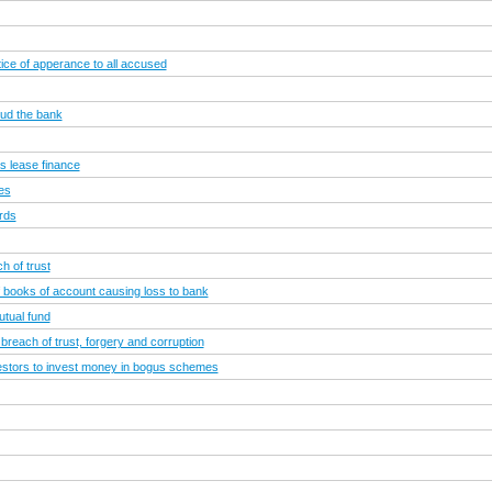
ce of apperance to all accused
aud the bank
s lease finance
ies
rds
h of trust
of books of account causing loss to bank
utual fund
 breach of trust, forgery and corruption
vestors to invest money in bogus schemes