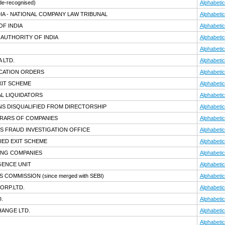
de-recognised)
Alphabetic
IA - NATIONAL COMPANY LAW TRIBUNAL
Alphabetic
F INDIA
Alphabetic
AUTHORITY OF INDIA
Alphabetic
Alphabetic
 LTD.
Alphabetic
ICATION ORDERS
Alphabetic
XIT SCHEME
Alphabetic
AL LIQUIDATORS
Alphabetic
NS DISQUALIFIED FROM DIRECTORSHIP
Alphabetic
TRARS OF COMPANIES
Alphabetic
S FRAUD INVESTIGATION OFFICE
Alphabetic
IED EXIT SCHEME
Alphabetic
ING COMPANIES
Alphabetic
IGENCE UNIT
Alphabetic
TS COMMISSION
(since merged with SEBI)
Alphabetic
ORP.LTD.
Alphabetic
.
Alphabetic
HANGE LTD.
Alphabetic
Alphabetic