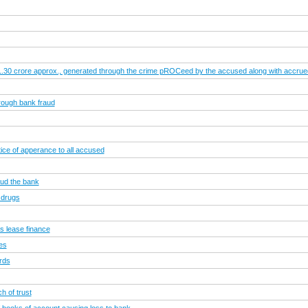
.1.30 crore approx., generated through the crime pROCeed by the accused along with accrued i
rough bank fraud
ce of apperance to all accused
aud the bank
 drugs
s lease finance
ies
rds
h of trust