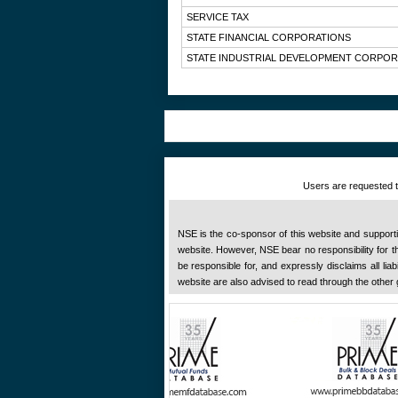
SERVICE TAX
STATE FINANCIAL CORPORATIONS
STATE INDUSTRIAL DEVELOPMENT CORPOR
Users are requested to
NSE is the co-sponsor of this website and supportive
website. However, NSE bear no responsibility for the
be responsible for, and expressly disclaims all liab
website are also advised to read through the other 