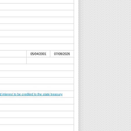
05/04/2001
07/08/2026
nterest to be credited to the state treasury