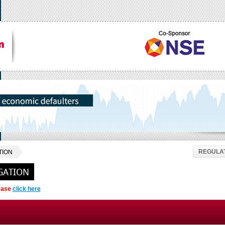
REGULAT
TION
GATION
lease
click here