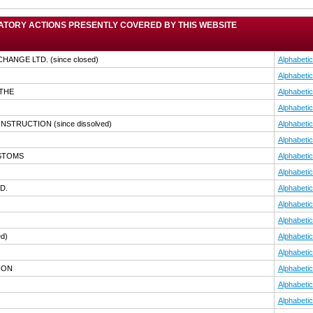
TORY ACTIONS PRESENTLY COVERED BY THIS WEBSITE
CHANGE LTD.
(since closed)
Alphabetic
Alphabetic
,THE
Alphabetic
Alphabetic
CONSTRUCTION
(since dissolved)
Alphabetic
Alphabetic
USTOMS
Alphabetic
Alphabetic
D.
Alphabetic
Alphabetic
Alphabetic
ed)
Alphabetic
Alphabetic
ION
Alphabetic
Alphabetic
Alphabetic