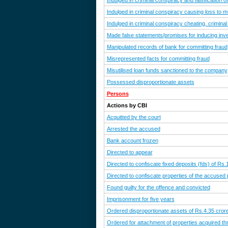
Indulged in criminal conspiracy and falsification 
Indulged in criminal conspiracy causing loss to m
Indulged in criminal conspiracy cheating, criminal
Made false statements/promises for inducing in
Manipulated records of bank for committing fraud
Misrepresented facts for committing fraud
Misutilised loan funds sanctioned to the company
Possessed disproportionate assets
Persons
Actions by CBI
Acquitted by the court
Arrested the accused
Bank account frozen
Directed to appear
Directed to confiscate fixed deposits (fds) of Rs
Directed to confiscate properties of the accused
Found guilty for the offence and convicted
Imprisonment for five years
Ordered disproportionate assets of Rs.4.35 crore 
Ordered for attachment of properties acquired th