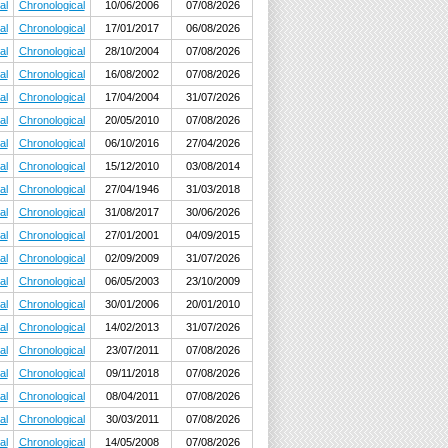
al
Chronological
10/06/2006
07/08/2026
al
Chronological
17/01/2017
06/08/2026
al
Chronological
28/10/2004
07/08/2026
al
Chronological
16/08/2002
07/08/2026
al
Chronological
17/04/2004
31/07/2026
al
Chronological
20/05/2010
07/08/2026
al
Chronological
06/10/2016
27/04/2026
al
Chronological
15/12/2010
03/08/2014
al
Chronological
27/04/1946
31/03/2018
al
Chronological
31/08/2017
30/06/2026
al
Chronological
27/01/2001
04/09/2015
al
Chronological
02/09/2009
31/07/2026
al
Chronological
06/05/2003
23/10/2009
al
Chronological
30/01/2006
20/01/2010
al
Chronological
14/02/2013
31/07/2026
al
Chronological
23/07/2011
07/08/2026
al
Chronological
09/11/2018
07/08/2026
al
Chronological
08/04/2011
07/08/2026
al
Chronological
30/03/2011
07/08/2026
al
Chronological
14/05/2008
07/08/2026