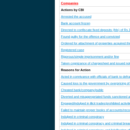
Companies
Actions by CBI
Arrested the accused
Bank account frozen
Directed to confiscate fixed deposits (fds) of Rs
Found guilty for the offence and convicted
Ordered for attachment of properties acquired th
Registered case
Rigorous/simple imprisonment and/or fine
Taken cognizance of chargesheet and issued noti
Reasons for Action
Acted in connivance with officials of bank to defr
Caused loss to the government by overpricing of
Cheated bank/company/public
Diverted and misappropriated funds sanctioned a
Engaged/indulged in illicit trades/prohibited activit
Failed to maintain proper books of accounts/reco
Indulged in criminal conspiracy
Indulged in criminal conspiracy and criminal breac