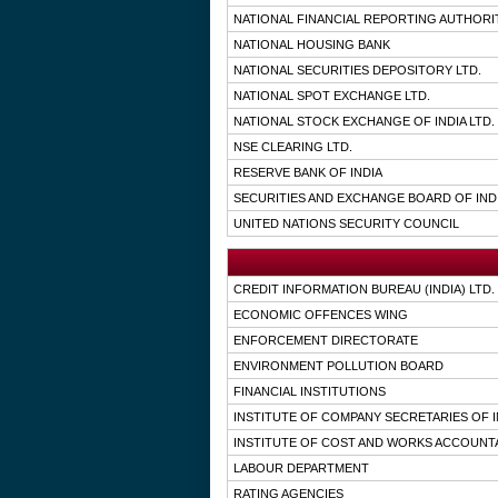
NATIONAL FINANCIAL REPORTING AUTHORI
NATIONAL HOUSING BANK
NATIONAL SECURITIES DEPOSITORY LTD.
NATIONAL SPOT EXCHANGE LTD.
NATIONAL STOCK EXCHANGE OF INDIA LTD.
NSE CLEARING LTD.
RESERVE BANK OF INDIA
SECURITIES AND EXCHANGE BOARD OF IND
UNITED NATIONS SECURITY COUNCIL
CREDIT INFORMATION BUREAU (INDIA) LTD.
ECONOMIC OFFENCES WING
ENFORCEMENT DIRECTORATE
ENVIRONMENT POLLUTION BOARD
FINANCIAL INSTITUTIONS
INSTITUTE OF COMPANY SECRETARIES OF I
INSTITUTE OF COST AND WORKS ACCOUNTA
LABOUR DEPARTMENT
RATING AGENCIES