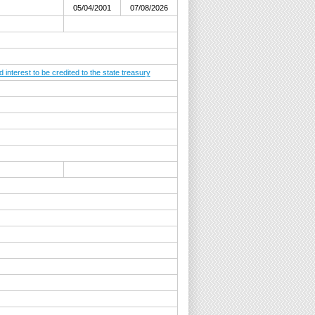
05/04/2001
07/08/2026
nterest to be credited to the state treasury