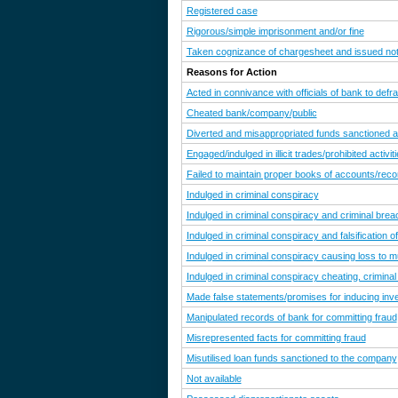
Registered case
Rigorous/simple imprisonment and/or fine
Taken cognizance of chargesheet and issued noti
Reasons for Action
Acted in connivance with officials of bank to defr
Cheated bank/company/public
Diverted and misappropriated funds sanctioned a
Engaged/indulged in illicit trades/prohibited activit
Failed to maintain proper books of accounts/reco
Indulged in criminal conspiracy
Indulged in criminal conspiracy and criminal breac
Indulged in criminal conspiracy and falsification 
Indulged in criminal conspiracy causing loss to m
Indulged in criminal conspiracy cheating, criminal
Made false statements/promises for inducing in
Manipulated records of bank for committing fraud
Misrepresented facts for committing fraud
Misutilised loan funds sanctioned to the company
Not available