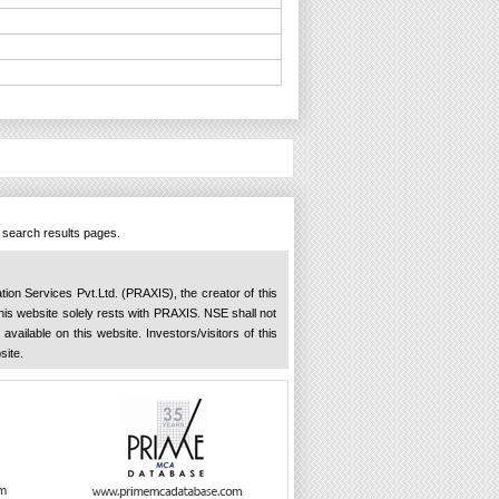
n search results pages.
ation Services Pvt.Ltd. (PRAXIS), the creator of this
 this website solely rests with PRAXIS. NSE shall not
available on this website. Investors/visitors of this
site.