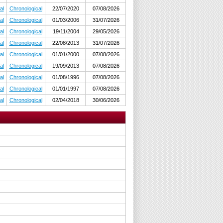
al
Chronological
22/07/2020
07/08/2026
al
Chronological
01/03/2006
31/07/2026
al
Chronological
19/11/2004
29/05/2026
al
Chronological
22/08/2013
31/07/2026
al
Chronological
01/01/2000
07/08/2026
al
Chronological
19/09/2013
07/08/2026
al
Chronological
01/08/1996
07/08/2026
al
Chronological
01/01/1997
07/08/2026
al
Chronological
02/04/2018
30/06/2026