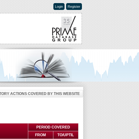
Login
Register
ORY ACTIONS COVERED BY THIS WEBSITE
PERIOD COVERED
FROM
TO/UPTIL