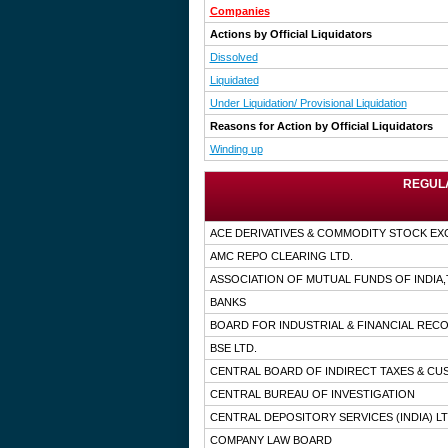
Companies
Actions by Official Liquidators
Dissolved
Liquidated
Under Liquidation/ Provisional Liquidation
Reasons for Action by Official Liquidators
Winding up
REGULA
ACE DERIVATIVES & COMMODITY STOCK EX
AMC REPO CLEARING LTD.
ASSOCIATION OF MUTUAL FUNDS OF INDIA
BANKS
BOARD FOR INDUSTRIAL & FINANCIAL RE
BSE LTD.
CENTRAL BOARD OF INDIRECT TAXES & C
CENTRAL BUREAU OF INVESTIGATION
CENTRAL DEPOSITORY SERVICES (INDIA) LT
COMPANY LAW BOARD