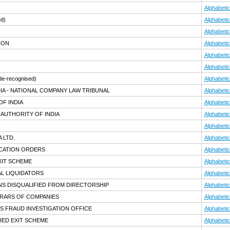
Alphabetic
ed)
Alphabetic
Alphabetic
ION
Alphabetic
Alphabetic
Alphabetic
de-recognised)
Alphabetic
IA - NATIONAL COMPANY LAW TRIBUNAL
Alphabetic
F INDIA
Alphabetic
AUTHORITY OF INDIA
Alphabetic
Alphabetic
 LTD.
Alphabetic
ICATION ORDERS
Alphabetic
XIT SCHEME
Alphabetic
AL LIQUIDATORS
Alphabetic
NS DISQUALIFIED FROM DIRECTORSHIP
Alphabetic
TRARS OF COMPANIES
Alphabetic
S FRAUD INVESTIGATION OFFICE
Alphabetic
IED EXIT SCHEME
Alphabetic