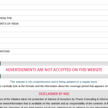
NDIA,THE
NTS OF INDIA
ATIONS
ADVERTISEMENTS ARE NOT ACCEPTED ON THIS WEBSITE
This website is not comprehensive and is being updated on a regular basis.
 carefully look at the formats and the information about the coverage period that appears o
DISCLAIMER BY NSE
 of the initiative taken for protection of interest of investors by Praxis Consulting & Inform
 views/information that is available on this website and as responsibility of the contents of
ility for, damages of any kind arising out of use, reference to or reliance on any information 