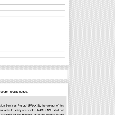
n search results pages.
ation Services Pvt.Ltd. (PRAXIS), the creator of this
 this website solely rests with PRAXIS. NSE shall not
available on this website. Investors/visitors of this