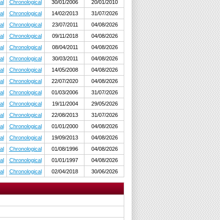
al
Chronological
30/01/2006
20/01/2010
al
Chronological
14/02/2013
31/07/2026
al
Chronological
23/07/2011
04/08/2026
al
Chronological
09/11/2018
04/08/2026
al
Chronological
08/04/2011
04/08/2026
al
Chronological
30/03/2011
04/08/2026
al
Chronological
14/05/2008
04/08/2026
al
Chronological
22/07/2020
04/08/2026
al
Chronological
01/03/2006
31/07/2026
al
Chronological
19/11/2004
29/05/2026
al
Chronological
22/08/2013
31/07/2026
al
Chronological
01/01/2000
04/08/2026
al
Chronological
19/09/2013
04/08/2026
al
Chronological
01/08/1996
04/08/2026
al
Chronological
01/01/1997
04/08/2026
al
Chronological
02/04/2018
30/06/2026