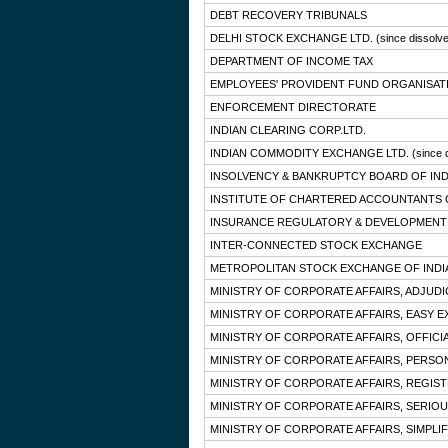
DEBT RECOVERY TRIBUNALS
DELHI STOCK EXCHANGE LTD.
(since dissolv
DEPARTMENT OF INCOME TAX
EMPLOYEES' PROVIDENT FUND ORGANISAT
ENFORCEMENT DIRECTORATE
INDIAN CLEARING CORP.LTD.
INDIAN COMMODITY EXCHANGE LTD.
(since 
INSOLVENCY & BANKRUPTCY BOARD OF IND
INSTITUTE OF CHARTERED ACCOUNTANTS O
INSURANCE REGULATORY & DEVELOPMENT 
INTER-CONNECTED STOCK EXCHANGE
METROPOLITAN STOCK EXCHANGE OF INDIA
MINISTRY OF CORPORATE AFFAIRS, ADJUD
MINISTRY OF CORPORATE AFFAIRS, EASY E
MINISTRY OF CORPORATE AFFAIRS, OFFICI
MINISTRY OF CORPORATE AFFAIRS, PERSO
MINISTRY OF CORPORATE AFFAIRS, REGIS
MINISTRY OF CORPORATE AFFAIRS, SERIOU
MINISTRY OF CORPORATE AFFAIRS, SIMPLIF