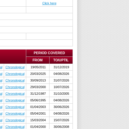
Click here
PERIOD COVERED
FROM
TO/UPTIL
al
Chronological
19/05/2011
31/12/2019
al
Chronological
20/03/2025
04/08/2026
al
Chronological
30/09/2013
31/07/2026
al
Chronological
29/03/2000
10/07/2026
al
Chronological
31/12/1987
31/10/2005
al
Chronological
05/06/1995
04/08/2026
al
Chronological
01/04/2003
30/06/2026
al
Chronological
05/04/2001
04/08/2026
al
Chronological
15/03/2004
15/07/2026
al
Chronological
01/04/2000
30/06/2008