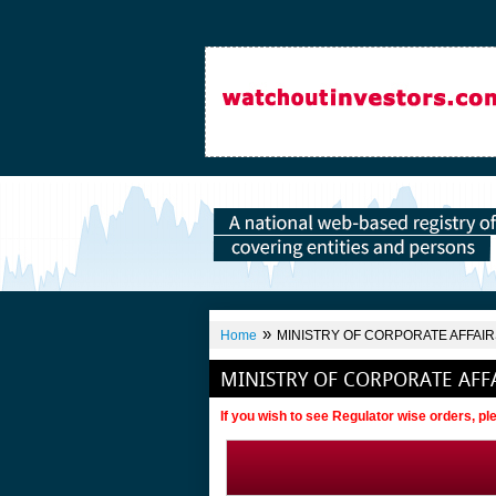
»
Home
MINISTRY OF CORPORATE AFFAIRS
MINISTRY OF CORPORATE AFFA
If you wish to see Regulator wise orders, p