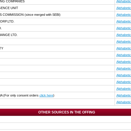
ING COMPANIES
Alphabetic
IGENCE UNIT
Alphabetic
TS COMMISSION
(since merged with SEBI)
Alphabetic
ORP.LTD.
Alphabetic
.
Alphabetic
HANGE LTD.
Alphabetic
Alphabetic
TY
Alphabetic
Alphabetic
Alphabetic
Alphabetic
Alphabetic
Alphabetic
Alphabetic
IA
(For only consent orders
click here
)
Alphabetic
Alphabetic
OTHER SOURCES IN THE OFFING