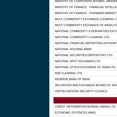
MINISTRY OF CORPORATE AFFAIRS, VANISH
MINISTRY OF FINANCE - FINANCIAL INTELL
MINISTRY OF FINANCE - FORWARD MARKE
MULTI COMMODITY EXCHANGE CLEARING C
MULTI COMMODITY EXCHANGE OF INDIA LTD
NATIONAL COMMODITY & DERIVATIVES EXC
NATIONAL COMMODITY CLEARING LTD.
NATIONAL FINANCIAL REPORTING AUTHORI
NATIONAL HOUSING BANK
NATIONAL SECURITIES DEPOSITORY LTD.
NATIONAL SPOT EXCHANGE LTD.
NATIONAL STOCK EXCHANGE OF INDIA LTD.
NSE CLEARING LTD.
RESERVE BANK OF INDIA
SECURITIES AND EXCHANGE BOARD OF IND
UNITED NATIONS SECURITY COUNCIL
CREDIT INFORMATION BUREAU (INDIA) LTD.
ECONOMIC OFFENCES WING