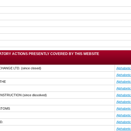
TORY ACTIONS PRESENTLY COVERED BY THIS WEBSITE
CHANGE LTD.
(since closed)
Alphabetic
Alphabetic
,THE
Alphabetic
Alphabetic
CONSTRUCTION
(since dissolved)
Alphabetic
Alphabetic
USTOMS
Alphabetic
Alphabetic
D.
Alphabetic
Alphabetic