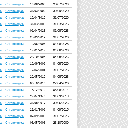
al
Chronological
16/08/2000
20/07/2026
al
Chronological
31/03/2002
30/09/2020
al
Chronological
15/04/2015
31/07/2026
al
Chronological
31/03/2005
31/03/2026
al
Chronological
01/04/2025
01/08/2026
al
Chronological
25/09/2012
31/07/2026
al
Chronological
10/06/2006
04/08/2026
al
Chronological
17/01/2017
04/08/2026
al
Chronological
28/10/2004
04/08/2026
al
Chronological
16/08/2002
04/08/2026
al
Chronological
17/04/2004
31/07/2026
al
Chronological
20/05/2010
04/08/2026
al
Chronological
06/10/2016
27/04/2026
al
Chronological
15/12/2010
03/08/2014
al
Chronological
27/04/1946
31/03/2018
al
Chronological
31/08/2017
30/06/2026
al
Chronological
27/01/2001
04/09/2015
al
Chronological
02/09/2009
31/07/2026
al
Chronological
06/05/2003
23/10/2009