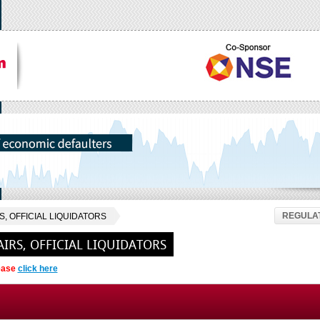
REGULAT
, OFFICIAL LIQUIDATORS
IRS, OFFICIAL LIQUIDATORS
lease
click here