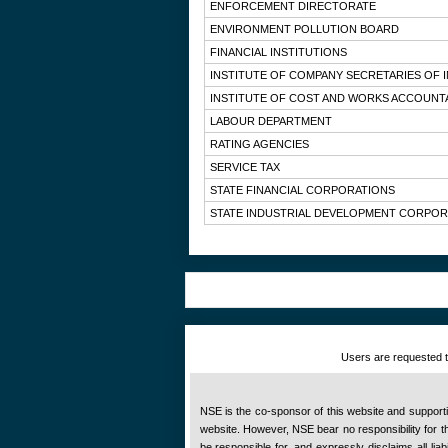
ENFORCEMENT DIRECTORATE
ENVIRONMENT POLLUTION BOARD
FINANCIAL INSTITUTIONS
INSTITUTE OF COMPANY SECRETARIES OF I
INSTITUTE OF COST AND WORKS ACCOUNTA
LABOUR DEPARTMENT
RATING AGENCIES
SERVICE TAX
STATE FINANCIAL CORPORATIONS
STATE INDUSTRIAL DEVELOPMENT CORPOR
Users are requested to
NSE is the co-sponsor of this website and supportive
website. However, NSE bear no responsibility for the
be responsible for, and expressly disclaims all liab