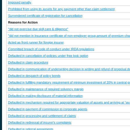
Imposed penalty
Prohibited from using its assets for any payment other than claim settlement
Surrendered certificate of registration for cancellation
Reasons for Action
"did not exercise due skill,care & diligence"
"did not mention in insurance certificate of non-employer group,amount of premium charg
Acted as front runner for foreign insurer
Committed breach of code of conduct under IRDA regulations
Defaulted in cancellation of policies under free look option
Defaulted in claim procedure
Defaulted in communication of underwriting decision in writing and refund of proposal d
Defaulted in despatch of policy bonds
Defaulted in fulfilling mandatory requirement of minimum investment of 20% in central go
Defaulted in maintenance of required solvency margin
Defaulted in making disclosure of material information
Defaulted in mechanism required for appropriate valuation of assets and arriving at “av
Defaulted in payment of commission to corporate agents
Defaulted in processing and settlement of claims
Defaulted in redressal of insurer's complaints
Defaulted in referral agreements