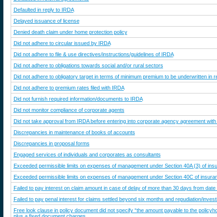
Defaulted in reply to IRDA
Delayed issuance of license
Denied death claim under home protection policy
Did not adhere to circular issued by IRDA
Did not adhere to file & use directives/instructions/guidelines of IRDA
Did not adhere to obligations towards social and/or rural sectors
Did not adhere to obligatory target in terms of minimum premium to be underwritten in 
Did not adhere to premium rates filed with IRDA
Did not furnish required information/documents to IRDA
Did not monitor compliance of corporate agents
Did not take approval from IRDA before entering into corporate agency agreement with
Discrepancies in maintenance of books of accounts
Discrepancies in proposal forms
Engaged services of individuals and corporates as consultants
Exceeded permissible limits on expenses of management under Section 40A (3) of in
Exceeded permissible limits on expenses of management under Section 40C of insur
Failed to pay interest on claim amount in case of delay of more than 30 days from date 
Failed to pay penal interest for claims settled beyond six months and repudiation/inves
Free look clause in policy document did not specify “the amount payable to the policyho
plus a fixed document charges