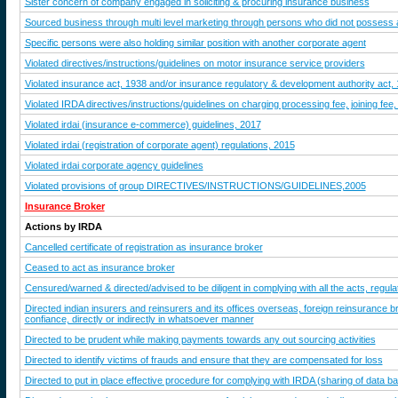
Sister concern of company engaged in soliciting & procuring insurance business
Sourced business through multi level marketing through persons who did not possess an
Specific persons were also holding similar position with another corporate agent
Violated directives/instructions/guidelines on motor insurance service providers
Violated insurance act, 1938 and/or insurance regulatory & development authority act,
Violated IRDA directives/instructions/guidelines on charging processing fee, joining fee,
Violated irdai (insurance e-commerce) guidelines, 2017
Violated irdai (registration of corporate agent) regulations, 2015
Violated irdai corporate agency guidelines
Violated provisions of group DIRECTIVES/INSTRUCTIONS/GUIDELINES,2005
Insurance Broker
Actions by IRDA
Cancelled certificate of registration as insurance broker
Ceased to act as insurance broker
Censured/warned & directed/advised to be diligent in complying with all the acts, regulat
Directed indian insurers and reinsurers and its offices overseas, foreign reinsurance br
confiance, directly or indirectly in whatsoever manner
Directed to be prudent while making payments towards any out sourcing activities
Directed to identify victims of frauds and ensure that they are compensated for loss
Directed to put in place effective procedure for complying with IRDA (sharing of data ba