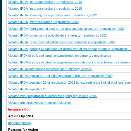
Violated IRDA (insurance brokers) regulations, 2013
Violated IRDA (insurance brokers) regulations, 2018
Violated IRDA (licensing of corporate agents) regulations, 2002
Violated IRDA (micro insurance) regulations, 2005
Violated IRDA (obligations of insurers to rural and social sectors) regulations, 2002
Violated IRDA (protection of policyholders’ interests) regulations, 2002
Violated IRDA (registration of indian insurance companies) regulations, 2000
Violated IRDA (sharing of database for distribution of insurance products) regulations, 
Violated IRDA directives/instructions/guidelines on corporate governance
Violated IRDA directives/instructions/guidelines on outsourcing of activities by insura
Violated IRDA outsourcing directives/instructions/guidelines
Violated IRDA regulation 19 of IRDA (insurance brokers) regulations, 2002
Violated IRDA regulation 20 of regulations, 2002 by exceeding the limit of business sour
Violated IRDA regulation 26
Violated irdai (registration of corporate agent) regulations, 2015
Violated ulip directives/instructions/guidelines
Insurance Co.
Actions by IRDA
Imposed penalty
Reasons for Action