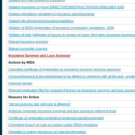
Violated key-man insurance provisions
Violated provisions of group DIRECTIVES/INSTRUCTIONS/GUIDELINES,2005
Violated stipulations pertaining to insurance advertisements
Violated ulip directives/instructions/guidelines
Violation of IRDA (registration of insurance companies) regulations, 2000
Violation of irdai (obligation of insurer in respect of motor third party insurance busines
Waived insurance premium
Waived surrender charges
Insurance Surveyor and Loss Assessor
Actions by IRDA
Cancelled certificate of registration as insurance surveyor and loss assessor
Censured/warned & directed/advised to be diligent in complying with all the acts, regulat
Imposed penalty
Rejected application filed for renewal of licence as insurance surveyor and loss asses
Reasons for Action
"did not exercise due skill,care & diligence"
Acted as corporate insurance surveyor and loss assessor without license
Certificate of registration expired/surrendered/ceased/suspended
Committed breach of code of conduct under IRDA regulations
Defaulted in making disclosure of material information