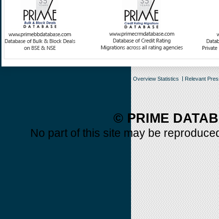
Overview Statistics
Relevant Pre
© PRIME DATAB
No part of this site may be reproduced