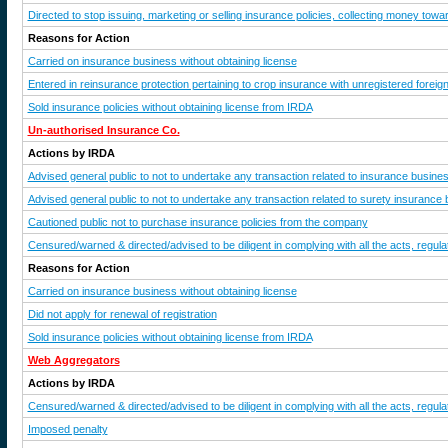
Directed to stop issuing, marketing or selling insurance policies, collecting money tow
Reasons for Action
Carried on insurance business without obtaining license
Entered in reinsurance protection pertaining to crop insurance with unregistered foreig
Sold insurance policies without obtaining license from IRDA
Un-authorised Insurance Co.
Actions by IRDA
Advised general public to not to undertake any transaction related to insurance busine
Advised general public to not to undertake any transaction related to surety insurance
Cautioned public not to purchase insurance policies from the company
Censured/warned & directed/advised to be diligent in complying with all the acts, regulat
Reasons for Action
Carried on insurance business without obtaining license
Did not apply for renewal of registration
Sold insurance policies without obtaining license from IRDA
Web Aggregators
Actions by IRDA
Censured/warned & directed/advised to be diligent in complying with all the acts, regulat
Imposed penalty