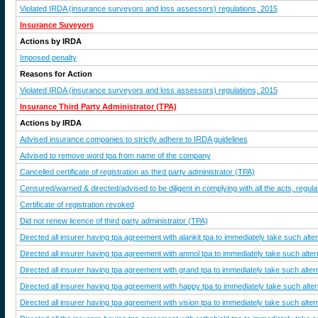
Violated IRDA (insurance surveyors and loss assessors) regulations, 2015
Insurance Suveyors
Actions by IRDA
Imposed penalty
Reasons for Action
Violated IRDA (insurance surveyors and loss assessors) regulations, 2015
Insurance Third Party Administrator (TPA)
Actions by IRDA
Advised insurance companies to strictly adhere to IRDA guidelines
Advised to remove word tpa from name of the company
Cancelled certificate of registration as third party administrator (TPA)
Censured/warned & directed/advised to be diligent in complying with all the acts, regulat
Certificate of registration revoked
Did not renew licence of third party administrator (TPA)
Directed all insurer having tpa agreement with alankit tpa to immediately take such alte
Directed all insurer having tpa agreement with anmol tpa to immediately take such alter
Directed all insurer having tpa agreement with grand tpa to immediately take such alter
Directed all insurer having tpa agreement with happy tpa to immediately take such alter
Directed all insurer having tpa agreement with vision tpa to immediately take such alter