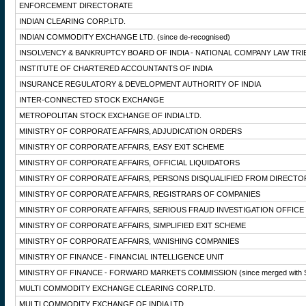
ENFORCEMENT DIRECTORATE
INDIAN CLEARING CORP.LTD.
INDIAN COMMODITY EXCHANGE LTD.
(since de-recognised)
INSOLVENCY & BANKRUPTCY BOARD OF INDIA - NATIONAL COMPANY LAW TRI
INSTITUTE OF CHARTERED ACCOUNTANTS OF INDIA
INSURANCE REGULATORY & DEVELOPMENT AUTHORITY OF INDIA
INTER-CONNECTED STOCK EXCHANGE
METROPOLITAN STOCK EXCHANGE OF INDIA LTD.
MINISTRY OF CORPORATE AFFAIRS, ADJUDICATION ORDERS
MINISTRY OF CORPORATE AFFAIRS, EASY EXIT SCHEME
MINISTRY OF CORPORATE AFFAIRS, OFFICIAL LIQUIDATORS
MINISTRY OF CORPORATE AFFAIRS, PERSONS DISQUALIFIED FROM DIRECTO
MINISTRY OF CORPORATE AFFAIRS, REGISTRARS OF COMPANIES
MINISTRY OF CORPORATE AFFAIRS, SERIOUS FRAUD INVESTIGATION OFFICE
MINISTRY OF CORPORATE AFFAIRS, SIMPLIFIED EXIT SCHEME
MINISTRY OF CORPORATE AFFAIRS, VANISHING COMPANIES
MINISTRY OF FINANCE - FINANCIAL INTELLIGENCE UNIT
MINISTRY OF FINANCE - FORWARD MARKETS COMMISSION
(since merged with 
MULTI COMMODITY EXCHANGE CLEARING CORP.LTD.
MULTI COMMODITY EXCHANGE OF INDIA LTD.