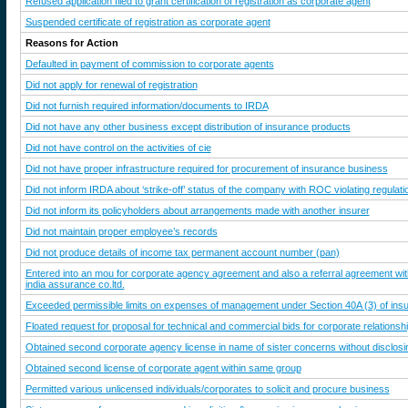
Refused application filed to grant certification of registration as corporate agent
Suspended certificate of registration as corporate agent
Reasons for Action
Defaulted in payment of commission to corporate agents
Did not apply for renewal of registration
Did not furnish required information/documents to IRDA
Did not have any other business except distribution of insurance products
Did not have control on the activities of cie
Did not have proper infrastructure required for procurement of insurance business
Did not inform IRDA about ‘strike-off’ status of the company with ROC violating regulati
Did not inform its policyholders about arrangements made with another insurer
Did not maintain proper employee’s records
Did not produce details of income tax permanent account number (pan)
Entered into an mou for corporate agency agreement and also a referral agreement wit
india assurance co.ltd.
Exceeded permissible limits on expenses of management under Section 40A (3) of in
Floated request for proposal for technical and commercial bids for corporate relationsh
Obtained second corporate agency license in name of sister concerns without disclosin
Obtained second license of corporate agent within same group
Permitted various unlicensed individuals/corporates to solicit and procure business