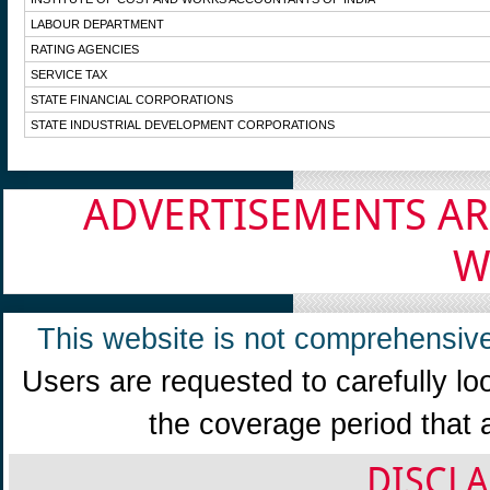
LABOUR DEPARTMENT
RATING AGENCIES
SERVICE TAX
STATE FINANCIAL CORPORATIONS
STATE INDUSTRIAL DEVELOPMENT CORPORATIONS
ADVERTISEMENTS AR
W
This website is not comprehensive
Users are requested to carefully lo
the coverage period that 
DISCLA