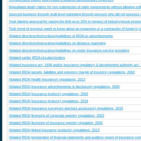
Repudiated death claims for non-submission of claim requirements without allowing suffi
Sourced business through multi level marketing through persons who did not possess an
Took blanket approval for raising the limit up to 15% in respect of industry/group expos
Took trend of previous week to know about an expansion or a contraction of funds(s) ins
Violated directives/instructions/guidelines of IRDA on advertisements
Violated directives/instructions/guidelines on distance marketing
Violated directives/instructions/guidelines on motor insurance service providers
Violated earlier IRDA circulars/orders
Violated insurance act, 1938 and/or insurance regulatory & development authority act,
Violated IRDA (assets, liabilities and solvency margin of insurers) regulations, 2002
Violated IRDA (health insurance) regulations, 2013
Violated IRDA (insurance advertisements & disclosure) regulations, 2000
Violated IRDA (insurance brokers) regulations, 2002
Violated IRDA (insurance brokers) regulations, 2018
Violated IRDA (insurance surveyors and loss assessors) regulations, 2015
Violated IRDA (licensing of corporate agents) regulations, 2002
Violated IRDA (licensing of insurance agents) regulation, 2000
Violated IRDA (linked insurance products) regulations, 2013
Violated IRDA (preparation of financial statements and auditors report of insurance co