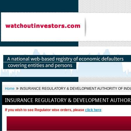
»
Home
INSURANCE REGULATORY & DEVELOPMENT AUTHORITY OF INDI
INSURANCE REGULATORY & DEVELOPMENT AUTHORI
If you wish to see Regulator wise orders, please
click here