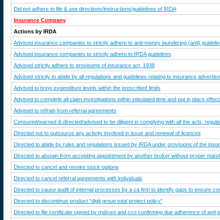
Did not adhere to file & use directives/instructions/guidelines of IRDA
Insurance Company
Actions by IRDA
Advised insurance companies to strictly adhere to anti-money laundering (aml) guideli
Advised insurance companies to strictly adhere to IRDA guidelines
Advised strictly adhere to provisions of insurance act, 1938
Advised strictly to abide by all regulations and guidelines relating to insurance adverti
Advised to bring expenditure levels within the prescribed limits
Advised to complete all claim investigations within stipulated time and put in place effec
Advised to refrain from referral agreements
Censured/warned & directed/advised to be diligent in complying with all the acts, regulat
Directed not to outsource any activity involved in issue and renewal of licences
Directed to abide by rules and regulations issued by IRDA under provisions of the ins
Directed to abstain from accepting appointment by another broker without proper manda
Directed to cancel and revoke stock options
Directed to cancel referral agreements with individuals
Directed to cause audit of internal processes by a ca firm to identify gaps to ensure com
Directed to discontinue product “digit group total protect policy”
Directed to file certificate signed by md/ceo and cco confirming due adherence of aml