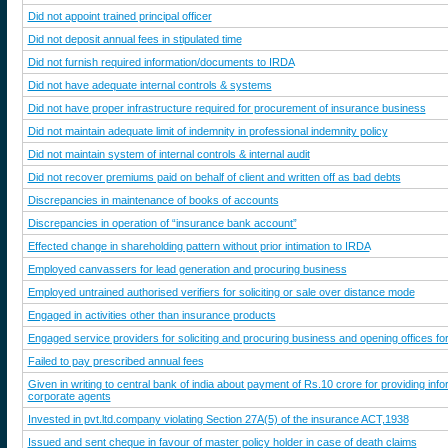
Did not appoint trained principal officer
Did not deposit annual fees in stipulated time
Did not furnish required information/documents to IRDA
Did not have adequate internal controls & systems
Did not have proper infrastructure required for procurement of insurance business
Did not maintain adequate limit of indemnity in professional indemnity policy
Did not maintain system of internal controls & internal audit
Did not recover premiums paid on behalf of client and written off as bad debts
Discrepancies in maintenance of books of accounts
Discrepancies in operation of “insurance bank account”
Effected change in shareholding pattern without prior intimation to IRDA
Employed canvassers for lead generation and procuring business
Employed untrained authorised verifiers for soliciting or sale over distance mode
Engaged in activities other than insurance products
Engaged service providers for soliciting and procuring business and opening offices fo
Failed to pay prescribed annual fees
Given in writing to central bank of india about payment of Rs.10 crore for providing info
corporate agents
Invested in pvt.ltd.company violating Section 27A(5) of the insurance ACT,1938
Issued and sent cheque in favour of master policy holder in case of death claims