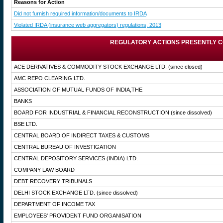
Reasons for Action
Did not furnish required information/documents to IRDA
Violated IRDA (insurance web aggregators) regulations, 2013
REGULATORY ACTIONS PRESENTLY C
ACE DERIVATIVES & COMMODITY STOCK EXCHANGE LTD.
(since closed)
AMC REPO CLEARING LTD.
ASSOCIATION OF MUTUAL FUNDS OF INDIA,THE
BANKS
BOARD FOR INDUSTRIAL & FINANCIAL RECONSTRUCTION
(since dissolved)
BSE LTD.
CENTRAL BOARD OF INDIRECT TAXES & CUSTOMS
CENTRAL BUREAU OF INVESTIGATION
CENTRAL DEPOSITORY SERVICES (INDIA) LTD.
COMPANY LAW BOARD
DEBT RECOVERY TRIBUNALS
DELHI STOCK EXCHANGE LTD.
(since dissolved)
DEPARTMENT OF INCOME TAX
EMPLOYEES' PROVIDENT FUND ORGANISATION