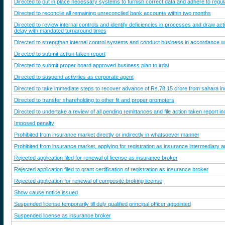
Directed to put in place necessary systems to furnish correct data and adhere to regul
Directed to reconcile all remaining unreconciled bank accounts within two months
Directed to review internal controls and identify deficiencies in processes and draw a
delay with mandated turnaround times
Directed to strengthen internal control systems and conduct business in accordance 
Directed to submit action taken report
Directed to submit proper board approved business plan to irdai
Directed to suspend activities as corporate agent
Directed to take immediate steps to recover advance of Rs.78.15 crore from sahara in
Directed to transfer shareholding to other fit and proper promoters
Directed to undertake a review of all pending remittances and file action taken report i
Imposed penalty
Prohibited from insurance market directly or indirectly in whatsoever manner
Prohibited from insurance market, applying for registration as insurance intermediary a
Rejected application filed for renewal of license as insurance broker
Rejected application filed to grant certification of registration as insurance broker
Rejected application for renewal of composite broking license
Show cause notice issued
Suspended license temporarily till duly qualified principal officer appointed
Suspended license as insurance broker