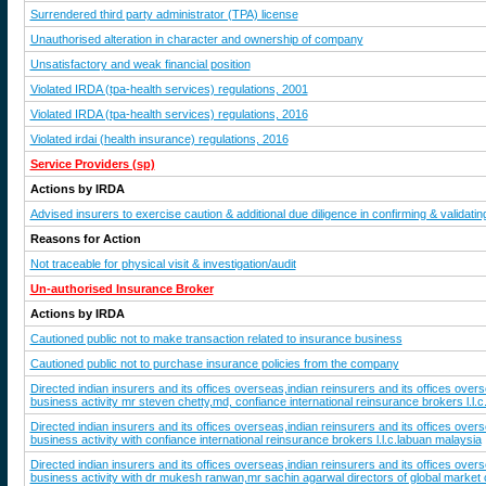
Surrendered third party administrator (TPA) license
Unauthorised alteration in character and ownership of company
Unsatisfactory and weak financial position
Violated IRDA (tpa-health services) regulations, 2001
Violated IRDA (tpa-health services) regulations, 2016
Violated irdai (health insurance) regulations, 2016
Service Providers (sp)
Actions by IRDA
Advised insurers to exercise caution & additional due diligence in confirming & validating
Reasons for Action
Not traceable for physical visit & investigation/audit
Un-authorised Insurance Broker
Actions by IRDA
Cautioned public not to make transaction related to insurance business
Cautioned public not to purchase insurance policies from the company
Directed indian insurers and its offices overseas,indian reinsurers and its offices ove
business activity mr steven chetty,md, confiance international reinsurance brokers l.l.
Directed indian insurers and its offices overseas,indian reinsurers and its offices ove
business activity with confiance international reinsurance brokers l.l.c.labuan malaysia
Directed indian insurers and its offices overseas,indian reinsurers and its offices ove
business activity with dr mukesh ranwan,mr sachin agarwal directors of global market c