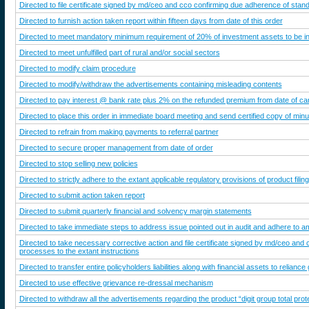
Directed to file certificate signed by md/ceo and cco confirming due adherence of standa
Directed to furnish action taken report within fifteen days from date of this order
Directed to meet mandatory minimum requirement of 20% of investment assets to be inv
Directed to meet unfulfilled part of rural and/or social sectors
Directed to modify claim procedure
Directed to modify/withdraw the advertisements containing misleading contents
Directed to pay interest @ bank rate plus 2% on the refunded premium from date of canc
Directed to place this order in immediate board meeting and send certified copy of minut
Directed to refrain from making payments to referral partner
Directed to secure proper management from date of order
Directed to stop selling new policies
Directed to strictly adhere to the extant applicable regulatory provisions of product fil
Directed to submit action taken report
Directed to submit quarterly financial and solvency margin statements
Directed to take immediate steps to address issue pointed out in audit and adhere to aml/c
Directed to take necessary corrective action and file certificate signed by md/ceo and
processes to the extant instructions
Directed to transfer entire policyholders liabilities along with financial assets to reliance
Directed to use effective grievance re-dressal mechanism
Directed to withdraw all the advertisements regarding the product “digit group total prot