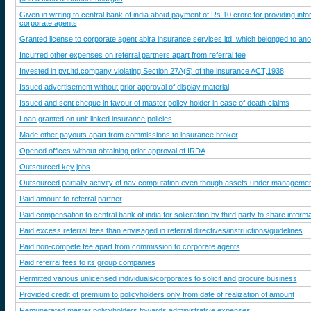
Given in writing to central bank of india about payment of Rs.10 crore for providing info
corporate agents
Granted license to corporate agent abira insurance services ltd. which belonged to an
Incurred other expenses on referral partners apart from referral fee
Invested in pvt.ltd.company violating Section 27A(5) of the insurance ACT,1938
Issued advertisement without prior approval of display material
Issued and sent cheque in favour of master policy holder in case of death claims
Loan granted on unit linked insurance policies
Made other payouts apart from commissions to insurance broker
Opened offices without obtaining prior approval of IRDA
Outsourced key jobs
Outsourced partially activity of nav computation even though assets under manageme
Paid amount to referral partner
Paid compensation to central bank of india for solicitation by third party to share infor
Paid excess referral fees than envisaged in referral directives/instructions/guidelines
Paid non-compete fee apart from commission to corporate agents
Paid referral fees to its group companies
Permitted various unlicensed individuals/corporates to solicit and procure business
Provided credit of premium to policyholders only from date of realization of amount
Remunerated master policyholders towards administrative expenses