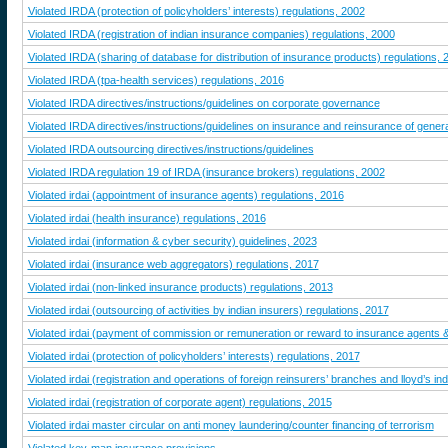
Violated IRDA (protection of policyholders’ interests) regulations, 2002
Violated IRDA (registration of indian insurance companies) regulations, 2000
Violated IRDA (sharing of database for distribution of insurance products) regulations, 
Violated IRDA (tpa-health services) regulations, 2016
Violated IRDA directives/instructions/guidelines on corporate governance
Violated IRDA directives/instructions/guidelines on insurance and reinsurance of genera
Violated IRDA outsourcing directives/instructions/guidelines
Violated IRDA regulation 19 of IRDA (insurance brokers) regulations, 2002
Violated irdai (appointment of insurance agents) regulations, 2016
Violated irdai (health insurance) regulations, 2016
Violated irdai (information & cyber security) guidelines, 2023
Violated irdai (insurance web aggregators) regulations, 2017
Violated irdai (non-linked insurance products) regulations, 2013
Violated irdai (outsourcing of activities by indian insurers) regulations, 2017
Violated irdai (payment of commission or remuneration or reward to insurance agents &
Violated irdai (protection of policyholders’ interests) regulations, 2017
Violated irdai (registration and operations of foreign reinsurers’ branches and lloyd’s in
Violated irdai (registration of corporate agent) regulations, 2015
Violated irdai master circular on anti money laundering/counter financing of terrorism