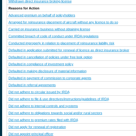
Withdrawn direct insurance broking license
Reasons for Action
Advanced premium on behalf of policyholders
Arranged for reinsurance placement of aircraft without any licence to do so
Carried on insurance business without obtaining license
Committed breach of code of conduct under IRDA regulations
Conducted improperly in relation to placement of reinsurance liability risk
Defaulted in application submitted for renewal of licence as direct insurance broker
Defaulted in cancellation of policies under free look option
Defaulted in compliance of investment policy
Defaulted in making disclosure of material information
Defaulted in payment of commission to corporate agents
Defaulted in referral agreements
Did not adhere to circular issued by IRDA
Did not adhere to file & use directives/instructions/guidelines of IRDA
Did not adhere to internal controls and systems
Did not adhere to obligations towards social and/or rural sectors
Did not adhere to premium rates filed with IRDA
Did not apply for renewal of registration
Did not appoint principal officer