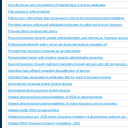
Non-disclosure and concealment of material facts in license application
Paid amount to referral partner
Paid excess referral fees than envisaged in referral directives/instructions/guidelines
Permitted various unlicensed individuals/corporates to solicit and procure business
Principal officer involved with others
Procured business through outside individual/entities and referred as “business procur
Professional indemnity policy not as per terms laid down in regulation 24
Provided free insurance coverage as an inducement
Remunerated master policyholders towards administrative expenses
Sourced business through multi level marketing through persons who did not possess an
Submitted false affidavit regarding disqualification of director
Submitted false declaration in application filed for grant of insurance license
Surrendered composite broker broking license
Surrendered direct insurance broking license
Violated directives/instructions/guidelines of IRDA on advertisements
Violated directives/instructions/guidelines on motor insurance service providers
Violated earlier IRDA circulars/orders
Violated insurance act, 1938 and/or insurance regulatory & development authority act,
Violated IRDA (insurance brokers) regulations, 2002