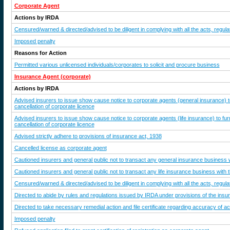
Corporate Agent
Actions by IRDA
Censured/warned & directed/advised to be diligent in complying with all the acts, regulat
Imposed penalty
Reasons for Action
Permitted various unlicensed individuals/corporates to solicit and procure business
Insurance Agent (corporate)
Actions by IRDA
Advised insurers to issue show cause notice to corporate agents (general insurance) 
cancellation of corporate licence
Advised insurers to issue show cause notice to corporate agents (life insurance) to f
cancellation of corporate licence
Advised strictly adhere to provisions of insurance act, 1938
Cancelled license as corporate agent
Cautioned insurers and general public not to transact any general insurance business w
Cautioned insurers and general public not to transact any life insurance business with 
Censured/warned & directed/advised to be diligent in complying with all the acts, regulat
Directed to abide by rules and regulations issued by IRDA under provisions of the ins
Directed to take necessary remedial action and file certificate regarding accuracy of a
Imposed penalty