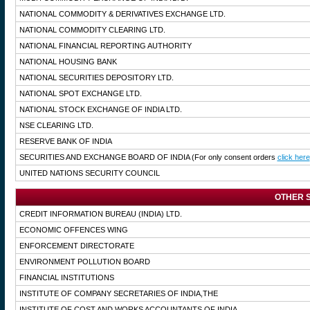
NATIONAL COMMODITY & DERIVATIVES EXCHANGE LTD.
NATIONAL COMMODITY CLEARING LTD.
NATIONAL FINANCIAL REPORTING AUTHORITY
NATIONAL HOUSING BANK
NATIONAL SECURITIES DEPOSITORY LTD.
NATIONAL SPOT EXCHANGE LTD.
NATIONAL STOCK EXCHANGE OF INDIA LTD.
NSE CLEARING LTD.
RESERVE BANK OF INDIA
SECURITIES AND EXCHANGE BOARD OF INDIA
(For only consent orders
click here
UNITED NATIONS SECURITY COUNCIL
OTHER S
CREDIT INFORMATION BUREAU (INDIA) LTD.
ECONOMIC OFFENCES WING
ENFORCEMENT DIRECTORATE
ENVIRONMENT POLLUTION BOARD
FINANCIAL INSTITUTIONS
INSTITUTE OF COMPANY SECRETARIES OF INDIA,THE
INSTITUTE OF COST AND WORKS ACCOUNTANTS OF INDIA