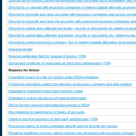
Directed all the insurers having tpa agreement with rothshield tpa to immediately take s
Directed to co-operate with insurance companies in making suitable alternate arrangeme
Directed to reconcile and close accounts with insurance companies and service provi
Directed to reconcile and close the accounts with concerned insurance companies an
Directed to submit data collected and books, records or documents etc.relating to busines
Directed to submit data collection and books, records or documents etc. relating to tpa
Directed to support insurance company (ies) in making suitable alternative arrangements 
Imposed penalty
Rejected application filed for renewal of licence (TPA)
Suspended certificate of registration as third party administrator (TPA)
Reasons for Action
Committed breach of code of conduct under IRDA regulations
Conducted operations against the interests of insurance company and policyholders
Defaulted in maintaining prescribed working capital
Defaulted in making disclosure of material information
Did not furnish required information/documents to IRDA
Discrepancies in maintenance of books of accounts
Opted to exit from business of third-party administrator (TPA)
Processed claims of some corporates directly and not through any insurer
Rendered health/tpa services without entering into agreement with insurance company