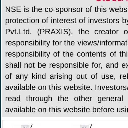
NSE is the co-sponsor of this websit
protection of interest of investors
Pvt.Ltd. (PRAXIS), the creator
responsibility for the views/informa
responsibility of the contents of 
shall not be responsible for, and ex
of any kind arising out of use, re
available on this website. Investors
read through the other general 
available on this website before us